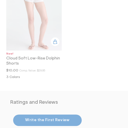
i
n
.
j
p
g
?
s
w
=
4
7
New!
8
Cloud Soft Low-Rise Dolphin
&
Shorts
s
h
$10.00
Comp. Value:
$29.95
=
3 Colors
5
5
7
&
s
m
Ratings and Reviews
=
f
i
t
Write the First Review
&