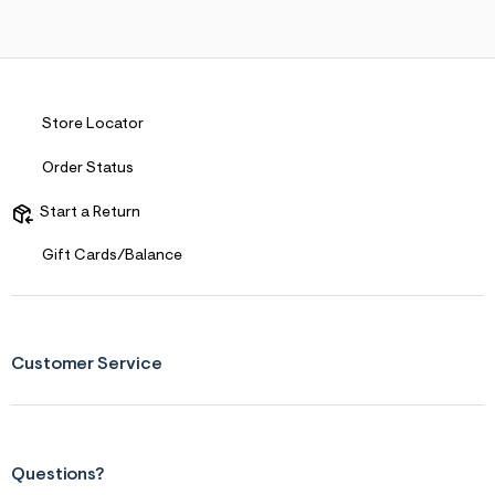
s
f
r
m
=
j
p
Store Locator
g
Order Status
Start a Return
Gift Cards/Balance
Customer Service
Questions?