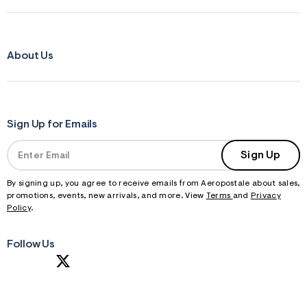
About Us
Sign Up for Emails
Sign Up
By signing up, you agree to receive emails from Aeropostale about sales,
promotions, events, new arrivals, and more. View
Terms
and
Privacy
Policy
.
Follow Us
S
U