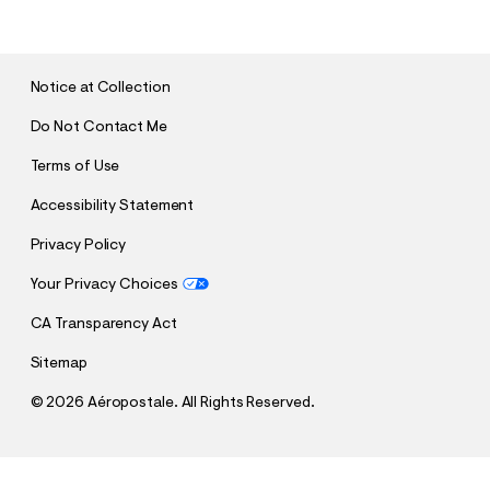
B
M
I
T
Notice at Collection
Do Not Contact Me
Terms of Use
Accessibility Statement
Privacy Policy
Your Privacy Choices
CA Transparency Act
Sitemap
©
2026 Aéropostale. All Rights Reserved.