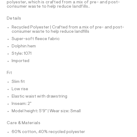
r
D
polyester, which is crafted from a mix of pre- and post-
A
t
-
consumer waste to help reduce landfills.
T
c
s
I
C
a
/
Details
t
O
T
0
a
T
Recycled Polyester | Crafted from a mix of pre- and post-
l
consumer waste to help reduce landfills
0
P
o
I
Super-soft fleece fabric
9
I
g
-
T
5
Dolphin hem
O
a
O
4
Style: 1071
e
I
r
6
N
Imported
N
o
4
O
p
A
Fit
o
6
S
s
N
3
Slim fit
t
L
8
a
Low rise
S
l
.
I
Elastic waist with drawstring
e
h
/
Inseam: 2"
N
d
t
Model height: 5'9" | Wear size: Small
e
m
f
F
Care & Materials
a
l
u
60% cotton, 40% recycled polyester
O
l