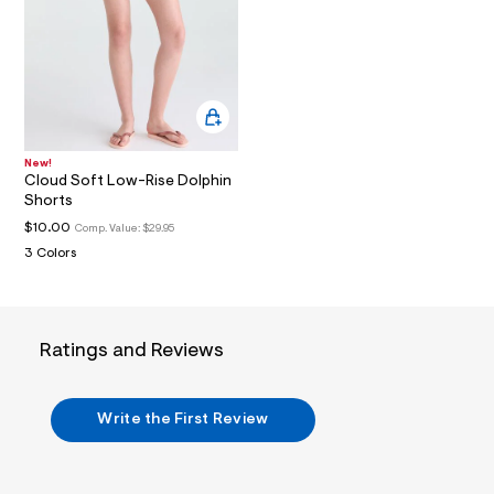
i
n
.
j
p
g
?
s
w
=
New!
4
Cloud Soft Low-Rise Dolphin
7
Shorts
8
$10.00
Comp. Value:
$29.95
&
s
3 Colors
h
=
5
5
7
Ratings and Reviews
&
s
m
=
Write the First Review
f
i
t
&