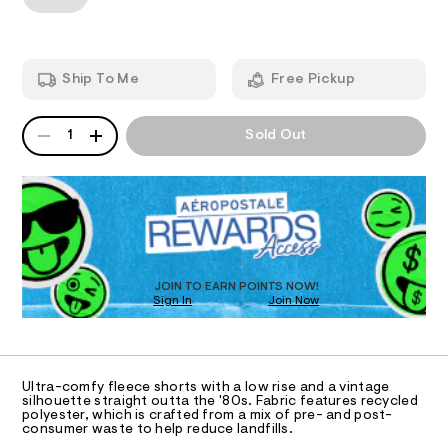
T
o
a
/
n
w
7
d
I
2
-
w
7
a
r
O
7
Ship To Me
Free Pickup
r
i
1
e
0
.
N
s
QUANTITY
7
A
s
1
Sold Out
e
1
P
t
S
.
-
a
D
h
t
d
R
t
i
m
D
o
c
l
O
/
l
-
T
p
/
D
S
h
O
JOIN TO EARN POINTS NOW!
i
i
Sign In
Join Now
U
t
C
e
n
1
A
s
C
-
-
A
s
m
D
T
a
Ultra-comfy fleece shorts with a low rise and a vintage
h
R
silhouette straight outta the '80s. Fabric features recycled
s
D
o
polyester, which is crafted from a mix of pre- and post-
t
A
consumer waste to help reduce landfills.
e
r
T