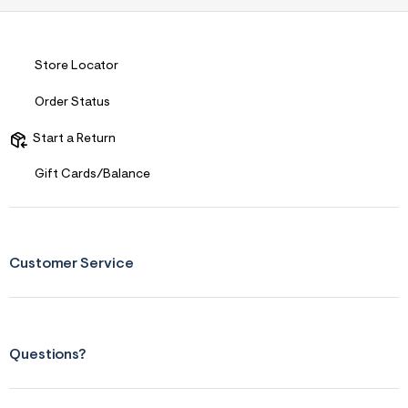
s
f
r
m
=
Store Locator
j
p
Order Status
g
Start a Return
Gift Cards/Balance
Customer Service
Questions?