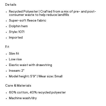
I
r
C
t
-
Details
O
c
s
T
T
Recycled Polyester | Crafted from a mix of pre- and post-
a
/
consumer waste to help reduce landfills
t
P
I
0
a
Super-soft fleece fabric
I
l
0
T
Dolphin hem
o
O
O
9
g
Style: 1071
-
I
5
N
Imported
a
N
4
e
O
r
6
A
Fit
S
o
4
N
p
Slim fit
L
o
6
Low rise
s
S
3
t
I
Elastic waist with drawstring
8
a
Inseam: 2"
l
.
N
e
Model height: 5'9" | Wear size: Small
h
/
F
d
t
Care & Materials
e
m
f
60% cotton, 40% recycled polyester
O
a
l
Machine wash/dry
u
R
l