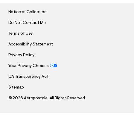
I
T
Notice at Collection
Do Not Contact Me
Terms of Use
Accessibility Statement
Privacy Policy
Your Privacy Choices
CA Transparency Act
Sitemap
©
2026 Aéropostale. All Rights Reserved.