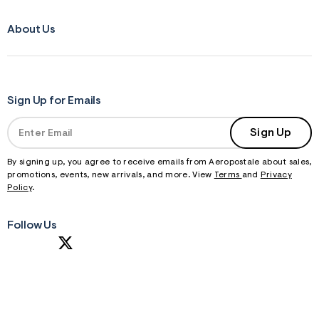
About Us
Sign Up for Emails
Sign Up
By signing up, you agree to receive emails from Aeropostale about sales,
promotions, events, new arrivals, and more. View
Terms
and
Privacy
Policy
.
Follow Us
S
U
B
M