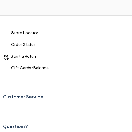
s
f
r
m
=
j
p
Store Locator
g
Order Status
Start a Return
Gift Cards/Balance
Customer Service
Questions?