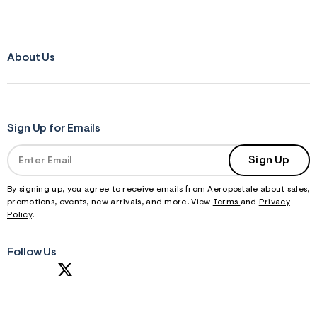
About Us
Sign Up for Emails
Sign Up
By signing up, you agree to receive emails from Aeropostale about sales,
promotions, events, new arrivals, and more. View
Terms
and
Privacy
Policy
.
Follow Us
S
U