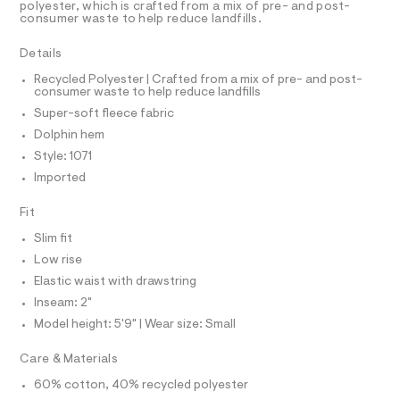
r
D
polyester, which is crafted from a mix of pre- and post-
A
t
-
consumer waste to help reduce landfills.
T
c
s
I
C
a
/
Details
t
O
T
0
a
T
Recycled Polyester | Crafted from a mix of pre- and post-
l
consumer waste to help reduce landfills
0
P
o
I
Super-soft fleece fabric
9
I
g
-
T
5
Dolphin hem
O
a
O
4
Style: 1071
e
I
r
6
N
Imported
N
o
6
O
p
A
Fit
o
1
S
s
N
8
Slim fit
t
L
5
a
Low rise
S
l
.
I
Elastic waist with drawstring
e
h
/
Inseam: 2"
N
d
t
Model height: 5'9" | Wear size: Small
e
m
f
F
Care & Materials
a
l
u
60% cotton, 40% recycled polyester
O
l