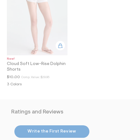
i
n
.
j
p
g
?
s
w
=
4
7
New!
8
Cloud Soft Low-Rise Dolphin
&
Shorts
s
h
$10.00
Comp. Value:
$29.95
=
3 Colors
5
5
7
&
s
m
Ratings and Reviews
=
f
i
t
Write the First Review
&