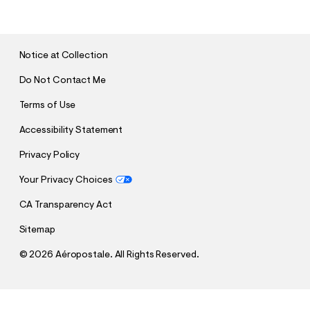
B
M
I
T
Notice at Collection
Do Not Contact Me
Terms of Use
Accessibility Statement
Privacy Policy
Your Privacy Choices
CA Transparency Act
Sitemap
©
2026 Aéropostale. All Rights Reserved.