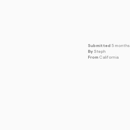
Submitted
5 months
By
Steph
From
California