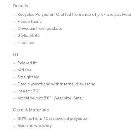
t
Details
e
s
Recycled Polyester | Crafted from a mix of pre- and post-co
-
m
Fleece fabric
a
On-seam front pockets
s
t
Style: 3693
e
Imported
r
-
c
Fit
a
Relaxed fit
t
a
Mid rise
l
Straight leg
o
g
Elastic waistband with internal drawstring
-
Inseam: 30"
a
e
Model height: 5'8" | Wear size: Small
r
o
Care & Materials
p
o
60% cotton, 40% recycled polyester
s
t
Machine wash/dry
a