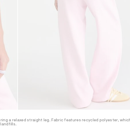
ng a relaxed straight leg. Fabric features recycled polyester, which
andfills.