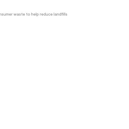
nsumer waste to help reduce landfills