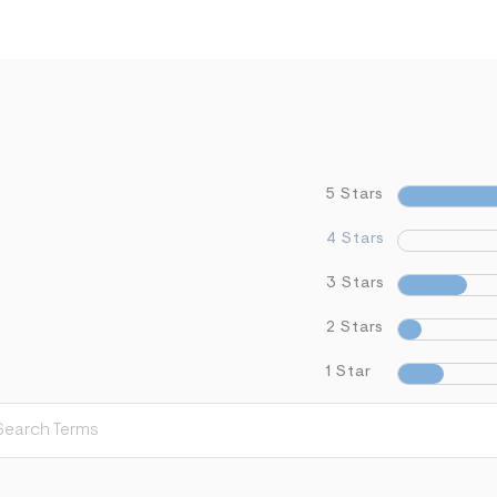
5 Stars
4 Stars
3 Stars
2 Stars
1 Star