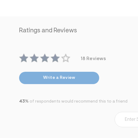
7
&
s
m
=
f
Ratings and Reviews
i
t
&
s
f
r
18 Reviews
m
=
j
p
Write a Review
g
43%
of respondents would recommend this to a friend