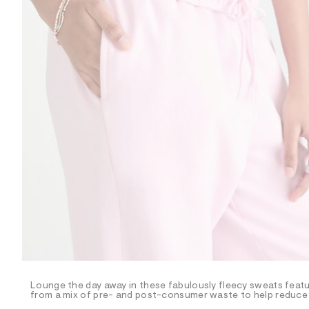
R
D
/
o
n
/
d
e
m
a
n
d
w
a
r
e
.
s
t
a
t
i
c
/
-
/
Lounge the day away in these fabulously fleecy sweats featuri
S
from a mix of pre- and post-consumer waste to help reduce l
i