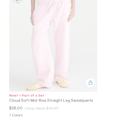
9
3
_
6
7
8
_
m
a
i
n
.
j
p
g
?
s
w
=
4
7
New! + Part of a Set
8
Cloud Soft Mid-Rise Straight Leg Sweatpants
&
s
$28.00
Comp. Value:
$49.95
h
7 Colors
=
5
5