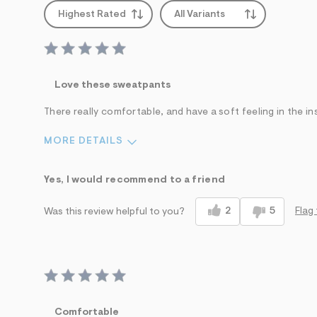
Highest Rated
All Variants
Love these sweatpants
There really comfortable, and have a soft feeling in the in
MORE DETAILS
Sizing
Feels True to Size
Yes, I would recommend to a friend
2
5
Flag 
Was this review helpful to you?
Comfortable