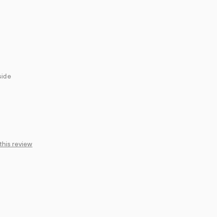
side
this review