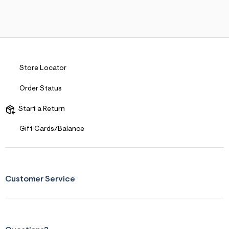
Store Locator
Order Status
Start a Return
Gift Cards/Balance
Customer Service