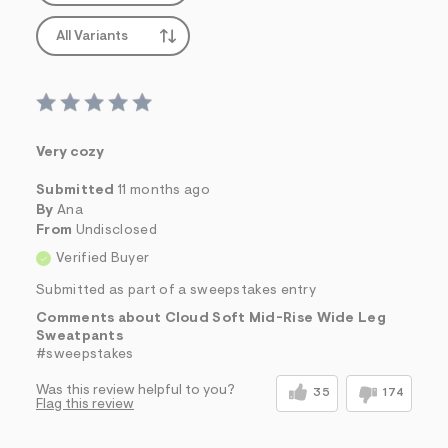
All Variants
Very cozy
Submitted
11 months ago
By
Ana
From
Undisclosed
Verified Buyer
Submitted as part of a sweepstakes entry
Comments about Cloud Soft Mid-Rise Wide Leg
Sweatpants
#sweepstakes
Was this review helpful to you?
35
174
Flag this review