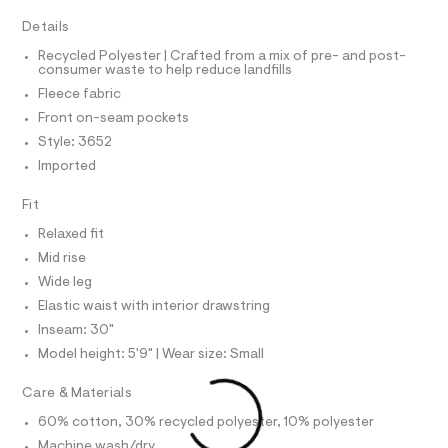
A
R
I
r
t
-
Details
C
p
T
c
T
Recycled Polyester | Crafted from a mix of pre- and post-
a
a
consumer waste to help reduce landfills
t
T
O
n
I
a
Fleece fabric
l
t
I
P
Front on-seam pockets
o
O
s
g
Style: 3652
/
-
O
T
N
Imported
a
0
e
N
I
0
r
A
Fit
o
9
S
O
p
Relaxed fit
L
5
o
Mid rise
s
2
N
t
I
Wide leg
1
a
Elastic waist with interior drawstring
S
l
5
N
e
Inseam: 30"
5
/
Model height: 5'9" | Wear size: Small
4
F
d
e
9
Care & Materials
f
O
.
a
60% cotton, 30% recycled polyester, 10% polyester
u
h
R
l
Machine wash/dry