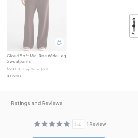
t
2
.
j
p
g
?
s
w
=
4
Cloud Soft Mid-Rise Wide Leg
7
Sweatpants
8
&
$28.00
Comp. Value:
$49.95
s
8 Colors
h
=
5
5
7
&
Ratings and Reviews
s
m
=
f
5.0
1 Review
i
t
&