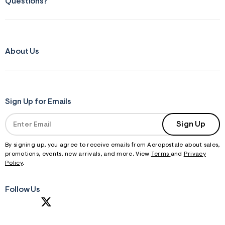
Questions?
About Us
Sign Up for Emails
Sign Up
By signing up, you agree to receive emails from Aeropostale about sales,
promotions, events, new arrivals, and more. View
Terms
and
Privacy
Policy
.
Follow Us
S