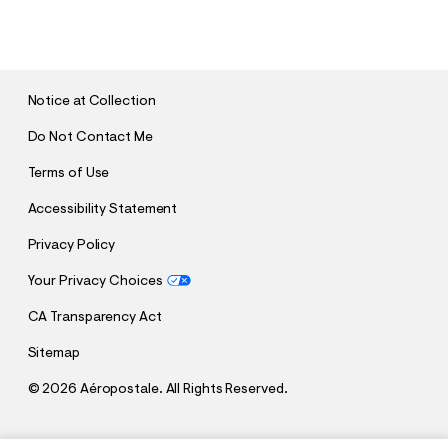
U
B
M
I
T
Notice at Collection
Do Not Contact Me
Terms of Use
Accessibility Statement
Privacy Policy
Your Privacy Choices
CA Transparency Act
Sitemap
©
2026 Aéropostale. All Rights Reserved.