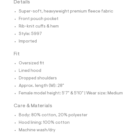
Details
t
e
Super-soft, heavyweight premium fleece fabric
s
-
Front pouch pocket
m
Rib-knit cuffs & hem
a
s
Style: 5997
t
Imported
e
r
-
Fit
c
a
Oversized fit
t
Lined hood
a
l
Dropped shoulders
o
Approx. length (M): 28"
g
-
Female model height: 5'7" & 5'10" | Wear size: Medium
a
e
Care & Materials
r
o
Body: 80% cotton, 20% polyester
p
Hood lining: 100% cotton
o
s
Machine wash/dry
t
a