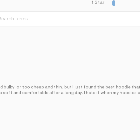
1 Star
d bulky, or too cheep and thin, but I just found the best hoodie that 
 so soft and comfortable after a long day. I hate it when my hoodies 