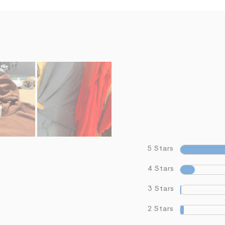
5 Stars
4 Stars
3 Stars
2 Stars