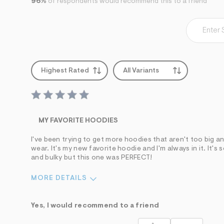
96%
of respondents would recommend this to a friend
Highest Rated
All Variants
MY FAVORITE HOODIES
I've been trying to get more hoodies that aren't too big an
wear. It's my new favorite hoodie and I'm always in it. It's
and bulky but this one was PERFECT!
MORE DETAILS
Sizing
Feels True to Size
Yes, I would recommend to a friend