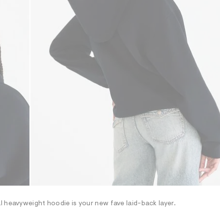
l heavyweight hoodie is your new fave laid-back layer.