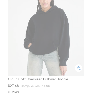
9
7
_
0
0
7
_
m
a
i
n
.
j
p
g
?
s
w
=
4
Cloud Soft Oversized Pullover Hoodie
7
8
$27.48
Comp. Value:
$54.95
&
8 Colors
s
h
=
5
5