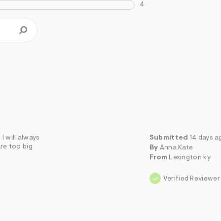
4
I will always
Submitted
14 days a
are too big
By
Anna Kate
From
Lexington ky
Verified Reviewer