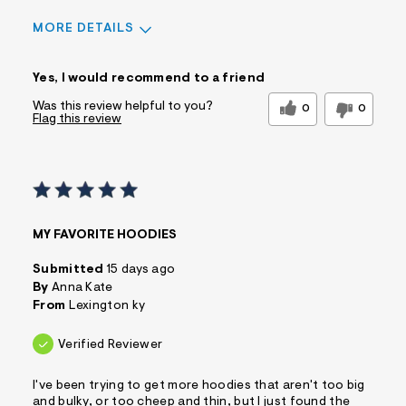
MORE DETAILS
Sizing
Feels True to Size
Yes, I would recommend to a friend
Was this review helpful to you?
0
0
Flag this review
MY FAVORITE HOODIES
Submitted
15 days ago
By
Anna Kate
From
Lexington ky
Verified Reviewer
I've been trying to get more hoodies that aren't too big
and bulky, or too cheep and thin, but I just found the