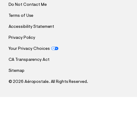
Do Not Contact Me
Terms of Use
Accessibility Statement
Privacy Policy
Your Privacy Choices
CA Transparency Act
Sitemap
©
2026 Aéropostale. All Rights Reserved.
h
h
$27.48
Cloud Soft Oversized Pullover Hoodie