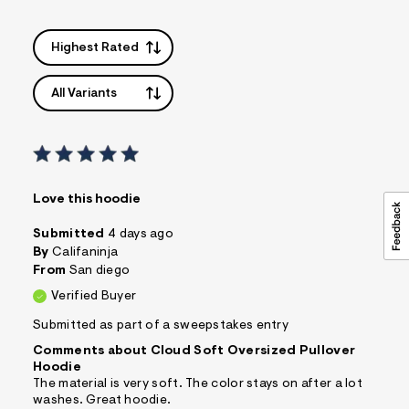
Highest Rated
All Variants
Love this hoodie
Submitted
4 days ago
By
Califaninja
From
San diego
Verified Buyer
Submitted as part of a sweepstakes entry
Comments about Cloud Soft Oversized Pullover
Hoodie
The material is very soft. The color stays on after a lot
washes. Great hoodie.