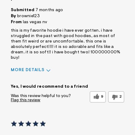
Submitted
7 months ago
By
brownie123
From
las vegas nv
this is my favorite hoodie i have ever gotten. i have
struggled in the past with good hoodies, as most of
them fit weird or are uncomfortable. this one is
absolutely perfect!!!! it is so adorable and fits like a
dream. it is so soft!! i have bought two! 100000000%
buy!
MORE DETAILS
Sizing
Feels True to Size
Yes, I would recommend to a friend
Was this review helpful to you?
9
2
Flag this review