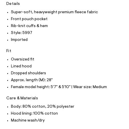
T
I
r
Details
d
C
-
O
i
c
Super-soft, heavyweight premium fleece fabric
T
T
a
e
Front pouch pocket
t
P
/
I
a
Rib-knit cuffs & hem
I
l
0
Style: 5997
T
o
O
0
O
g
Imported
9
-
I
N
a
N
4
Fit
e
O
9
r
A
Oversized fit
S
o
3
Lined hood
N
p
L
0
o
Dropped shoulders
s
2
S
Approx. length (M): 28"
t
I
0
a
Female model height: 5'7" & 5'10" | Wear size: Medium
l
1
N
e
.
Care & Materials
/
h
F
d
Body: 80% cotton, 20% polyester
e
t
f
Hood lining: 100% cotton
O
m
a
Machine wash/dry
u
l
R
l