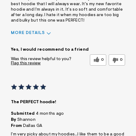
best hoodie that I will always wear. It's my new favorite
hoodie and I'm always in it. It's so soft and comfortable
after a long day. I hate it when my hoodies are too big
and bulky but this one was PERFECT!
MORE DETAILS
Sizing
Feels True to Size
Yes, I would recommend to a friend
Was this review helpful to you?
0
0
Flag this review
The PERFECT hoodie!
Submitted
4 months ago
By
Shannon
From
Dallas GA
I'm very picky about my hoodies..I like them to be a good