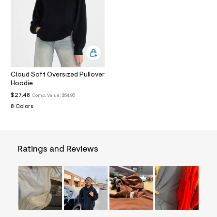
t
2
.
j
p
g
?
s
w
=
Cloud Soft Oversized Pullover
4
Hoodie
7
$27.48
Comp. Value:
$54.95
8
&
8 Colors
s
h
=
5
5
Ratings and Reviews
7
&
s
m
=
f
i
t
&