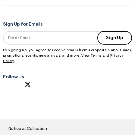
Sign Up for Emails
Sign Up
By signing up, you agree to receive emails from Aeropostale about sales,
promotions, events, new arrivals, and more. View
Terms
and
Privacy
Policy
.
Follow Us
S
U
B
M
I
T
Notice at Collection