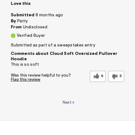
Love this
Submitted
8 months ago
By
Patty
From
Undisclosed
Verified Buyer
Submitted as part of a sweepstakes entry
Comments about Cloud Soft Oversized Pullover
Hoodie
This is so soft
Was this review helpful to you?
5
3
Flag this review
Next
»