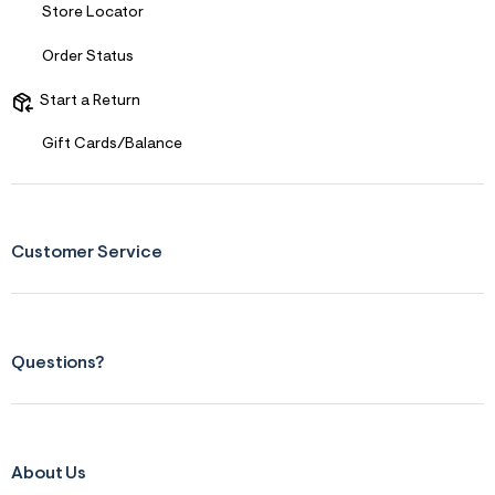
Store Locator
Order Status
Start a Return
Gift Cards/Balance
Customer Service
Questions?
About Us