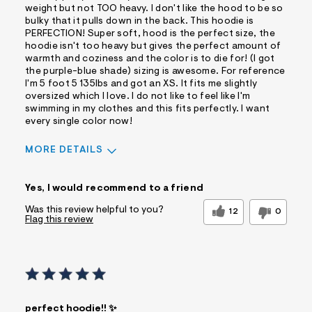
weight but not TOO heavy. I don't like the hood to be so
bulky that it pulls down in the back. This hoodie is
PERFECTION! Super soft, hood is the perfect size, the
hoodie isn't too heavy but gives the perfect amount of
warmth and coziness and the color is to die for! (I got
the purple-blue shade) sizing is awesome. For reference
I'm 5 foot 5 135lbs and got an XS. It fits me slightly
oversized which I love. I do not like to feel like I'm
swimming in my clothes and this fits perfectly. I want
every single color now!
MORE DETAILS
Sizing
Feels True to Size
Yes, I would recommend to a friend
Was this review helpful to you?
12
0
Flag this review
perfect hoodie!! ✨