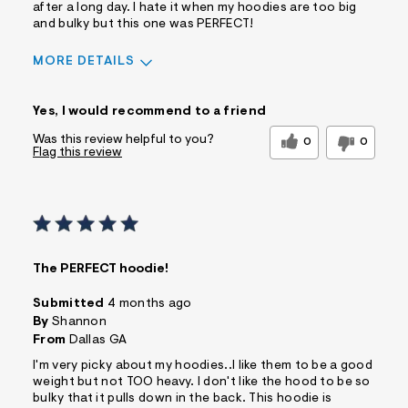
after a long day. I hate it when my hoodies are too big
and bulky but this one was PERFECT!
MORE DETAILS
Sizing
Feels True to Size
Yes, I would recommend to a friend
Was this review helpful to you?
0
0
Flag this review
The PERFECT hoodie!
Submitted
4 months ago
By
Shannon
From
Dallas GA
I'm very picky about my hoodies..I like them to be a good
weight but not TOO heavy. I don't like the hood to be so
bulky that it pulls down in the back. This hoodie is