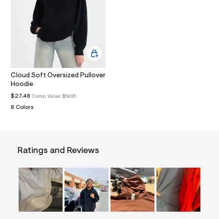
i
n
.
j
p
g
?
s
w
=
Cloud Soft Oversized Pullover
4
Hoodie
7
$27.48
Comp. Value:
$54.95
8
&
8 Colors
s
h
=
5
5
Ratings and Reviews
7
&
s
m
=
f
i
t
&