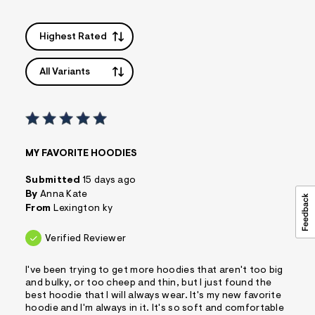
Highest Rated
All Variants
MY FAVORITE HOODIES
Submitted
15 days ago
By
Anna Kate
From
Lexington ky
Verified Reviewer
I've been trying to get more hoodies that aren't too big
and bulky, or too cheep and thin, but I just found the
best hoodie that I will always wear. It's my new favorite
hoodie and I'm always in it. It's so soft and comfortable