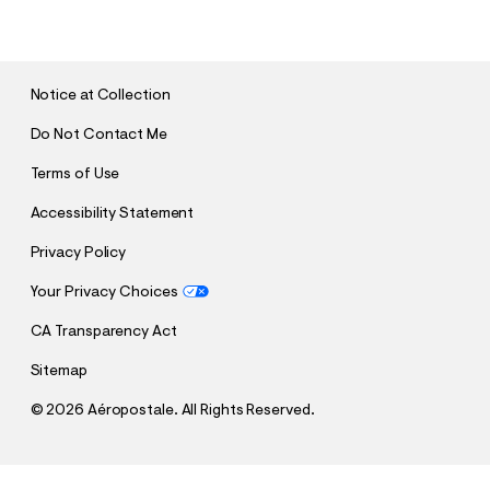
U
B
M
I
T
Notice at Collection
Do Not Contact Me
Terms of Use
Accessibility Statement
Privacy Policy
Your Privacy Choices
CA Transparency Act
Sitemap
©
2026 Aéropostale. All Rights Reserved.