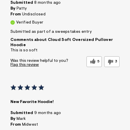
Submitted
8 months ago
By
Patty
From
Undisclosed
Verified Buyer
Submitted as part of a sweepstakes entry
Comments about Cloud Soft Oversized Pullover
Hoodie
This is so soft
Was this review helpful to you?
5
3
Flag this review
New Favorite Hoodie!
Submitted
9 months ago
By
Mark
From
Midwest