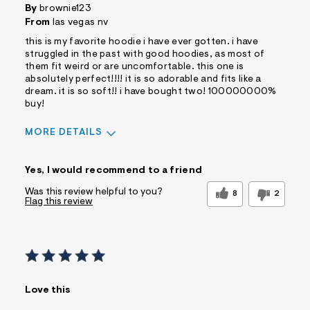
By
brownie123
From
las vegas nv
this is my favorite hoodie i have ever gotten. i have
struggled in the past with good hoodies, as most of
them fit weird or are uncomfortable. this one is
absolutely perfect!!!! it is so adorable and fits like a
dream. it is so soft!! i have bought two! 100000000%
buy!
MORE DETAILS
Sizing
Feels True to Size
Yes, I would recommend to a friend
Was this review helpful to you?
8
2
Flag this review
Love this