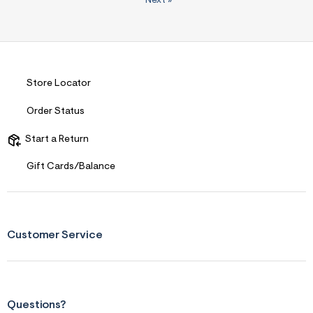
Next
»
Store Locator
Order Status
Start a Return
Gift Cards/Balance
Customer Service
Questions?