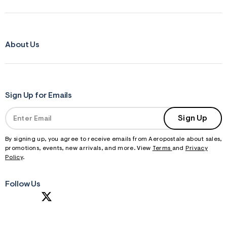
About Us
Sign Up for Emails
Sign Up
By signing up, you agree to receive emails from Aeropostale about sales,
promotions, events, new arrivals, and more. View
Terms
and
Privacy
Policy
.
Follow Us
S