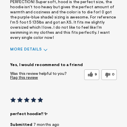
PERFECTION! Super soft, hood is the perfect size, the
hoodie isn't too heavy but gives the perfect amount of
warmth and coziness and the color is to die for! (I got
the purple-blue shade) sizing is awesome. For reference
I'm 5 foot 5 135lbs and got an XS. It fits me slightly
oversized which I love. I do not like to feel like I'm
swimming in my clothes and this fits perfectly. I want
every single color now!
MORE DETAILS
Sizing
Feels True to Size
Yes, I would recommend to a friend
Was this review helpful to you?
9
0
Flag this review
perfect hoodie!! ✨
Submitted
7 months ago