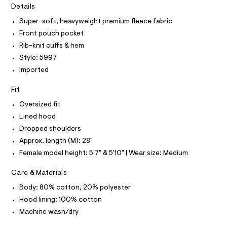
T
I
r
Details
d
C
-
O
i
c
Super-soft, heavyweight premium fleece fabric
T
T
a
e
Front pouch pocket
t
P
/
I
a
Rib-knit cuffs & hem
I
l
0
Style: 5997
T
o
O
0
O
g
Imported
9
-
I
N
a
N
4
Fit
e
O
9
r
A
Oversized fit
S
o
3
Lined hood
N
p
L
0
o
Dropped shoulders
s
2
S
Approx. length (M): 28"
t
I
0
a
Female model height: 5'7" & 5'10" | Wear size: Medium
l
1
N
e
.
Care & Materials
/
h
F
d
Body: 80% cotton, 20% polyester
e
t
f
Hood lining: 100% cotton
O
m
a
Machine wash/dry
u
l
R
l