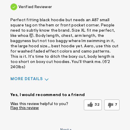
Verified Reviewer
Perfect fitting black hoodie but needs an A87 small
square tag on the hem or front pocket corner. People
need to subtly know the brand. Size XL fit me perfect,
like whoa 🤯. Body length, chest, arm length, the
baggyness but not too baggy where Im swimming in it,
the large hood size… best hoodie yet. Aero, use this cut
for washed faded effect colors and camo patterns.
This is it. It's time to ditch the boxy cut, body length is
too short on boxy cut hoodies. You'll thank me. (6'2
240lbs)
MORE DETAILS
Sizing
Feels True to Size
Yes, I would recommend to a friend
Was this review helpful to you?
32
7
Flag this review