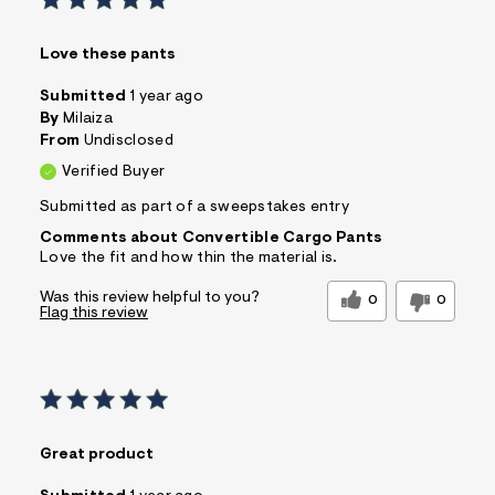
Love these pants
Submitted
1 year ago
By
Milaiza
From
Undisclosed
Verified Buyer
Submitted as part of a sweepstakes entry
Comments about Convertible Cargo Pants
Love the fit and how thin the material is.
Was this review helpful to you?
0
0
Flag this review
Great product