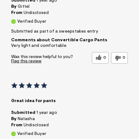
Submitted
1 year ago
By
Gittel
From
Undisclosed
Verified Buyer
Submitted as part of a sweepstakes entry
Comments about Convertible Cargo Pants
Very light and comfortable
Was this review helpful to you?
0
0
Flag this review
Great idea for pants
Submitted
1 year ago
By
Natasha
From
Undisclosed
Verified Buyer