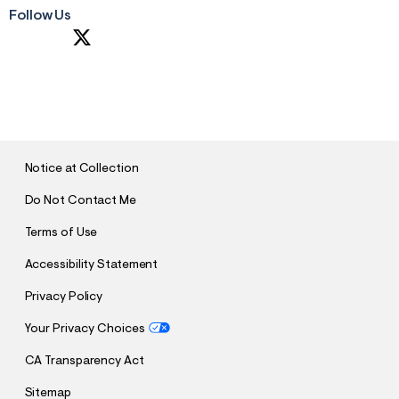
Follow Us
S
U
B
M
I
T
Notice at Collection
Do Not Contact Me
Terms of Use
Accessibility Statement
Privacy Policy
Your Privacy Choices
CA Transparency Act
Sitemap