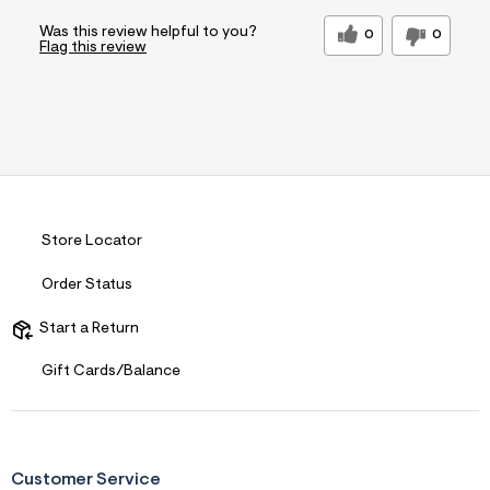
Was this review helpful to you?
0
0
Flag this review
Store Locator
Order Status
Start a Return
Gift Cards/Balance
Customer Service