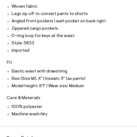
I
C
r
9
Woven fabric
O
-
T
.
Legs zip off to convert pants to shorts
c
T
a
h
P
Angled front pockets | welt pocket on back right
t
I
I
t
Zippered cargo pockets
a
T
l
m
D-ring loop for keys at the waist
O
o
O
l
Style: 5833
g
I
N
-
Imported
N
a
O
e
A
Fit
S
r
o
N
Elastic waist with drawstring
L
p
o
Rise (Size M): X" | Inseam: X" (as pants)
S
s
I
Model height: 6'1" | Wear size: Medium
t
a
N
l
Care & Materials
e
100% polyester
/
F
d
Machine wash/dry
e
O
f
a
u
R
l