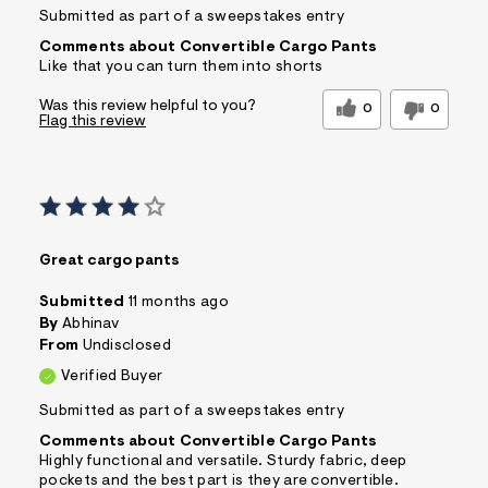
Submitted as part of a sweepstakes entry
Comments about Convertible Cargo Pants
Like that you can turn them into shorts
Was this review helpful to you?
0
0
Flag this review
Great cargo pants
Submitted
11 months ago
By
Abhinav
From
Undisclosed
Verified Buyer
Submitted as part of a sweepstakes entry
Comments about Convertible Cargo Pants
Highly functional and versatile. Sturdy fabric, deep
pockets and the best part is they are convertible.