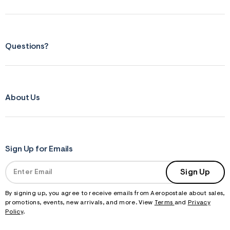
Questions?
About Us
Sign Up for Emails
Sign Up
By signing up, you agree to receive emails from Aeropostale about sales,
promotions, events, new arrivals, and more. View
Terms
and
Privacy
Policy
.