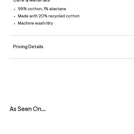
Care & Materials
l
e
99% cotton, 1% elastane
/
Made with 20% recycled cotton
d
e
Machine wash/dry
f
a
u
l
t
Pricing Details
/
d
w
6
a
4
0
4
2
8
7
/
8
As Seen On...
5
3
2
9
9