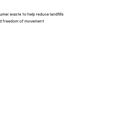
mer waste to help reduce landfills
and freedom of movement