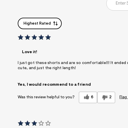
Highest Rated
Love it!
I just got these shorts and are so comfortable!!! It ended up
cute, and just the right length!
Yes, I would recommend to a friend
6
2
Flag
Was this review helpful to you?