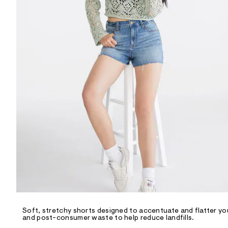
R
D
/
o
n
/
d
e
m
a
n
d
w
a
r
e
.
s
t
a
t
i
c
/
-
/
Soft, stretchy shorts designed to accentuate and flatter you
S
and post-consumer waste to help reduce landfills.
i