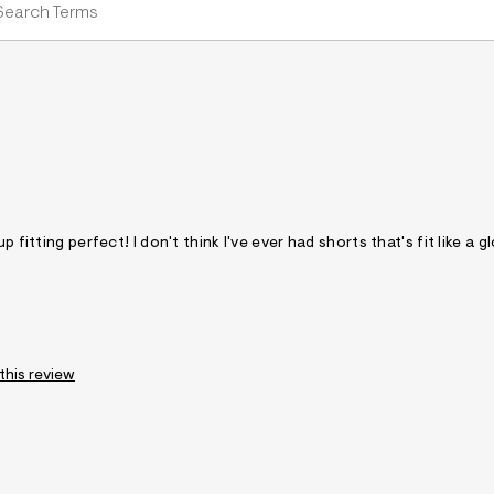
 fitting perfect! I don't think I've ever had shorts that's fit like a g
 this review