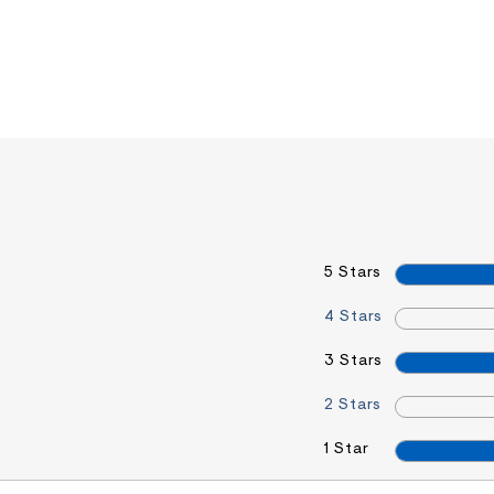
5 Stars
4 Stars
3 Stars
2 Stars
1 Star