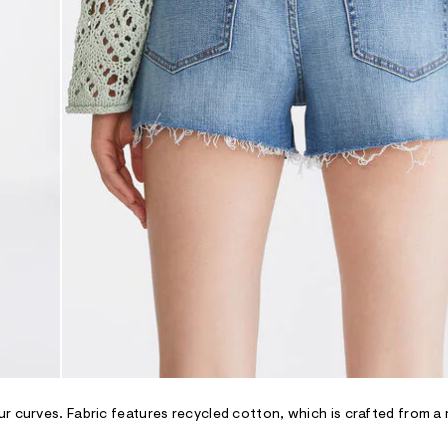
r curves. Fabric features recycled cotton, which is crafted from a 