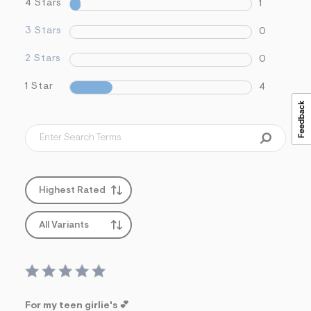
4 Stars
1
3 Stars
0
2 Stars
0
1 Star
4
Highest Rated
All Variants
For my teen girlie's 💕