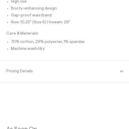
n
d
High rise
N
e
L
g
Booty-enhancing design
f
/
S
a
Gap-proof waistband
I
u
0
Rise: 10.25" (Size 6) | Inseam: 29"
l
0
N
t
/
9
Care & Materials
d
F
3
w
70% cotton, 29% polyester, 1% spandex
5
a
Machine wash/dry
O
9
8
c
3
1
R
1
1
6
Pricing Details
4
M
5
3
1
/
A
.
8
6
h
T
9
t
1
m
6
I
5
l
3
O
4
_