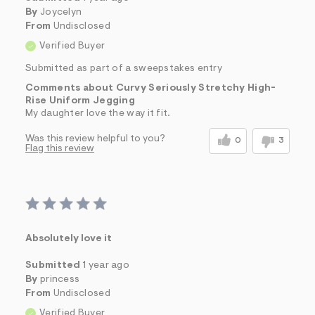
By
Joycelyn
From
Undisclosed
Verified Buyer
Submitted as part of a sweepstakes entry
Comments about Curvy Seriously Stretchy High-
Rise Uniform Jegging
My daughter love the way it fit.
Was this review helpful to you?
0
3
Flag this review
Absolutely love it
Submitted
1 year ago
By
princess
From
Undisclosed
Verified Buyer