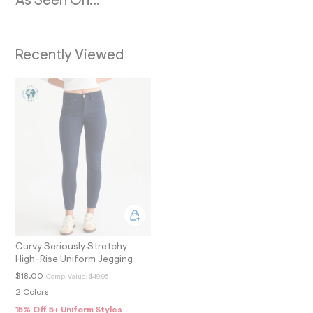
As Seen On...
N
4
0
3
_
m
Recently Viewed
a
i
n
.
j
p
g
?
s
w
=
4
7
8
&
s
h
=
Curvy Seriously Stretchy
5
High-Rise Uniform Jegging
5
$18.00
Comp. Value:
$49.95
7
&
2 Colors
s
15% Off 5+ Uniform Styles