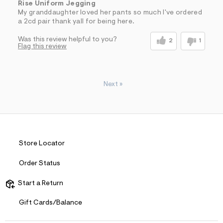
Rise Uniform Jegging
My granddaughter loved her pants so much I've ordered
a 2cd pair thank yall for being here.
Was this review helpful to you?
2
1
Flag this review
Next
»
Store Locator
Order Status
Start a Return
Gift Cards/Balance