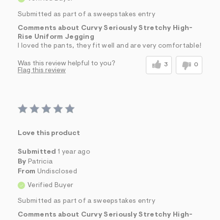
Submitted as part of a sweepstakes entry
Comments about Curvy Seriously Stretchy High-
Rise Uniform Jegging
I loved the pants, they fit well and are very comfortable!
Was this review helpful to you?
3
0
Flag this review
Love this product
Submitted
1 year ago
By
Patricia
From
Undisclosed
Verified Buyer
Submitted as part of a sweepstakes entry
Comments about Curvy Seriously Stretchy High-