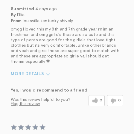
Submitted
4 days ago
By
Ellie
From
louisville kentucky shively
omgg I loved this my 8th and 7th grade year rn im an
freshmen and omg girlie's these are so cute and this
type of pants are good for the girlie's that love tight
clothes but its very comfortable, unlike other brands
and yeah and girie these are super good to match with
and these are appropriate so girlie yall should get
themm especially 💗
MORE DETAILS
Sizing
Feels True to Size
Yes, I would recommend to a friend
Was this review helpful to you?
0
0
Flag this review