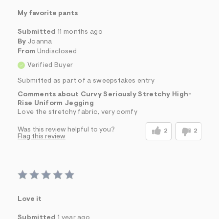
My favorite pants
Submitted
11 months ago
By
Joanna
From
Undisclosed
Verified Buyer
Submitted as part of a sweepstakes entry
Comments about Curvy Seriously Stretchy High-
Rise Uniform Jegging
Love the stretchy fabric, very comfy
Was this review helpful to you?
2
2
Flag this review
Love it
Submitted
1 year ago