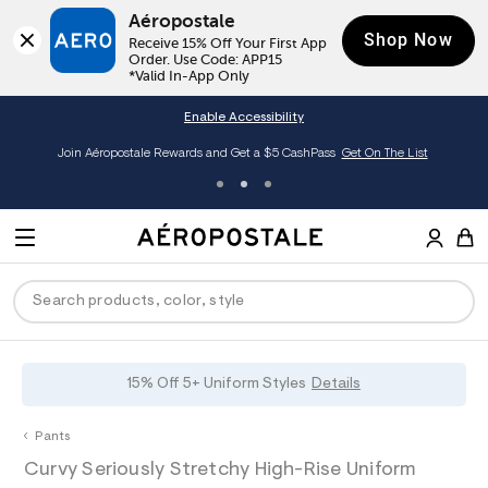
Aéropostale
Shop Now
Receive 15% Off Your First App 
Order. Use Code: APP15

*Valid In-App Only
Enable Accessibility
Join Aéropostale Rewards and Get a $5 CashPass
Get On The List
A
e
M
r
E
o
S
p
N
e
o
U
a
s
r
t
c
a
P
ck
ck
ck
ck
ck
15% Off 5+ Uniform Styles
Details
h
l
e
C
R
men
ns
ections
arance
a
Pants
t
O
h
A
0
a
hop All Women
op All Men
op All Jeans
jà For Aero
op All Clearance
D
Curvy Seriously Stretchy High-Rise Uniform
t
e
0
l