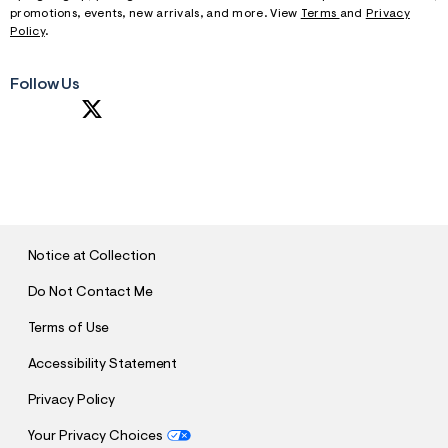
promotions, events, new arrivals, and more. View
Terms
and
Privacy
Policy
.
Follow Us
S
U
B
M
I
T
Notice at Collection
Do Not Contact Me
Terms of Use
Accessibility Statement
Privacy Policy
Your Privacy Choices