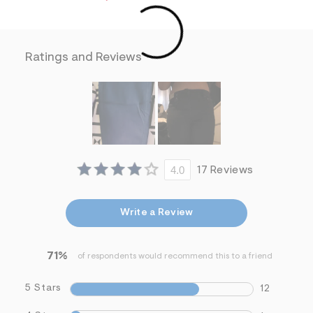
m
=
f
i
t
Ratings and Reviews
&
s
f
r
m
=
j
p
g
4.0
17 Reviews
Write a Review
71%
of respondents would recommend this to a friend
5 Stars
12