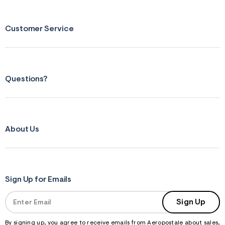
Customer Service
Questions?
About Us
Sign Up for Emails
Sign Up
By signing up, you agree to receive emails from Aeropostale about sales,