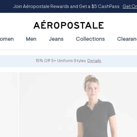
oin Aéropostale Rewards and Get a $5 CashPass
Get On The Lis
A
e
omen
Men
Jeans
Collections
Clearan
r
o
p
o
s
15% Off 5+ Uniform Styles
Details
t
a
l
e