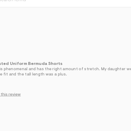
sted Uniform Bermuda Shorts
y is phenomenal and has the right amount of stretch. My daughter w
 fit and the tall length was a plus.
 this review