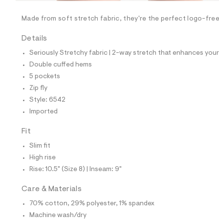
/
-
/
Made from soft stretch fabric, they're the perfect logo-free 
S
i
Details
t
e
Seriously Stretchy fabric | 2-way stretch that enhances your 
s
-
Double cuffed hems
m
5 pockets
a
s
Zip fly
t
Style: 6542
e
r
Imported
-
c
Fit
a
t
Slim fit
a
l
High rise
o
Rise: 10.5" (Size 8) | Inseam: 9"
g
-
a
Care & Materials
e
70% cotton, 29% polyester, 1% spandex
r
o
Machine wash/dry