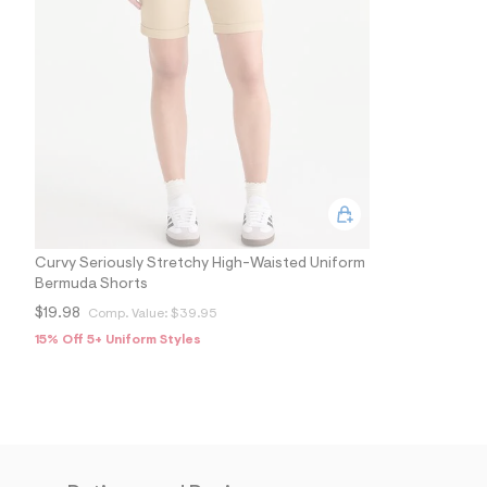
5
1
1
6
5
4
2
_
2
5
1
_
m
a
i
n
Curvy Seriously Stretchy High-Waisted Uniform
.
Bermuda Shorts
j
$19.98
Comp. Value:
$39.95
p
g
15% Off 5+ Uniform Styles
?
s
w
=
4
7
8
&