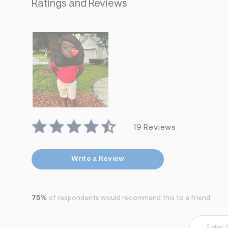
s
Ratings and Reviews
h
=
5
5
7
&
s
m
=
f
i
t
&
s
f
19 Reviews
r
m
=
j
Write a Review
p
g
75%
of respondents would recommend this to a friend