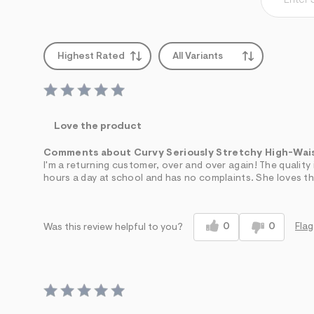
Highest Rated
All Variants
Love the product
Comments about Curvy Seriously Stretchy High-Wai
I'm a returning customer, over and over again! The qualit
hours a day at school and has no complaints. She loves the
0
0
Flag
Was this review helpful to you?