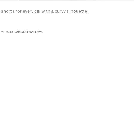
shorts for every girl with a curvy silhouette.
curves while it sculpts