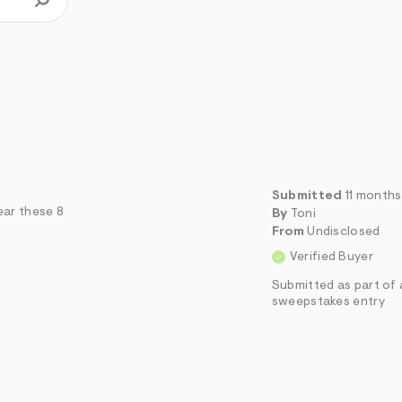
Submitted
11 month
ear these 8
By
Toni
From
Undisclosed
Verified Buyer
Submitted as part of 
sweepstakes entry