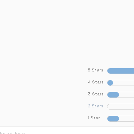
5 Stars
4 Stars
3 Stars
2 Stars
1 Star