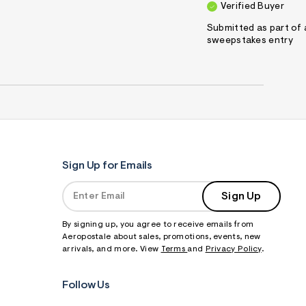
Verified Buyer
Submitted as part of 
sweepstakes entry
Sign Up for Emails
Sign Up
By signing up, you agree to receive emails from
Aeropostale about sales, promotions, events, new
arrivals, and more. View
Terms
and
Privacy Policy
.
Follow Us