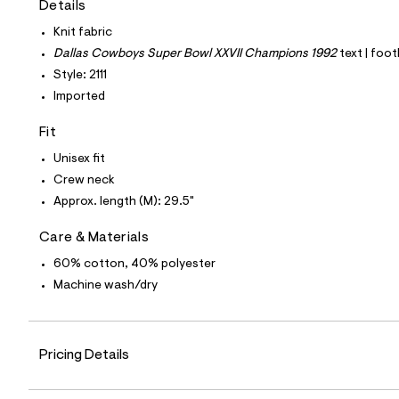
Details
t
e
Knit fabric
s
-
Dallas Cowboys Super Bowl XXVII Champions 1992
text | foot
m
Style: 2111
a
s
Imported
t
e
Fit
r
-
Unisex fit
c
a
Crew neck
t
Approx. length (M): 29.5"
a
l
o
Care & Materials
g
60% cotton, 40% polyester
-
a
Machine wash/dry
e
r
o
p
o
Pricing Details
s
t
a