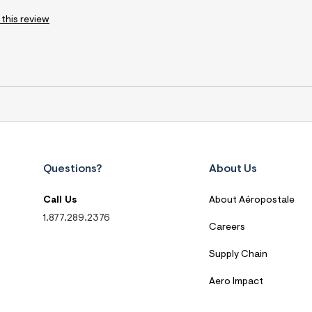
 this review
Questions?
About Us
Call Us
About Aéropostale
1.877.289.2376
Careers
Supply Chain
Aero Impact