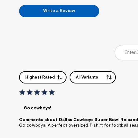
7
&
Write a Review
s
m
=
f
i
t
&
s
f
r
m
=
j
p
Highest Rated
All Variants
g
Go cowboys!
Comments about Dallas Cowboys Super Bowl Relaxed
Go cowboys! A perfect oversized T-shirt for football sea