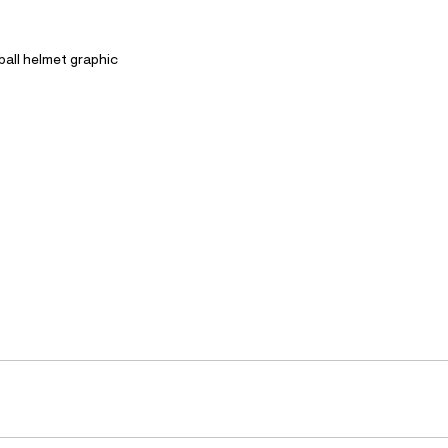
ball helmet graphic