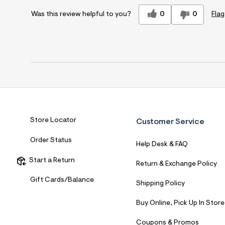
0
0
Flag
Was this review helpful to you?
Store Locator
Customer Service
Order Status
Help Desk & FAQ
Start a Return
Return & Exchange Policy
Gift Cards/Balance
Shipping Policy
Buy Online, Pick Up In Store
Coupons & Promos