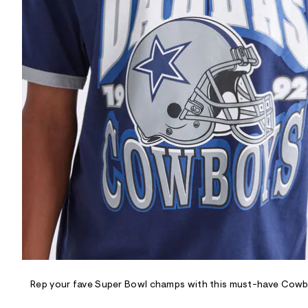
R
D
/
o
n
/
d
e
m
a
n
d
w
a
r
e
.
s
t
a
t
i
c
/
-
/
Rep your fave Super Bowl champs with this must-have Cowb
S
i