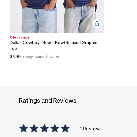
1
1
_
4
6
8
_
m
Clearance
a
Dallas Cowboys Super Bowl Relaxed Graphic
i
Tee
n
.
$7.99
Comp. Value:
$34.95
j
p
g
?
s
w
=
4
Ratings and Reviews
7
8
&
s
h
=
1 Review
5
5