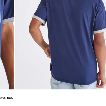
oys tee.