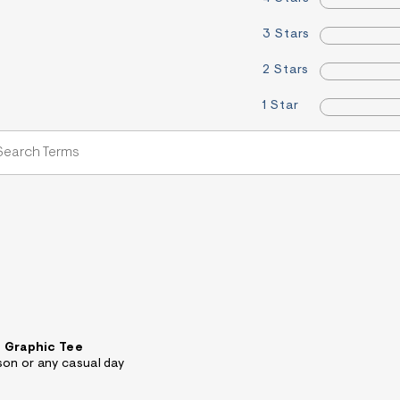
3 Stars
2 Stars
1 Star
 Graphic Tee
son or any casual day