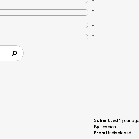
0
0
0
Submitted
1 year ag
By
Jesaica
From
Undisclosed