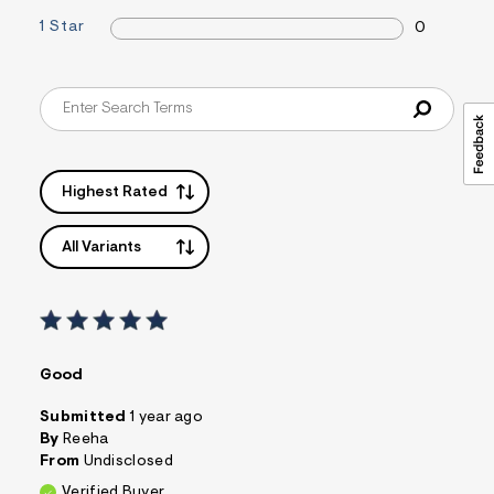
&
1 Star
0
s
f
r
m
=
j
p
g
Highest Rated
All Variants
Good
Submitted
1 year ago
By
Reeha
From
Undisclosed
Verified Buyer