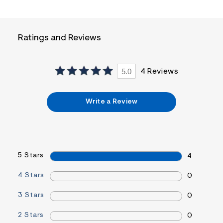
a
i
n
.
Ratings and Reviews
j
p
g
?
5.0
4 Reviews
s
w
=
4
Write a Review
7
8
&
s
h
=
5
5 Stars
4
5
7
&
4 Stars
0
s
m
3 Stars
0
=
f
i
2 Stars
0
t