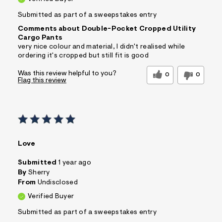
Submitted as part of a sweepstakes entry
Comments about Double-Pocket Cropped Utility
Cargo Pants
very nice colour and material, I didn't realised while
ordering it's cropped but still fit is good
Was this review helpful to you?
0
0
Flag this review
Love
Submitted
1 year ago
By
Sherry
From
Undisclosed
Verified Buyer
Submitted as part of a sweepstakes entry