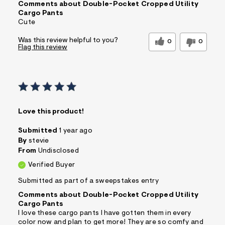
Comments about Double-Pocket Cropped Utility
Cargo Pants
Cute
Was this review helpful to you?
0
0
Flag this review
Love this product!
Submitted
1 year ago
By
stevie
From
Undisclosed
Verified Buyer
Submitted as part of a sweepstakes entry
Comments about Double-Pocket Cropped Utility
Cargo Pants
I love these cargo pants I have gotten them in every
color now and plan to get more! They are so comfy and