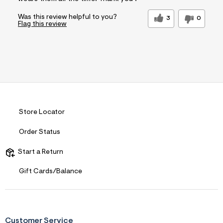
Was this review helpful to you?
3
0
Flag this review
Store Locator
Order Status
Start a Return
Gift Cards/Balance
Customer Service