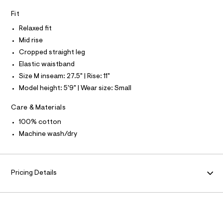
I
N
r
e
N
Fit
r
O
g
A
-
S
Relaxed fit
o
c
N
a
-
Mid rise
L
t
p
Cropped straight leg
a
S
I
l
a
Elastic waistband
o
n
Size M inseam: 27.5" | Rise: 11"
g
N
t
-
Model height: 5'9" | Wear size: Small
a
s
F
e
Care & Materials
/
r
o
O
0
100% cotton
p
0
Machine wash/dry
o
R
s
9
t
4
a
M
l
6
Pricing Details
e
4
A
/
3
d
T
e
2
f
0
a
I
u