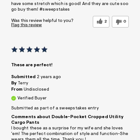
have some stretch which is good! And they are cute soo
go buy them! #sweepstakes
Was this review helpful to you?
2
0
Flag this review
These are perfect!
Submitted
2 years ago
By
Terry
From
Undisclosed
Verified Buyer
Submitted as part of a sweepstakes entry
Comments about Double-Pocket Cropped Utility
Cargo Pants
I bought these as a surprise for my wife and she loves
'em! The perfect combination of style and function-She
wears them all the time. Thank you !