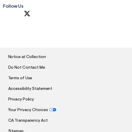
Follow Us
S
U
B
M
I
T
Notice at Collection
Do Not Contact Me
Terms of Use
Accessibility Statement
Privacy Policy
Your Privacy Choices
CA Transparency Act
Sitemap