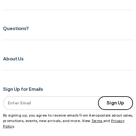
Questions?
About Us
Sign Up for Emails
Sign Up
By signing up, you agree to receive emails from Aeropostale about sales,
promotions, events, new arrivals, and more. View
Terms
and
Privacy
Policy
.