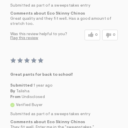
Submitted as part of a sweepstakes entry
Comments about Eco Skinny Chinos
Great quality and they fit well. Has a good amount of
stretch too.
Was this review helpful to you?
0
0
Flag this review
Great pants for back to school!
Submitted
1 year ago
By
Talisha
From
Undisclosed
Verified Buyer
Submitted as part of a sweepstakes entry
Comments about Eco Skinny Chinos
They fit well. Enter me in the "sweepstakes."