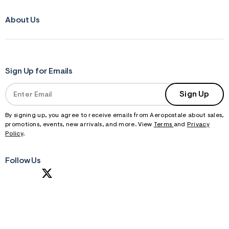
About Us
Sign Up for Emails
Sign Up
By signing up, you agree to receive emails from Aeropostale about sales,
promotions, events, new arrivals, and more. View
Terms
and
Privacy
Policy
.
Follow Us
S
U
B
M