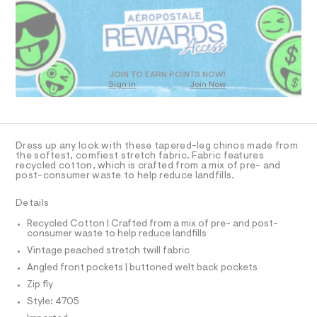
R
a
t
s
D
m
t
O
l
e
T
r
D
-
c
O
JOIN TO EARN POINTS NOW!
a
Sign In
Join Now
U
t
C
1
a
A
C
l
A
o
D
g
T
Dress up any look with these tapered-leg chinos made from
-
R
the softest, comfiest stretch fabric. Fabric features
a
D
recycled cotton, which is crafted from a mix of pre- and
A
e
post-consumer waste to help reduce landfills.
T
r
I
C
o
Details
p
O
T
o
T
Recycled Cotton | Crafted from a mix of pre- and post-
s
consumer waste to help reduce landfills
P
t
I
Vintage peached stretch twill fabric
I
a
l
T
Angled front pockets | buttoned welt back pockets
O
e
O
Zip fly
/
I
d
N
Style: 4705
N
e