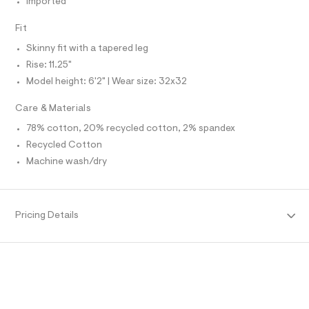
Imported
O
f
A
a
S
u
Fit
N
l
L
t
Skinny fit with a tapered leg
S
/
I
Rise: 11.25"
d
w
Model height: 6'2" | Wear size: 32x32
N
0
e
Care & Materials
e
F
d
78% cotton, 20% recycled cotton, 2% spandex
9
Recycled Cotton
O
3
b
Machine wash/dry
3
R
/
6
M
4
9
Pricing Details
1
A
4
7
T
0
5
_
I
2
8