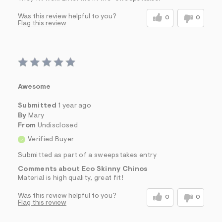
Was this review helpful to you?
0
0
Flag this review
Awesome
Submitted
1 year ago
By
Mary
From
Undisclosed
Verified Buyer
Submitted as part of a sweepstakes entry
Comments about Eco Skinny Chinos
Material is high quality, great fit!
Was this review helpful to you?
0
0
Flag this review