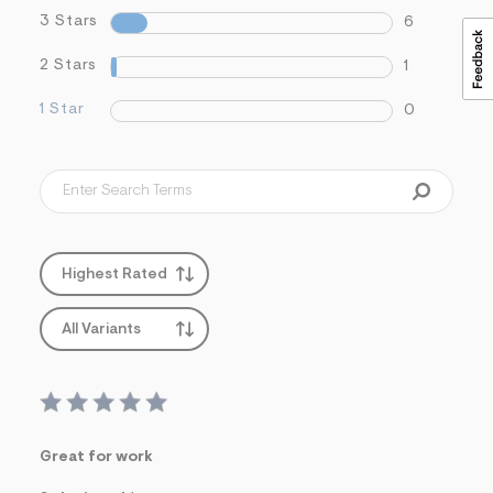
3 Stars
6
2 Stars
1
1 Star
0
Highest Rated
All Variants
Great for work