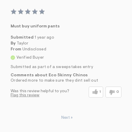
Must buy uniform pants
Submitted
1 year ago
By
Taylor
From
Undisclosed
Verified Buyer
Submitted as part of a sweepstakes entry
Comments about Eco Skinny Chinos
Ordered more to make sure they dint sell out
Was this review helpful to you?
1
0
Flag this review
Next
»