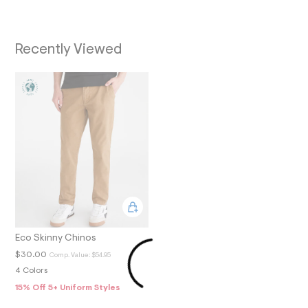
O
9
_
N
m
a
Recently Viewed
i
n
.
j
p
g
?
s
w
=
4
7
8
&
s
h
=
5
Eco Skinny Chinos
5
$30.00
Comp. Value:
$54.95
7
&
4 Colors
s
15% Off 5+ Uniform Styles
m
=