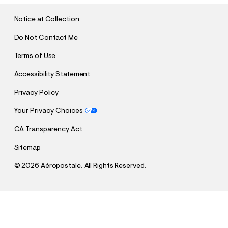
I
T
Notice at Collection
Do Not Contact Me
Terms of Use
Accessibility Statement
Privacy Policy
Your Privacy Choices
CA Transparency Act
Sitemap
©
2026 Aéropostale. All Rights Reserved.