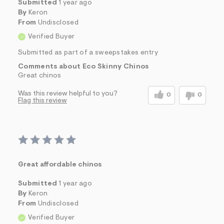
Submitted
1 year ago
By
Keron
From
Undisclosed
Verified Buyer
Submitted as part of a sweepstakes entry
Comments about Eco Skinny Chinos
Great chinos
Was this review helpful to you?
0
0
Flag this review
Great affordable chinos
Submitted
1 year ago
By
Keron
From
Undisclosed
Verified Buyer