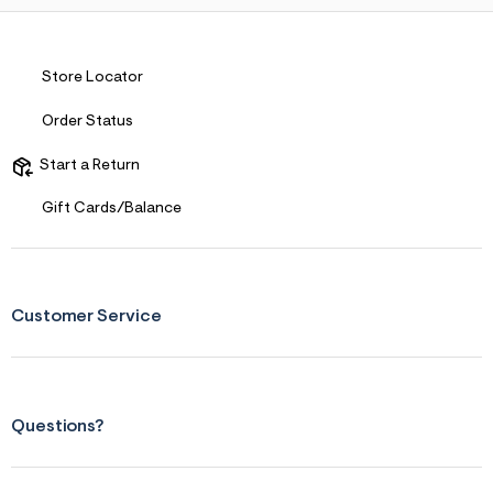
Store Locator
Order Status
Start a Return
Gift Cards/Balance
Customer Service
Questions?