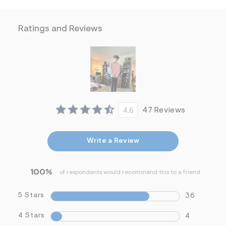
f
i
t
&
Ratings and Reviews
s
f
r
m
=
j
p
g
4.6
47 Reviews
Write a Review
100%
of respondents would recommend this to a friend
5 Stars
36
4 Stars
4