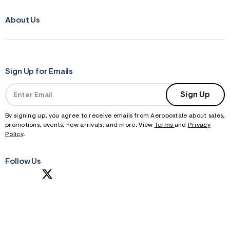
About Us
Sign Up for Emails
Sign Up
By signing up, you agree to receive emails from Aeropostale about sales,
promotions, events, new arrivals, and more. View
Terms
and
Privacy
Policy
.
Follow Us
S
U
B
M