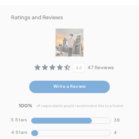
f
i
t
&
Ratings and Reviews
s
f
r
m
=
j
p
g
4.6
47 Reviews
Write a Review
100%
of respondents would recommend this to a friend
5 Stars
36
4 Stars
4