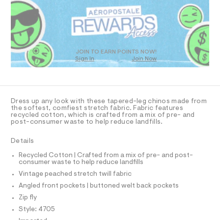
R
a
t
s
D
m
t
O
l
e
T
r
D
-
c
O
JOIN TO EARN POINTS NOW!
a
Sign In
Join Now
U
t
C
1
a
A
C
l
A
o
D
g
T
Dress up any look with these tapered-leg chinos made from
-
R
the softest, comfiest stretch fabric. Fabric features
a
D
recycled cotton, which is crafted from a mix of pre- and
A
e
post-consumer waste to help reduce landfills.
T
r
I
C
o
Details
p
O
T
o
T
Recycled Cotton | Crafted from a mix of pre- and post-
s
consumer waste to help reduce landfills
P
t
I
Vintage peached stretch twill fabric
I
a
l
T
Angled front pockets | buttoned welt back pockets
O
e
O
Zip fly
/
I
d
N
Style: 4705
N
e