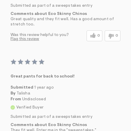
Submitted as part of a sweepstakes entry
Comments about Eco Skinny Chinos
Great quality and they fit well. Has a good amount of
stretch too.
Was this review helpful to you?
0
0
Flag this review
Great pants for back to school!
Submitted
1 year ago
By
Talisha
From
Undisclosed
Verified Buyer
Submitted as part of a sweepstakes entry
Comments about Eco Skinny Chinos
They fit well. Enter me in the "sweepstakes."