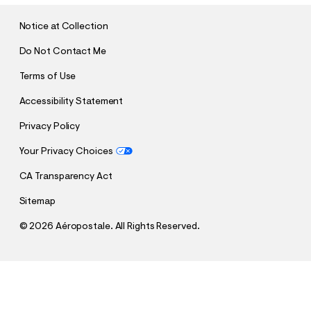
I
T
Notice at Collection
Do Not Contact Me
Terms of Use
Accessibility Statement
Privacy Policy
Your Privacy Choices
CA Transparency Act
Sitemap
©
2026 Aéropostale. All Rights Reserved.