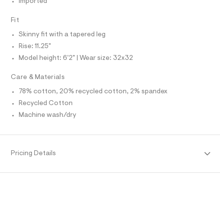
Imported
O
f
A
a
S
u
Fit
N
l
L
t
Skinny fit with a tapered leg
S
/
I
Rise: 11.25"
d
w
Model height: 6'2" | Wear size: 32x32
N
c
1
Care & Materials
5
F
2
78% cotton, 20% recycled cotton, 2% spandex
9
Recycled Cotton
O
3
4
Machine wash/dry
c
R
/
6
M
4
9
Pricing Details
1
A
4
7
T
0
5
_
I
0
0