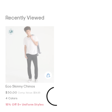
O
7
_
N
a
l
Recently Viewed
t
1
.
j
p
g
?
s
w
=
4
7
8
&
s
h
=
5
Eco Skinny Chinos
5
$30.00
Comp. Value:
$54.95
7
&
4 Colors
s
15% Off 5+ Uniform Styles
m
=