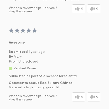
Was this review helpful to you?
0
0
Flag this review
Awesome
Submitted
1 year ago
By
Mary
From
Undisclosed
Verified Buyer
Submitted as part of a sweepstakes entry
Comments about Eco Skinny Chinos
Material is high quality, great fit!
Was this review helpful to you?
0
0
Flag this review