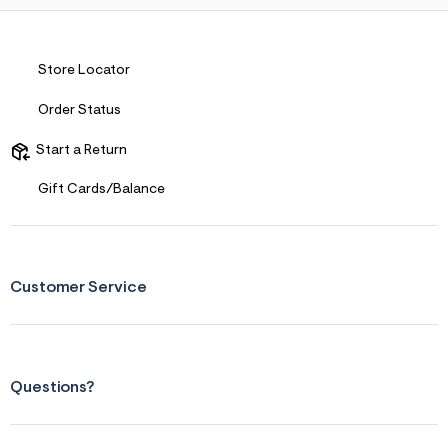
Store Locator
Order Status
Start a Return
Gift Cards/Balance
Customer Service
Questions?