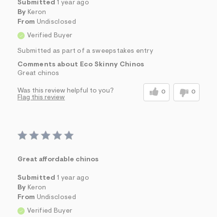
Submitted
1 year ago
By
Keron
From
Undisclosed
Verified Buyer
Submitted as part of a sweepstakes entry
Comments about Eco Skinny Chinos
Great chinos
Was this review helpful to you?
0
0
Flag this review
Great affordable chinos
Submitted
1 year ago
By
Keron
From
Undisclosed
Verified Buyer