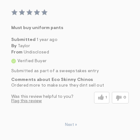
Must buy uniform pants
Submitted
1 year ago
By
Taylor
From
Undisclosed
Verified Buyer
Submitted as part of a sweepstakes entry
Comments about Eco Skinny Chinos
Ordered more to make sure they dint sell out
Was this review helpful to you?
1
0
Flag this review
Next
»