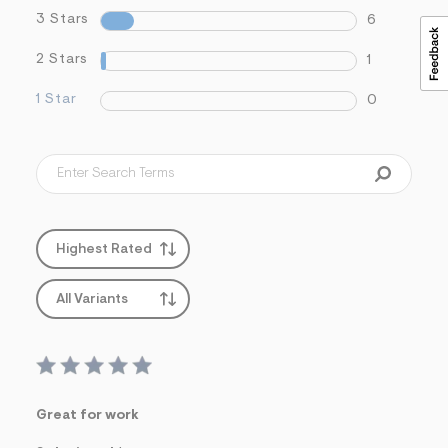
3 Stars
6
2 Stars
1
1 Star
0
Highest Rated
All Variants
Great for work