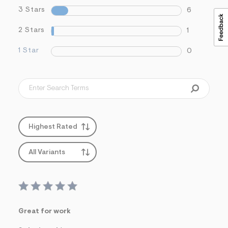
3 Stars
6
2 Stars
1
1 Star
0
Highest Rated
All Variants
Great for work