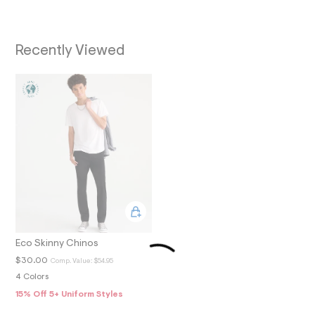
O
7
_
N
m
a
Recently Viewed
i
n
.
j
p
g
?
s
w
=
4
7
8
&
s
h
=
5
Eco Skinny Chinos
5
$30.00
Comp. Value:
$54.95
7
&
4 Colors
s
15% Off 5+ Uniform Styles
m
=