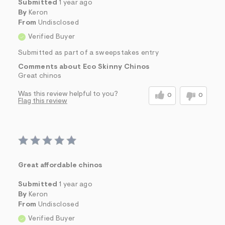
Submitted
1 year ago
By
Keron
From
Undisclosed
Verified Buyer
Submitted as part of a sweepstakes entry
Comments about Eco Skinny Chinos
Great chinos
Was this review helpful to you?
0
0
Flag this review
Great affordable chinos
Submitted
1 year ago
By
Keron
From
Undisclosed
Verified Buyer