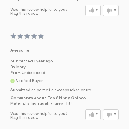
Was this review helpful to you?
0
0
Flag this review
Awesome
Submitted
1 year ago
By
Mary
From
Undisclosed
Verified Buyer
Submitted as part of a sweepstakes entry
Comments about Eco Skinny Chinos
Material is high quality, great fit!
Was this review helpful to you?
0
0
Flag this review