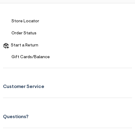
Store Locator
Order Status
Start a Return
Gift Cards/Balance
Customer Service
Questions?