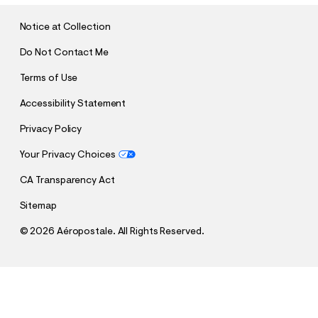
I
T
Notice at Collection
Do Not Contact Me
Terms of Use
Accessibility Statement
Privacy Policy
Your Privacy Choices
CA Transparency Act
Sitemap
©
2026 Aéropostale. All Rights Reserved.