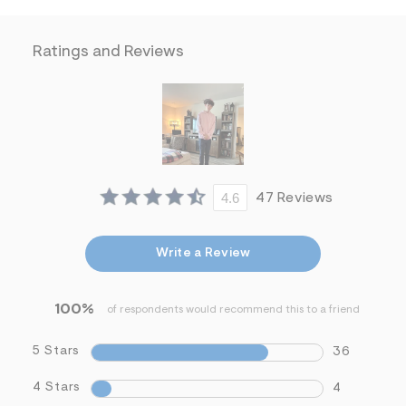
f
i
t
&
Ratings and Reviews
s
f
r
m
=
j
p
g
4.6
47 Reviews
Write a Review
100%
of respondents would recommend this to a friend
5 Stars
36
4 Stars
4