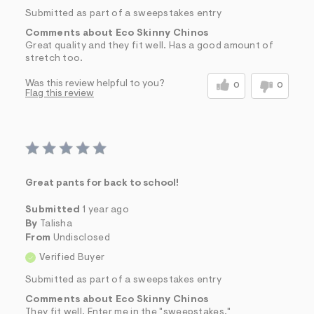
Submitted as part of a sweepstakes entry
Comments about Eco Skinny Chinos
Great quality and they fit well. Has a good amount of
stretch too.
Was this review helpful to you?
0
0
Flag this review
Great pants for back to school!
Submitted
1 year ago
By
Talisha
From
Undisclosed
Verified Buyer
Submitted as part of a sweepstakes entry
Comments about Eco Skinny Chinos
They fit well. Enter me in the "sweepstakes."