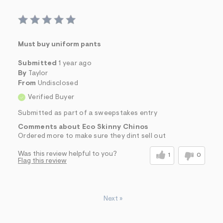
Must buy uniform pants
Submitted
1 year ago
By
Taylor
From
Undisclosed
Verified Buyer
Submitted as part of a sweepstakes entry
Comments about Eco Skinny Chinos
Ordered more to make sure they dint sell out
Was this review helpful to you?
1
0
Flag this review
Next
»