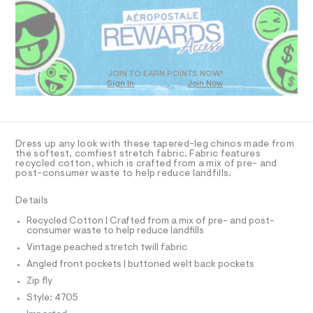
R
a
t
s
D
m
t
O
l
e
T
r
D
-
c
O
JOIN TO EARN POINTS NOW!
a
Sign In
Join Now
U
t
C
1
a
A
C
l
A
o
D
g
T
Dress up any look with these tapered-leg chinos made from
-
R
the softest, comfiest stretch fabric. Fabric features
a
D
recycled cotton, which is crafted from a mix of pre- and
A
e
post-consumer waste to help reduce landfills.
T
r
I
C
o
Details
p
O
T
o
T
Recycled Cotton | Crafted from a mix of pre- and post-
s
consumer waste to help reduce landfills
P
t
I
Vintage peached stretch twill fabric
I
a
l
T
Angled front pockets | buttoned welt back pockets
O
e
O
Zip fly
/
I
d
N
Style: 4705
N
e