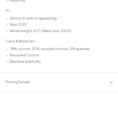
Imported
O
f
A
a
S
u
Fit
N
l
L
t
Skinny fit with a tapered leg
S
/
I
Rise: 11.25"
d
w
Model height: 6'2" | Wear size: 32x32
N
a
c
Care & Materials
3
F
a
78% cotton, 20% recycled cotton, 2% spandex
8
Recycled Cotton
O
d
5
Machine wash/dry
8
R
/
6
M
4
9
Pricing Details
1
A
4
7
T
0
5
_
I
4
3