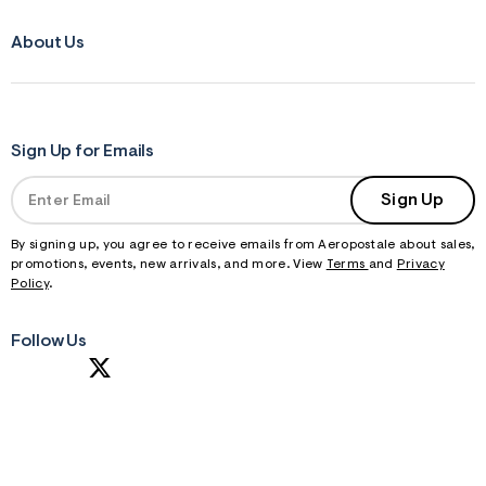
About Us
Sign Up for Emails
Sign Up
By signing up, you agree to receive emails from Aeropostale about sales,
promotions, events, new arrivals, and more. View
Terms
and
Privacy
Policy
.
Follow Us
S
U
B
M