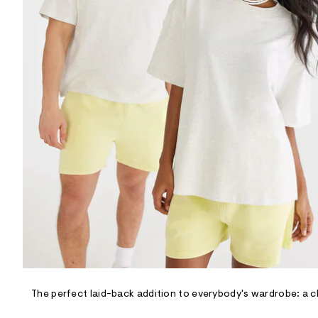
R
D
/
o
n
/
d
e
m
a
n
d
w
a
r
e
.
s
t
a
t
i
c
/
-
/
The perfect laid-back addition to everybody's wardrobe: a cl
S
i