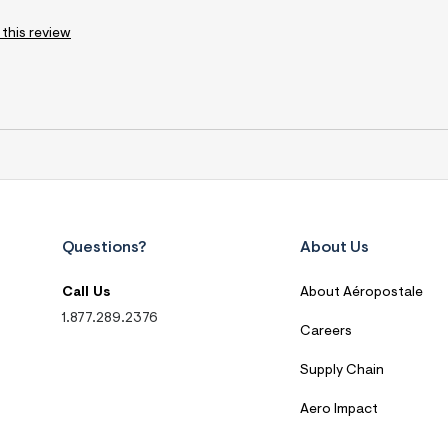
 this review
Questions?
About Us
Call Us
About Aéropostale
1.877.289.2376
Careers
Supply Chain
Aero Impact