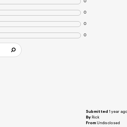
0
0
0
0
Submitted
1 year ag
By
Rick
From
Undisclosed