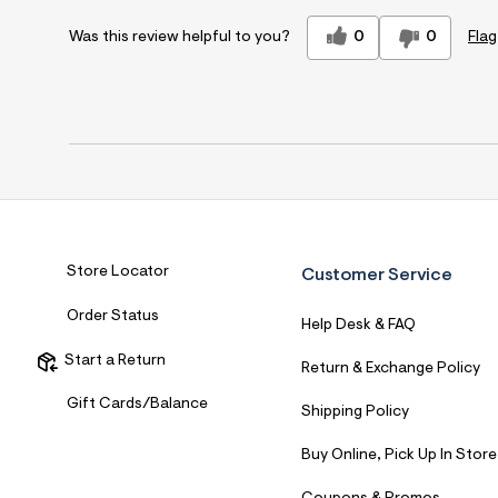
0
0
Flag
Was this review helpful to you?
Store Locator
Customer Service
Order Status
Help Desk & FAQ
Start a Return
Return & Exchange Policy
Gift Cards/Balance
Shipping Policy
Buy Online, Pick Up In Store