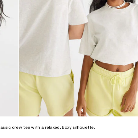
assic crew tee with a relaxed, boxy silhouette.