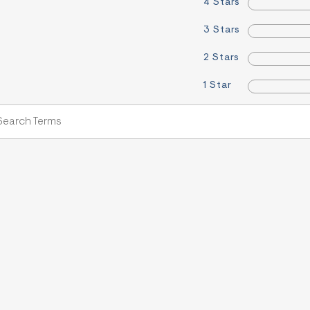
4 Stars
3 Stars
2 Stars
1 Star