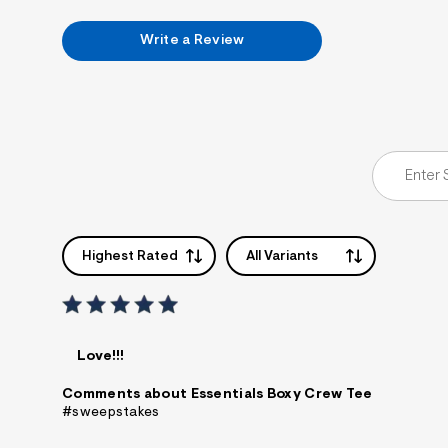
7
&
Write a Review
s
m
=
f
i
t
&
s
f
r
m
=
j
p
Highest Rated
All Variants
g
Love!!!
Comments about Essentials Boxy Crew Tee
#sweepstakes