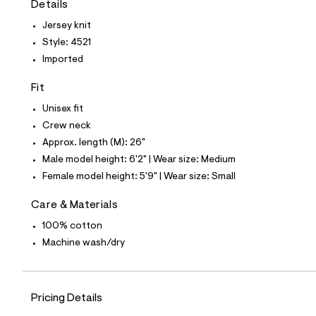
Details
t
e
Jersey knit
s
-
Style: 4521
m
Imported
a
s
t
Fit
e
r
Unisex fit
-
Crew neck
c
a
Approx. length (M): 26"
t
Male model height: 6'2" | Wear size: Medium
a
l
Female model height: 5'9" | Wear size: Small
o
g
Care & Materials
-
a
100% cotton
e
Machine wash/dry
r
o
p
o
s
Pricing Details
t
a