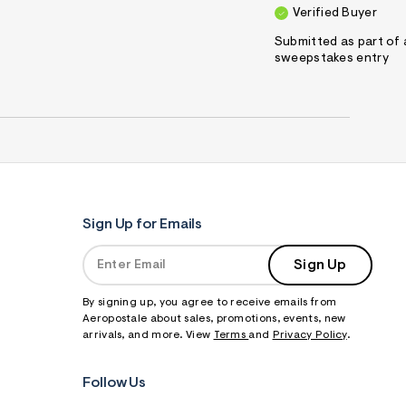
Verified Buyer
Submitted as part of 
sweepstakes entry
Sign Up for Emails
Sign Up
By signing up, you agree to receive emails from
Aeropostale about sales, promotions, events, new
arrivals, and more. View
Terms
and
Privacy Policy
.
Follow Us