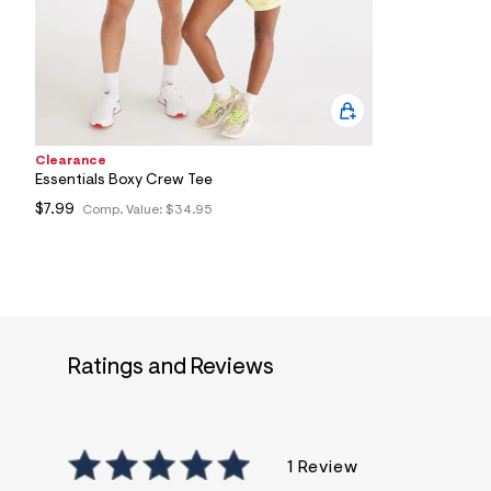
2
1
_
0
4
1
_
m
a
Clearance
i
Essentials Boxy Crew Tee
n
.
$7.99
Comp. Value:
$34.95
j
p
g
?
s
w
=
4
7
Ratings and Reviews
8
&
s
h
=
1 Review
5
5