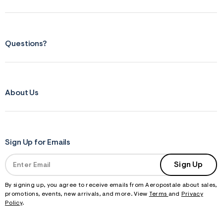
s
f
r
m
=
j
Questions?
p
g
About Us
Sign Up for Emails
Sign Up
By signing up, you agree to receive emails from Aeropostale about sales,
promotions, events, new arrivals, and more. View
Terms
and
Privacy
Policy
.