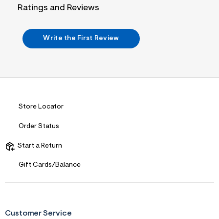
i
Ratings and Reviews
n
.
j
p
Write the First Review
g
?
s
w
=
4
7
8
&
Store Locator
s
h
Order Status
=
5
5
Start a Return
7
&
Gift Cards/Balance
s
m
=
f
i
t
&
Customer Service