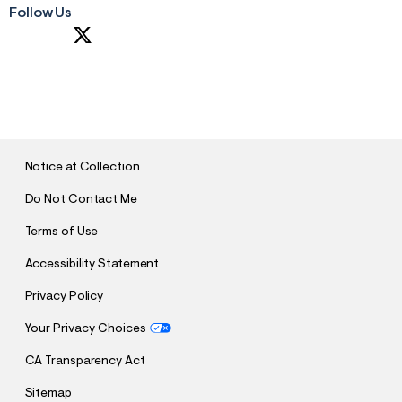
Follow Us
S
U
B
M
I
T
Notice at Collection
Do Not Contact Me
Terms of Use
Accessibility Statement
Privacy Policy
Your Privacy Choices
CA Transparency Act
Sitemap