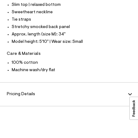
r
O
9
Slim top | relaxed bottom
A
-
S
c
3
Sweetheart neckline
N
a
L
1
Tie straps
t
7
a
S
Stretchy smocked back panel
I
l
2
Approx. length (size M): 34"
o
8
g
N
Model height: 5'10" | Wear size: Small
-
8
a
5
F
Care & Materials
e
r
.
100% cotton
o
O
h
p
Machine wash/dry flat
o
t
R
s
m
t
l
a
M
Pricing Details
l
e
A
/
d
T
e
f
a
I
u
l