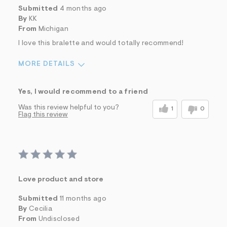
Submitted
4 months ago
By
KK
From
Michigan
I love this bralette and would totally recommend!
MORE DETAILS
Sizing
Feels Too Small
Yes, I would recommend to a friend
Was this review helpful to you?
1
0
Flag this review
Love product and store
Submitted
11 months ago
By
Cecilia
From
Undisclosed