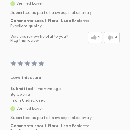
Verified Buyer
Submitted as part of a sweepstakes entry
Comments about Floral Lace Bralette
Excellent quality
Was this review helpful to you?
1
4
Flag this review
Love this store
Submitted
11 months ago
By
Cecilia
From
Undisclosed
Verified Buyer
Submitted as part of a sweepstakes entry
Comments about Floral Lace Bralette