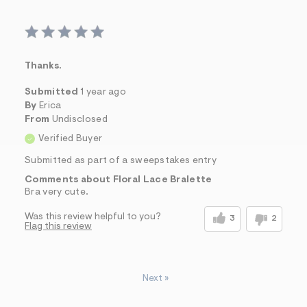
Thanks.
Submitted
1 year ago
By
Erica
From
Undisclosed
Verified Buyer
Submitted as part of a sweepstakes entry
Comments about Floral Lace Bralette
Bra very cute.
Was this review helpful to you?
3
2
Flag this review
Next
»