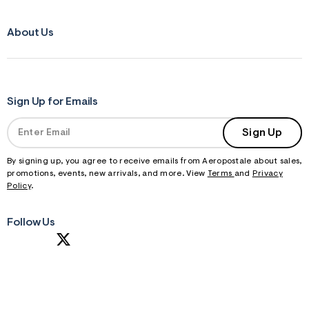
About Us
Sign Up for Emails
Sign Up
By signing up, you agree to receive emails from Aeropostale about sales,
promotions, events, new arrivals, and more. View
Terms
and
Privacy
Policy
.
Follow Us
S
U
B
M