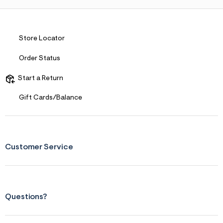
Store Locator
Order Status
Start a Return
Gift Cards/Balance
Customer Service
Questions?