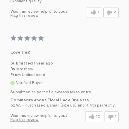
Excellent quality
Was this review helpful to you?
1
3
Flag this review
Love this!
Submitted
1 year ago
By
Matthew
From
Undisclosed
Verified Buyer
Submitted as part of a sweepstakes entry
Comments about Floral Lace Bralette
32AA - Purchased a small (size up) and it fits perfectly.
Was this review helpful to you?
12
1
Flag this review