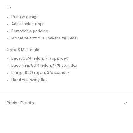
I
r
t
T
-
Fit
O
m
O
c
I
a
Pull-on design
l
N
t
N
Adjustable straps
a
O
l
Removable padding
A
S
o
Model height: 5'9" | Wear size: Small
N
g
L
-
Care & Materials
a
S
e
I
Lace: 93% nylon, 7% spandex
r
o
Lace trim: 86% nylon, 14% spandex
N
p
Lining: 95% rayon, 5% spandex
o
F
s
Hand wash/dry flat
t
a
O
l
e
R
/
Pricing Details
d
e
M
f
a
A
u
l