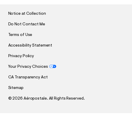
I
T
Notice at Collection
Do Not Contact Me
Terms of Use
Accessibility Statement
Privacy Policy
Your Privacy Choices
CA Transparency Act
Sitemap
©
2026 Aéropostale. All Rights Reserved.