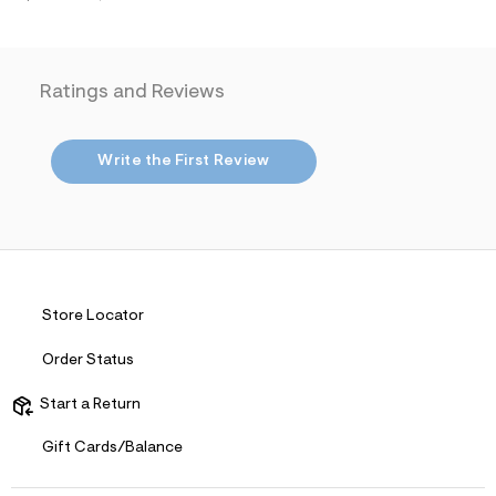
i
n
.
j
p
Ratings and Reviews
g
?
s
w
Write the First Review
=
4
7
8
&
s
h
=
5
Store Locator
5
7
&
Order Status
s
m
Start a Return
=
f
i
Gift Cards/Balance
t
&