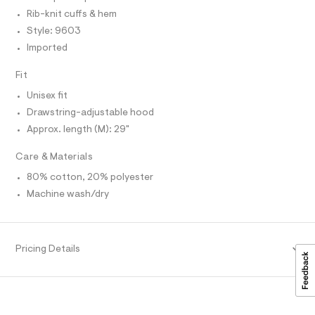
r
T
e
-
Rib-knit cuffs & hem
O
O
c
r
Style: 9603
I
a
-
N
t
Imported
N
h
a
O
l
A
o
Fit
S
o
o
N
g
Unisex fit
L
-
d
Drawstring-adjustable hood
a
S
i
e
I
Approx. length (M): 29"
r
e
o
N
/
Care & Materials
p
o
0
80% cotton, 20% polyester
F
s
0
t
Machine wash/dry
9
a
O
l
5
e
5
R
/
d
Pricing Details
3
e
M
9
f
a
9
A
u
4
l