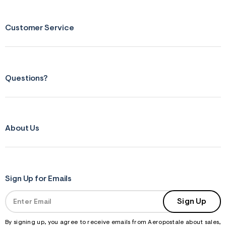
s
f
r
m
Customer Service
=
j
p
g
Questions?
About Us
Sign Up for Emails
Sign Up
By signing up, you agree to receive emails from Aeropostale about sales,