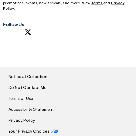
promotions, events, new arrivals, and more. View
Terms
and
Privacy
Policy
.
Follow Us
S
U
B
M
I
T
Notice at Collection
Do Not Contact Me
Terms of Use
Accessibility Statement
Privacy Policy
Your Privacy Choices