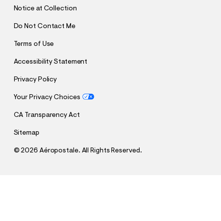
T
Notice at Collection
Do Not Contact Me
Terms of Use
Accessibility Statement
Privacy Policy
Your Privacy Choices
CA Transparency Act
Sitemap
©
2026 Aéropostale. All Rights Reserved.