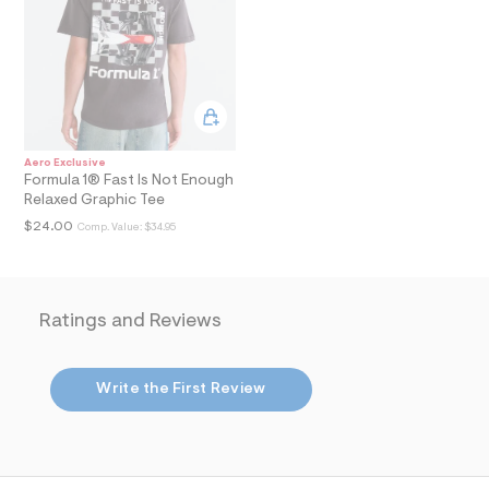
l
t
3
.
j
p
g
?
s
Aero Exclusive
w
Formula 1® Fast Is Not Enough
=
Relaxed Graphic Tee
4
7
$24.00
Comp. Value:
$34.95
8
&
s
h
=
Ratings and Reviews
5
5
7
&
Write the First Review
s
m
=
f
i
t