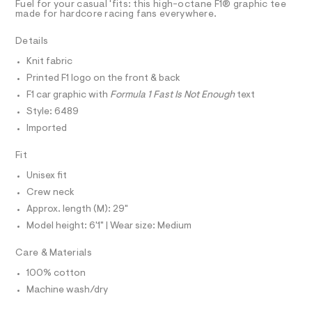
T
Fuel for your casual 'fits: this high-octane F1® graphic tee
9
e
u
R
made for hardcore racing fans everywhere.
7
r
D
A
g
2
-
T
Details
.
c
h
I
h
C
a
-
Knit fabric
t
t
O
T
r
m
a
Printed F1 logo on the front & back
T
l
l
e
P
F1 car graphic with
Formula 1 Fast Is Not Enough
text
o
I
l
I
g
Style: 6489
-
T
a
Imported
O
a
O
x
e
I
r
Fit
e
N
N
o
d
Unisex fit
O
p
A
o
-
S
Crew neck
s
N
g
Approx. length (M): 29"
t
L
r
a
Model height: 6'1" | Wear size: Medium
S
l
a
I
e
p
Care & Materials
/
N
d
h
100% cotton
e
i
f
Machine wash/dry
F
a
c
u