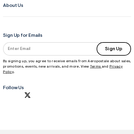
About Us
Sign Up for Emails
Sign Up
By signing up, you agree to receive emails from Aeropostale about sales,
promotions, events, new arrivals, and more. View
Terms
and
Privacy
Policy
.
Follow Us
S
U
B
M
I