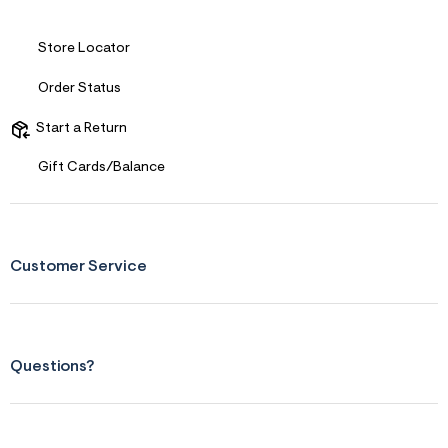
&
s
f
Store Locator
r
m
Order Status
=
j
p
Start a Return
g
Gift Cards/Balance
Customer Service
Questions?