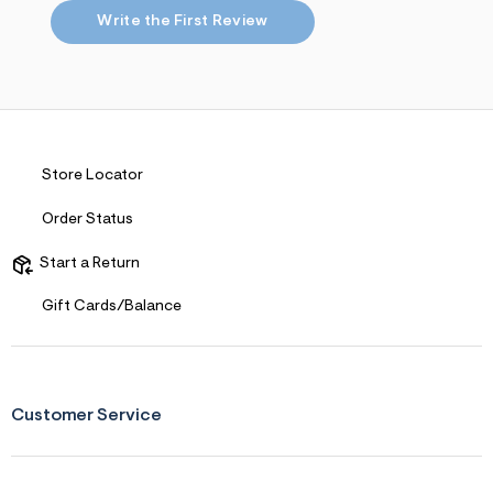
s
f
Write the First Review
r
m
=
j
p
g
Store Locator
Order Status
Start a Return
Gift Cards/Balance
Customer Service