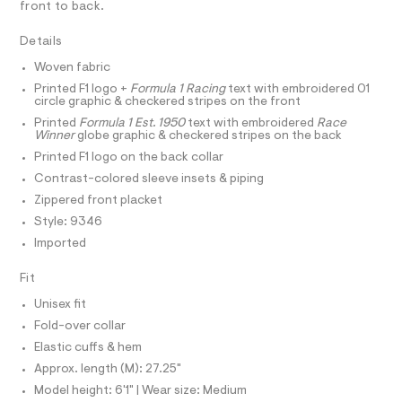
r
D
front to back.
A
-
t
-
m
T
c
z
I
l
Details
C
a
i
t
O
Woven fabric
T
p
a
T
l
Printed F1 logo +
Formula 1 Racing
text with embroidered 01
-
P
circle graphic & checkered stripes on the front
o
I
t
I
g
Printed
Formula 1 Est. 1950
text with embroidered
Race
-
T
r
Winner
globe graphic & checkered stripes on the back
O
a
O
a
Printed F1 logo on the back collar
e
I
r
c
N
Contrast-colored sleeve insets & piping
N
o
k
Zippered front placket
O
p
A
o
-
S
Style: 9346
s
N
j
Imported
t
L
a
a
S
l
Fit
c
I
e
k
/
Unisex fit
N
d
e
Fold-over collar
e
t
f
Elastic cuffs & hem
F
a
/
Approx. length (M): 27.25"
u
0
O
l
Model height: 6'1" | Wear size: Medium