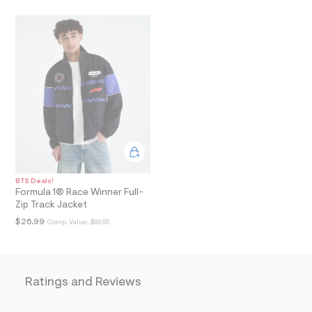
i
n
.
j
p
g
?
s
w
=
4
7
8
&
s
h
=
BTS Deals!
5
Formula 1® Race Winner Full-
5
Zip Track Jacket
7
$26.99
Comp. Value:
$89.95
&
s
m
=
f
i
Ratings and Reviews
t
&