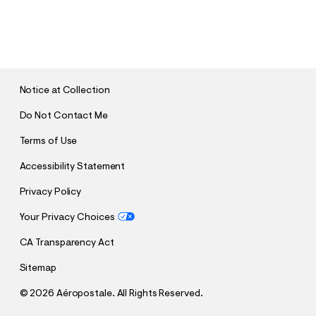
S
U
B
M
I
T
Notice at Collection
Do Not Contact Me
Terms of Use
Accessibility Statement
Privacy Policy
Your Privacy Choices
CA Transparency Act
Sitemap
©
2026 Aéropostale. All Rights Reserved.