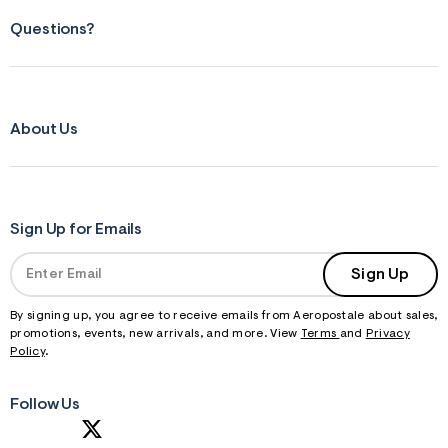
Questions?
About Us
Sign Up for Emails
Sign Up
By signing up, you agree to receive emails from Aeropostale about sales,
promotions, events, new arrivals, and more. View
Terms
and
Privacy
Policy
.
Follow Us