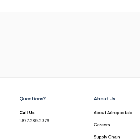
Questions?
About Us
Call Us
About Aéropostale
1.877.289.2376
Careers
Supply Chain