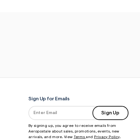
Sign Up for Emails
Sign Up
By signing up, you agree to receive emails from
Aeropostale about sales, promotions, events, new
arrivals, and more. View
Terms
and
Privacy Policy
.