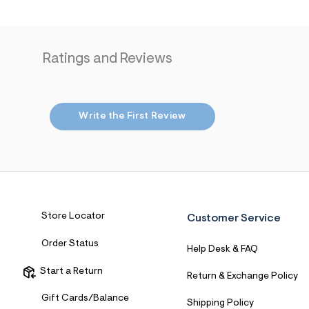
7
&
s
m
=
Ratings and Reviews
f
i
t
&
s
Write the First Review
f
r
m
=
j
p
g
Store Locator
Customer Service
Order Status
Help Desk & FAQ
Start a Return
Return & Exchange Policy
Gift Cards/Balance
Shipping Policy