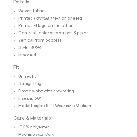
Details
t
e
Woven fabric
s
-
Printed
Formula 1
text on one leg
m
Printed F1 logo on the other
a
s
Contrast-color side stripes & piping
t
Vertical front pockets
e
r
Style: 8094
-
Imported
c
a
t
Fit
a
l
Unisex fit
o
Straight leg
g
-
Elastic waist with drawstring
a
Inseam: 30"
e
r
Model height: 6'1" | Wear size: Medium
o
p
Care & Materials
o
s
100% polyester
t
Machine wash/dry
a