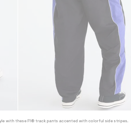
le with these F1® track pants accented with colorful side stripes.