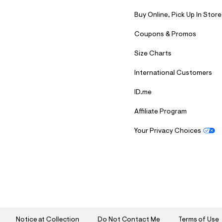
Buy Online, Pick Up In Store
Coupons & Promos
Size Charts
International Customers
ID.me
Affiliate Program
Your Privacy Choices
S
U
B
M
I
T
Notice at Collection
Do Not Contact Me
Terms of Use