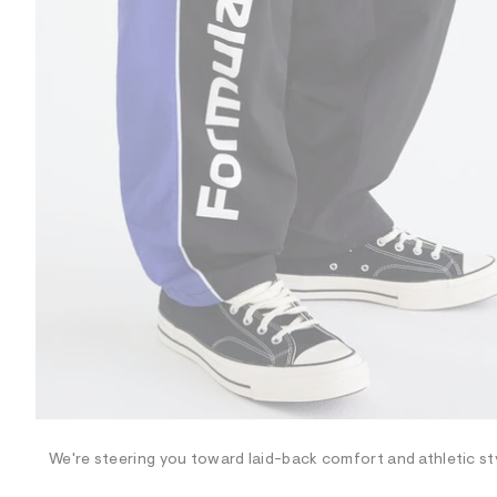
R
D
/
o
n
/
d
e
m
a
n
d
w
a
r
e
.
s
t
a
t
i
c
/
-
/
We're steering you toward laid-back comfort and athletic sty
S
i