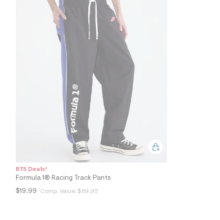
9
4
_
0
0
1
_
m
a
i
n
.
j
p
g
?
s
w
=
4
7
BTS Deals!
8
&
Formula 1® Racing Track Pants
s
$19.99
Comp. Value:
$69.95
h
=
5
5