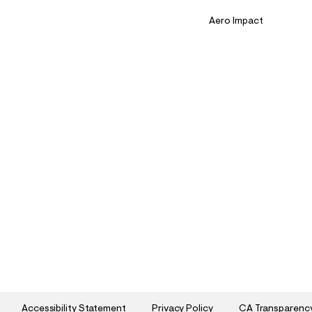
Aero Impact
Accessibility Statement
Privacy Policy
CA Transparenc