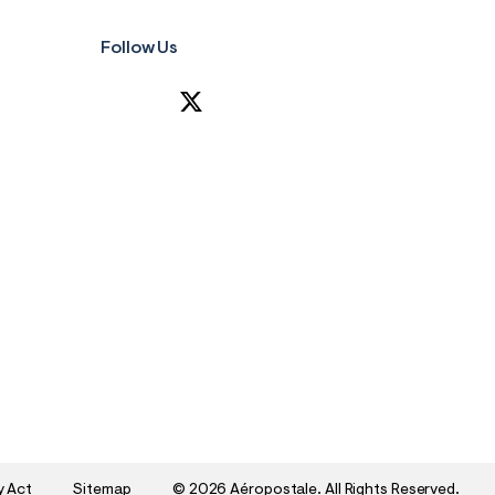
Follow Us
y Act
Sitemap
©
2026 Aéropostale. All Rights Reserved.