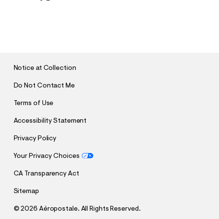
S
U
B
M
I
T
Notice at Collection
Do Not Contact Me
Terms of Use
Accessibility Statement
Privacy Policy
Your Privacy Choices
CA Transparency Act
Sitemap
©
2026 Aéropostale. All Rights Reserved.