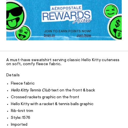
e
T
h
a
i
R
D
n
n
r
d
I
n
t
w
O
D
i
/
a
O
0
r
s
D
T
0
e
JOIN TO EARN POINTS NOW!
-
9
Sign In
Join Now
.
N
4
s
c
U
O
0
8
A
t
S
l
5
a
C
C
8
t
u
D
2
i
A must-have sweatshirt serving classic Hello Kitty cuteness
b
3
c
T
A
on soft, comfy fleece fabric.
D
3
-
/
.
-
c
A
R
Details
h
/
I
r
t
S
Fleece fabric
m
C
T
i
e
T
l
Hello Kitty Tennis Club
text on the front & back
t
w
e
T
Crossed rackets graphic on the front
O
s
I
-
Hello Kitty with a racket & tennis balls graphic
-
s
I
P
m
Rib-knit trim
O
a
w
Style: 1576
s
O
T
e
N
t
Imported
a
e