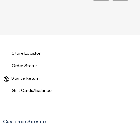
Store Locator
Order Status
Start a Return
Gift Cards/Balance
Customer Service