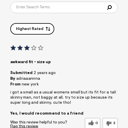
s
f
r
m
=
j
Highest Rated
p
g
awkward fit - size up
Submitted
2 years ago
By
adriaaannna
From
new york
i got a small as a usual womens small but its fit for a tall
skinny man, not baggy at all. try to size up because its
super long and skinny. cute tho!
Yes, I would recommend to a friend
Was this review helpful to you?
0
2
Flag this review