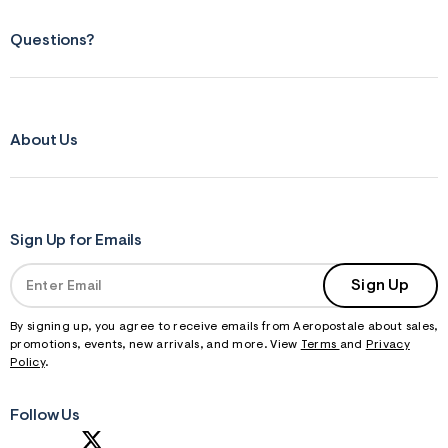
Questions?
About Us
Sign Up for Emails
Sign Up
By signing up, you agree to receive emails from Aeropostale about sales,
promotions, events, new arrivals, and more. View
Terms
and
Privacy
Policy
.
Follow Us