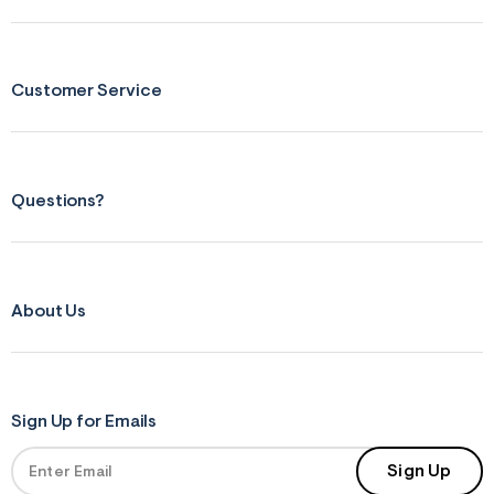
Customer Service
Questions?
About Us
Sign Up for Emails
Sign Up