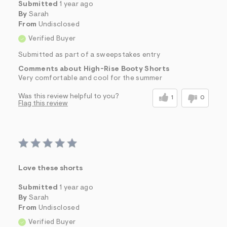
Submitted
1 year ago
By
Sarah
From
Undisclosed
Verified Buyer
Submitted as part of a sweepstakes entry
Comments about High-Rise Booty Shorts
Very comfortable and cool for the summer
Was this review helpful to you?
1
0
Flag this review
Love these shorts
Submitted
1 year ago
By
Sarah
From
Undisclosed
Verified Buyer