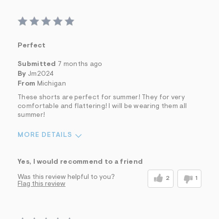
Perfect
Submitted
7 months ago
By
Jm2024
From
Michigan
These shorts are perfect for summer! They for very
comfortable and flattering! I will be wearing them all
summer!
MORE DETAILS
Sizing
Feels True to Size
Yes, I would recommend to a friend
Was this review helpful to you?
2
1
Flag this review