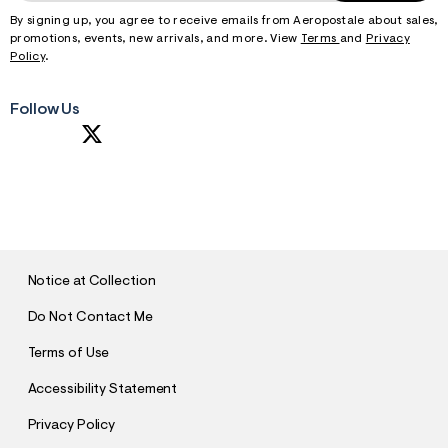
By signing up, you agree to receive emails from Aeropostale about sales,
promotions, events, new arrivals, and more. View
Terms
and
Privacy
Policy
.
Follow Us
S
U
B
M
I
T
Notice at Collection
Do Not Contact Me
Terms of Use
Accessibility Statement
Privacy Policy