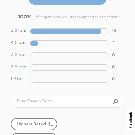
s
f
r
100%
of respondents would recommend this to a friend
m
=
j
5 Stars
19
p
g
4 Stars
2
3 Stars
0
2 Stars
0
1 Star
0
Highest Rated