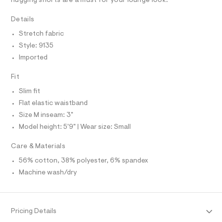
R
hugging shorts are a must for your lounge look.
r
D
.
A
-
h
T
Details
c
I
C
a
t
Stretch fabric
t
O
m
T
a
Style: 9135
T
l
l
P
Imported
o
I
I
g
-
T
Fit
O
a
O
Slim fit
e
I
r
N
Flat elastic waistband
N
o
Size M inseam: 3"
O
p
A
o
S
Model height: 5'9" | Wear size: Small
s
N
t
L
Care & Materials
a
S
l
I
56% cotton, 38% polyester, 6% spandex
e
/
Machine wash/dry
N
d
e
f
F
a
u
Pricing Details
O
l