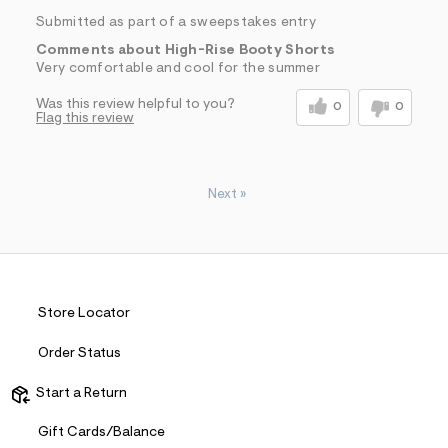
Submitted as part of a sweepstakes entry
Comments about High-Rise Booty Shorts
Very comfortable and cool for the summer
Was this review helpful to you?
0
0
Flag this review
Next
»
Store Locator
Order Status
Start a Return
Gift Cards/Balance