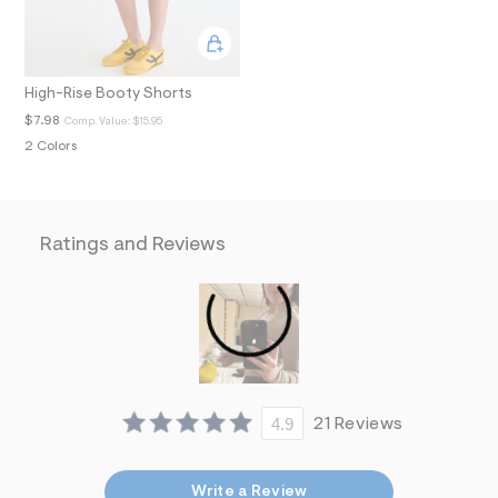
i
n
.
j
p
High-Rise Booty Shorts
g
?
$7.98
Comp. Value:
$15.95
s
2 Colors
w
=
4
7
8
&
Ratings and Reviews
s
h
=
5
5
7
&
s
m
=
4.9
21 Reviews
f
i
t
&
Write a Review