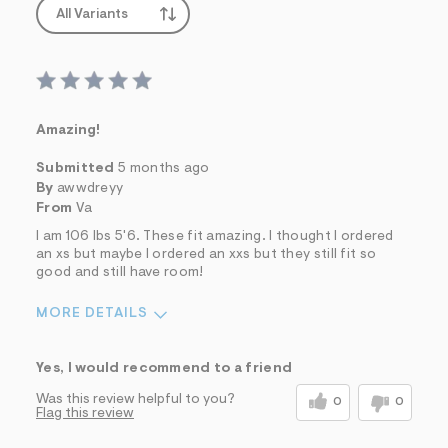
All Variants
Amazing!
Submitted
5 months ago
By
awwdreyy
From
Va
I am 106 lbs 5'6. These fit amazing. I thought I ordered
an xs but maybe I ordered an xxs but they still fit so
good and still have room!
MORE DETAILS
Sizing
Feels True to Size
Yes, I would recommend to a friend
Was this review helpful to you?
0
0
Flag this review