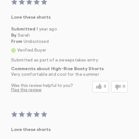
Love these shorts
Submitted
1 year ago
By
Sarah
From
Undisclosed
Verified Buyer
Submitted as part of a sweepstakes entry
Comments about High-Rise Booty Shorts
Very comfortable and cool for the summer
Was this review helpful to you?
3
0
Flag this review
Love these shorts