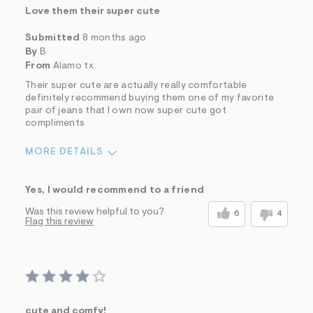
Love them their super cute
Submitted
8 months ago
By
B
From
Alamo tx
Their super cute are actually really comfortable
definitely recommend buying them one of my favorite
pair of jeans that I own now super cute got
compliments
MORE DETAILS
Sizing
Feels True to Size
Yes, I would recommend to a friend
Was this review helpful to you?
6
4
Flag this review
cute and comfy!