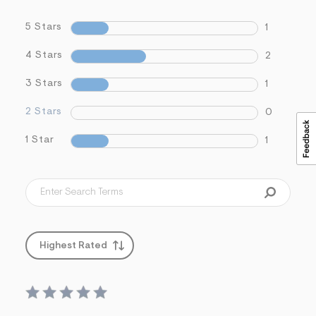
5 Stars
1
4 Stars
2
3 Stars
1
2 Stars
0
1 Star
1
Highest Rated