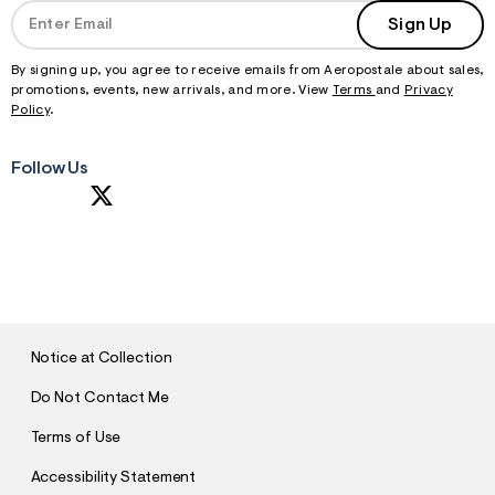
Sign Up
By signing up, you agree to receive emails from Aeropostale about sales,
promotions, events, new arrivals, and more. View
Terms
and
Privacy
Policy
.
Follow Us
S
U
B
M
I
T
Notice at Collection
Do Not Contact Me
Terms of Use
Accessibility Statement