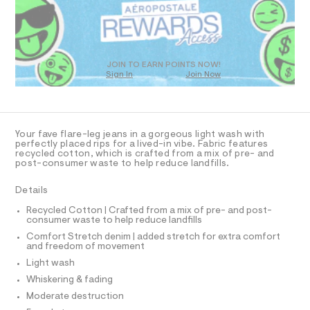
a
1
D
s
4
O
t
T
9
e
r
D
8
-
O
JOIN TO EARN POINTS NOW!
.
c
Sign In
Join Now
U
a
h
C
t
1
A
t
C
a
l
m
A
D
o
T
l
Your fave flare-leg jeans in a gorgeous light wash with
g
R
perfectly placed rips for a lived-in vibe. Fabric features
-
D
recycled cotton, which is crafted from a mix of pre- and
A
a
post-consumer waste to help reduce landfills.
e
T
I
r
C
Details
o
O
p
T
T
Recycled Cotton | Crafted from a mix of pre- and post-
o
consumer waste to help reduce landfills
P
s
I
t
Comfort Stretch denim | added stretch for extra comfort
I
and freedom of movement
a
T
l
O
Light wash
O
e
I
Whiskering & fading
/
N
N
d
Moderate destruction
e