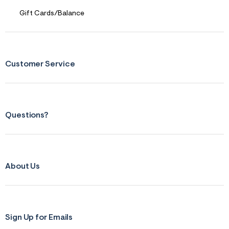
Gift Cards/Balance
Customer Service
Questions?
About Us
Sign Up for Emails