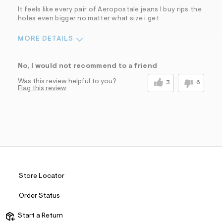
It feels like every pair of Aeropostale jeans I buy rips the
holes even bigger no matter what size i get
MORE DETAILS
Sizing
Feels Too Small
No, I would not recommend to a friend
Was this review helpful to you?
3
6
Flag this review
Store Locator
Order Status
Start a Return