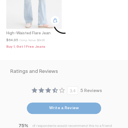
f
i
t
&
s
f
r
High-Waisted Flare Jean
m
=
$64.95
Comp. Value:
$64.95
j
Buy 1, Get 1 Free Jeans
p
g
Ratings and Reviews
3.4
5 Reviews
Write a Review
75%
of respondents would recommend this to a friend