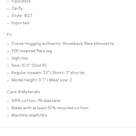
O
A
5 pockets
f
S
a
Zip fly
N
u
L
Style: 4127
l
t
S
Imported
I
/
d
Fit
w
N
8
Curve-hugging authentic throwback flare silhouette
5
F
b
Y2K-inspired flare leg
e
High rise
f
O
1
Rise: 10.5" (Size 6)
3
R
Regular inseam: 32" | Short: 2" shorter
9
/
Model height: 5'7" | Wear size: 2
M
8
7
Care & Materials
0
A
1
99% cotton, 1% elastane
4
T
Made with at least 10% recycled cotton
1
2
Machine wash/dry
7
I
_
1
O
7