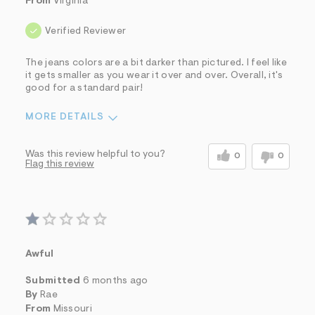
From
Virginia
Verified Reviewer
The jeans colors are a bit darker than pictured. I feel like
it gets smaller as you wear it over and over. Overall, it's
good for a standard pair!
MORE DETAILS
Sizing
Feels Too Small
Was this review helpful to you?
0
0
Flag this review
Awful
Submitted
6 months ago
By
Rae
From
Missouri