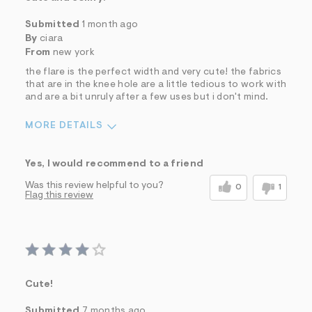
Submitted
1 month ago
By
ciara
From
new york
the flare is the perfect width and very cute! the fabrics
that are in the knee hole are a little tedious to work with
and are a bit unruly after a few uses but i don't mind.
MORE DETAILS
Sizing
Feels True to Size
Yes, I would recommend to a friend
Was this review helpful to you?
0
1
Flag this review
Cute!
Submitted
7 months ago