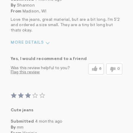
By
Shannon
From
Madison, WI
Love the jeans, great material, but are a bit long. I'm 5'2
and ordered a size small. They are a tiny bit long but
thats okay.
MORE DETAILS
Sizing
Feels True to Size
Yes, I would recommend to a friend
Was this review helpful to you?
6
0
Flag this review
Cute jeans
Submitted
4 months ago
By
mm