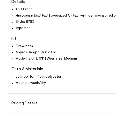
Details
t
e
Knit fabric
s
-
Aero since 1987
text | oversized
NY
text with denim-inspired p
m
Style: 6763
a
s
Imported
t
e
Fit
r
-
Crew neck
c
a
Approx. length (M): 28.5"
t
Model height: 6'1" | Wear size: Medium
a
l
o
Care & Materials
g
55% cotton, 45% polyester
-
a
Machine wash/dry
e
r
o
p
o
Pricing Details
s
t
a