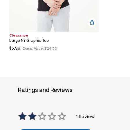
6
3
_
0
0
7
_
m
Clearance
a
Large NY Graphic Tee
i
$5.99
Comp. Value:
$24.50
n
.
j
p
g
?
s
w
=
Ratings and Reviews
4
7
8
&
s
h
1 Review
=
5
5