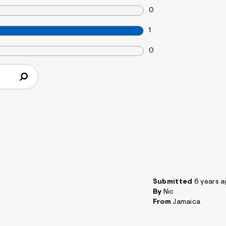
0
1
0
Submitted
6 years 
By
Nic
From
Jamaica