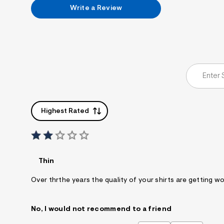
7
Write a Review
&
s
m
=
f
i
t
&
s
f
r
m
=
Highest Rated
j
p
g
Thin
Over thrthe years the quality of your shirts are getting wo
No, I would not recommend to a friend