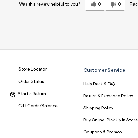
0
0
Flag
Was this review helpful to you?
Store Locator
Customer Service
Order Status
Help Desk & FAQ
Start a Return
Return & Exchange Policy
Gift Cards/Balance
Shipping Policy
Buy Online, Pick Up In Store
Coupons & Promos