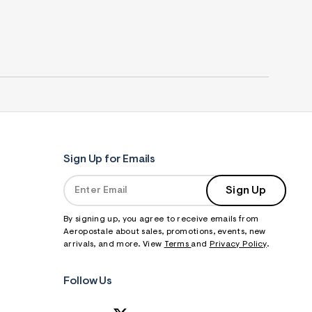
Sign Up for Emails
Sign Up
By signing up, you agree to receive emails from
Aeropostale about sales, promotions, events, new
arrivals, and more. View
Terms
and
Privacy Policy
.
Follow Us