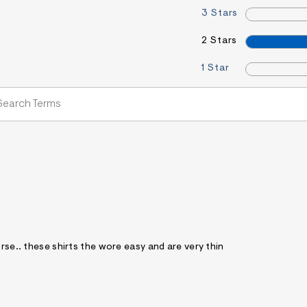
3 Stars
2 Stars
1 Star
rse.. these shirts the wore easy and are very thin