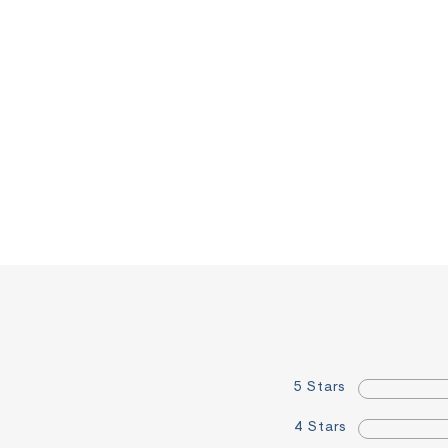
5 Stars
4 Stars