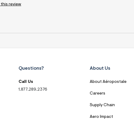
 this review
Questions?
About Us
Call Us
About Aéropostale
1.877.289.2376
Careers
Supply Chain
Aero Impact