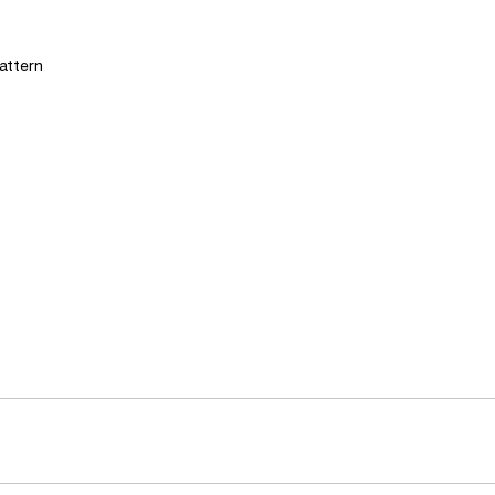
attern