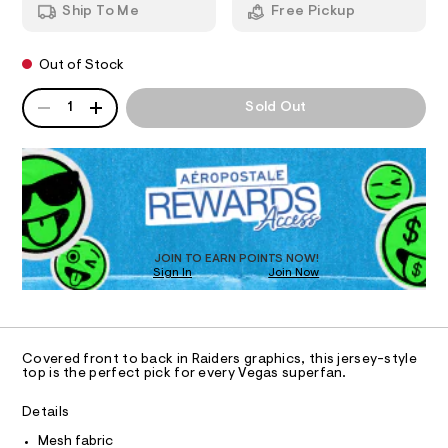
n
d
Ship To Me
Free Pickup
1
d
I
8
e
w
.
a
r
O
h
Out of Stock
r
s
t
e
m
QUANTITY
.
A
N
-
1
Sold Out
l
s
P
m
t
D
S
e
a
R
t
s
D
i
h
c
O
/
-
T
-
D
t
/
O
S
JOIN TO EARN POINTS NOW!
o
Sign In
Join Now
U
i
p
t
C
0
A
e
/
C
s
0
A
-
D
T
0
m
Covered front to back in Raiders graphics, this jersey-style
a
R
top is the perfect pick for every Vegas superfan.
9
D
s
A
4
t
T
Details
e
8
I
C
r
Mesh fabric
5