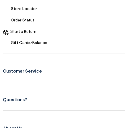
f
r
Store Locator
m
=
j
Order Status
p
g
Start a Return
Gift Cards/Balance
Customer Service
Questions?