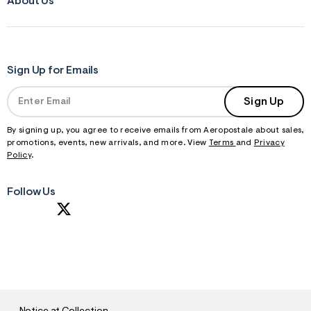
About Us
Sign Up for Emails
Sign Up
By signing up, you agree to receive emails from Aeropostale about sales,
promotions, events, new arrivals, and more. View
Terms
and
Privacy
Policy
.
Follow Us
S
U
B
M
I
T