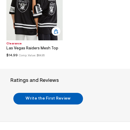
3
.
j
p
g
?
s
w
=
4
Clearance
7
Las Vegas Raiders Mesh Top
8
$14.99
Comp. Value:
$64.95
&
s
h
=
5
5
Ratings and Reviews
7
&
s
m
Write the First Review
=
f
i
t
&
s