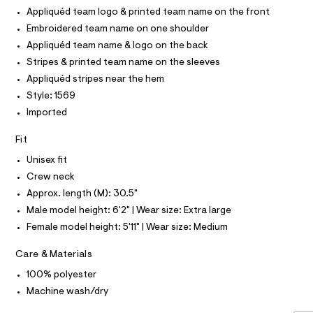
O
-
T
Appliquéd team logo & printed team name on the front
c
2
T
a
P
Embroidered team name on one shoulder
6
t
I
I
Appliquéd team name & logo on the back
1
a
T
l
8
Stripes & printed team name on the sleeves
O
o
O
.
Appliquéd stripes near the hem
g
I
N
-
h
Style: 1569
N
a
t
O
Imported
e
A
S
r
m
o
N
Fit
l
L
p
o
Unisex fit
S
s
I
Crew neck
t
a
Approx. length (M): 30.5"
N
l
Male model height: 6'2" | Wear size: Extra large
e
/
F
Female model height: 5'11" | Wear size: Medium
d
e
O
Care & Materials
f
a
100% polyester
u
R
Machine wash/dry
l
t