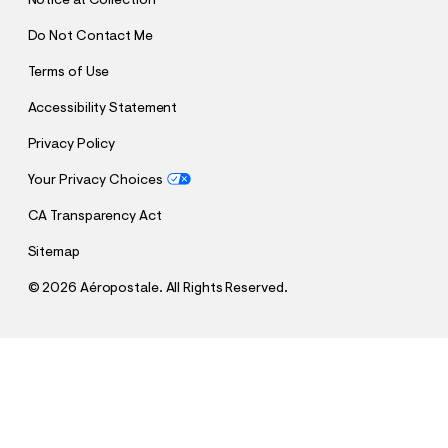
Notice at Collection
Do Not Contact Me
Terms of Use
Accessibility Statement
Privacy Policy
Your Privacy Choices
CA Transparency Act
Sitemap
©
2026 Aéropostale. All Rights Reserved.