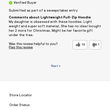
Verified Buyer
Submitted as part of a sweepstakes entry
Comments about Lightweight Full-Zip Hoodie
My daughter is obsessed with these hoodies. Light
weight and super soft material. She has no idea I bought
her 2 more for Christmas. Might be her favorite gift
under the tree.
Was this review helpful to you?
10
1
Flag this review
Next
»
Store Locator
Order Status