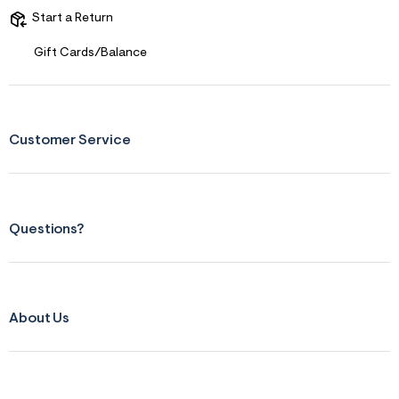
Start a Return
Gift Cards/Balance
Customer Service
Questions?
About Us