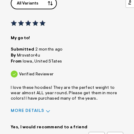
All Variants
My go to!
Submitted
2 months ago
By
Mrsvator4u
From
Iowa, United STates
Verified Reviewer
I love these hoodies! They are the perfect weight to
wear almost ALL year round. Please get them in more
colors! I have purchased many of the years.
MORE DETAILS
Sizing
Feels True to Size
Yes, I would recommend to a friend