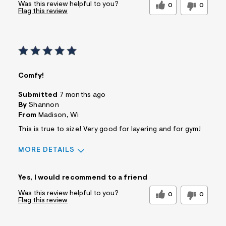
Was this review helpful to you?
0
0
Flag this review
Comfy!
Submitted
7 months ago
By
Shannon
From
Madison, Wi
This is true to size! Very good for layering and for gym!
MORE DETAILS
Sizing
Feels True to Size
Yes, I would recommend to a friend
Was this review helpful to you?
0
0
Flag this review