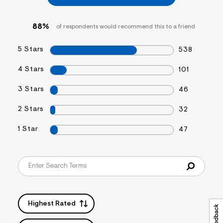
f
i
t
88%
of respondents would recommend this to a friend
&
s
f
5 Stars
538
r
m
=
4 Stars
101
j
p
3 Stars
46
g
2 Stars
32
1 Star
47
Highest Rated