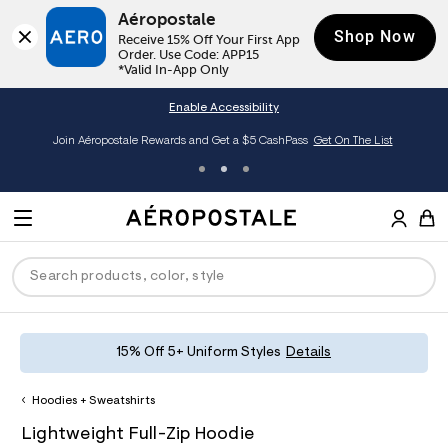
Aéropostale
Shop Now
Receive 15% Off Your First App 
Order. Use Code: APP15

*Valid In-App Only
Enable Accessibility
Join Aéropostale Rewards and Get a $5 CashPass
Get On The List
A
e
M
r
E
o
S
p
N
e
o
U
a
s
r
t
c
a
P
ck
ck
ck
ck
ck
15% Off 5+ Uniform Styles
Details
h
l
e
C
R
men
ns
ections
arance
a
Hoodies + Sweatshirts
t
O
h
A
8
a
hop All Women
op All Men
op All Jeans
jà For Aero
op All Clearance
D
Lightweight Full-Zip Hoodie
t
e
0
l