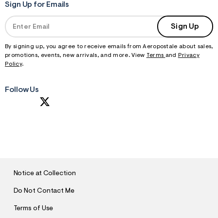
Sign Up for Emails
Sign Up
By signing up, you agree to receive emails from Aeropostale about sales,
promotions, events, new arrivals, and more. View
Terms
and
Privacy
Policy
.
Follow Us
S
U
B
M
I
T
Notice at Collection
Do Not Contact Me
Terms of Use