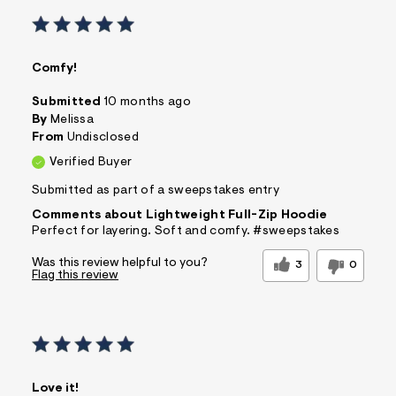
Comfy!
Submitted
10 months ago
By
Melissa
From
Undisclosed
Verified Buyer
Submitted as part of a sweepstakes entry
Comments about Lightweight Full-Zip Hoodie
Perfect for layering. Soft and comfy. #sweepstakes
Was this review helpful to you?
3
0
Flag this review
Love it!