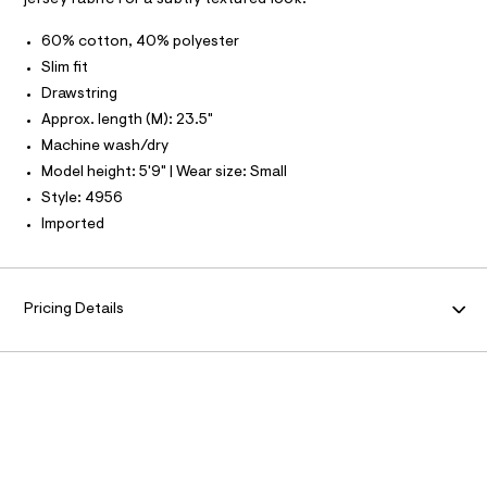
a
9
T
I
s
C
5
60% cotton, 40% polyester
t
O
1
e
T
Slim fit
T
r
6
Drawstring
P
-
I
5
c
I
Approx. length (M): 23.5"
a
6
T
Machine wash/dry
t
O
O
0
a
Model height: 5'9" | Wear size: Small
I
l
6
N
Style: 4956
N
o
.
g
O
Imported
A
h
-
S
a
t
N
e
L
m
r
o
S
Pricing Details
l
I
p
o
s
N
t
a
F
l
e
/
O
d
e