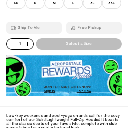
/
5
XS
S
M
L
XL
XXL
-
d
0
A
e
4
f
m
9
u
T
a
5
n
l
6
Ship To Me
Free Pickup
d
.
I
l
w
h
-
a
t
QUANTITY
A
O
r
m
1
Select a Size
z
P
e
l
i
D
.
N
s
R
p
t
D
S
-
a
O
t
h
T
i
o
c
D
o
/
O
JOIN TO EARN POINTS NOW!
-
d
Sign In
Join Now
U
/
C
i
S
1
A
C
i
e
t
A
/
D
e
T
Low-key weekends and post-yoga errands call for the cozy
s
0
R
comfort of our Solid Lightweight Full-Zip Hoodie! It boasts
-
D
all the classic deets of your fave style, complete with slub
0
A
m
jersey fabric for a subtly textured look.