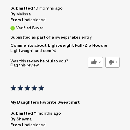
Submitted
10 months ago
By
Melissa
From
Undisclosed
Verified Buyer
Submitted as part of a sweepstakes entry
Comments about Lightweight Full-Zip Hoodie
Lightweight and comfy!
Was this review helpful to you?
2
1
Flag this review
My Daughters Favorite Sweatshirt
Submitted
11 months ago
By
Shawna
From
Undisclosed