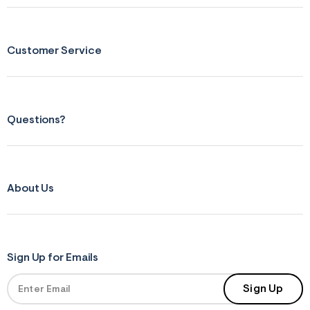
s
f
r
m
=
Customer Service
j
p
g
Questions?
About Us
Sign Up for Emails
Sign Up