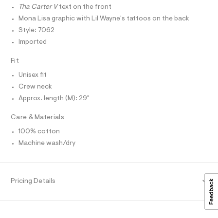
T
r
T
r
Tha Carter V
text on the front
-
P
c
a
I
Mona Lisa graphic with Lil Wayne's tattoos on the back
I
a
p
Style: 7062
T
t
O
h
a
O
Imported
l
I
i
N
o
N
Fit
c
g
O
-
-
A
Unisex fit
S
a
t
e
Crew neck
N
L
r
e
Approx. length (M): 29"
o
S
e
p
I
Care & Materials
o
/
s
0
N
100% cotton
t
0
a
Machine wash/dry
l
F
9
e
5
/
O
d
6
e
Pricing Details
4
f
R
a
8
u
M
4
l