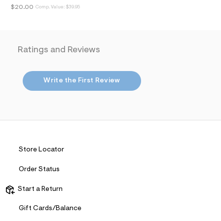
i
$20.00
Comp. Value:
$39.95
n
.
j
p
g
?
Ratings and Reviews
s
w
=
4
Write the First Review
7
8
&
s
h
=
5
5
Store Locator
7
&
s
Order Status
m
=
Start a Return
f
i
t
Gift Cards/Balance
&