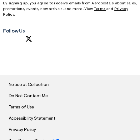
By signing up, you agree to receive emails from Aeropostale about sales,
promotions, events, new arrivals, and more. View
Terms
and
Privacy
Policy
.
Follow Us
S
U
B
M
I
T
Notice at Collection
Do Not Contact Me
Terms of Use
Accessibility Statement
Privacy Policy