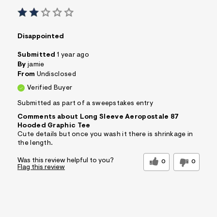
Disappointed
Submitted
1 year ago
By
jamie
From
Undisclosed
Verified Buyer
Submitted as part of a sweepstakes entry
Comments about Long Sleeve Aeropostale 87
Hooded Graphic Tee
Cute details but once you wash it there is shrinkage in
the length.
Was this review helpful to you?
0
0
Flag this review