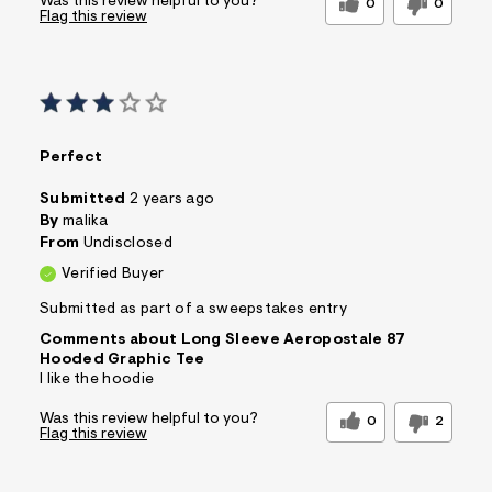
Was this review helpful to you?
0
0
Flag this review
Perfect
Submitted
2 years ago
By
malika
From
Undisclosed
Verified Buyer
Submitted as part of a sweepstakes entry
Comments about Long Sleeve Aeropostale 87
Hooded Graphic Tee
I like the hoodie
Was this review helpful to you?
0
2
Flag this review