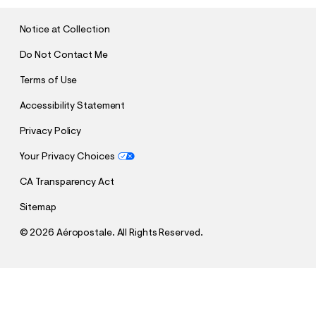
I
T
Notice at Collection
Do Not Contact Me
Terms of Use
Accessibility Statement
Privacy Policy
Your Privacy Choices
CA Transparency Act
Sitemap
©
2026 Aéropostale. All Rights Reserved.