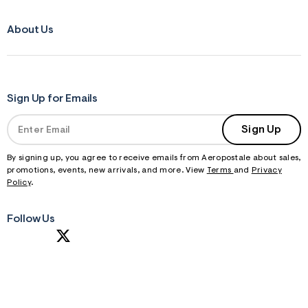
About Us
Sign Up for Emails
Sign Up
By signing up, you agree to receive emails from Aeropostale about sales,
promotions, events, new arrivals, and more. View
Terms
and
Privacy
Policy
.
Follow Us
S
U
B
M