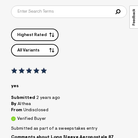
t
&
s
f
r
m
=
Highest Rated
j
p
g
All Variants
yes
Submitted
2 years ago
By
Althea
From
Undisclosed
Verified Buyer
Submitted as part of a sweepstakes entry
Comments about Long Sleeve Aeropostale 87