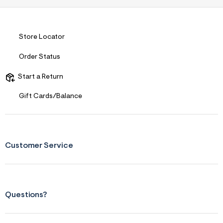
Store Locator
Order Status
Start a Return
Gift Cards/Balance
Customer Service
Questions?