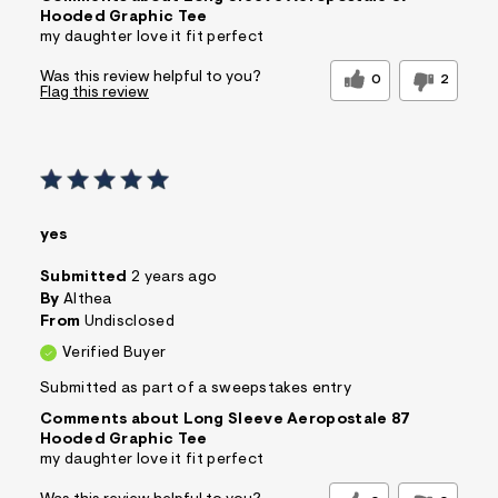
Hooded Graphic Tee
my daughter love it fit perfect
Was this review helpful to you?
0
2
Flag this review
yes
Submitted
2 years ago
By
Althea
From
Undisclosed
Verified Buyer
Submitted as part of a sweepstakes entry
Comments about Long Sleeve Aeropostale 87
Hooded Graphic Tee
my daughter love it fit perfect