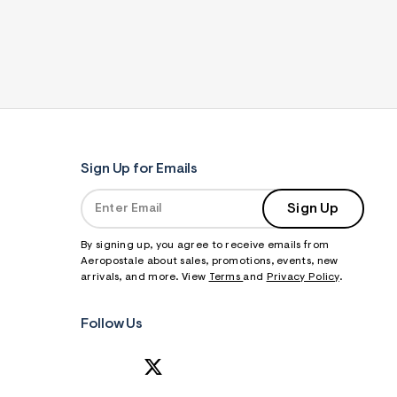
Sign Up for Emails
Sign Up
By signing up, you agree to receive emails from
Aeropostale about sales, promotions, events, new
arrivals, and more. View
Terms
and
Privacy Policy
.
Follow Us