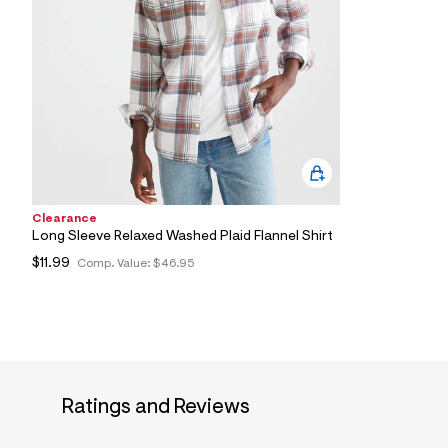
4
4
_
0
9
5
_
m
a
i
n
.
j
p
Clearance
g
Long Sleeve Relaxed Washed Plaid Flannel Shirt
?
$11.99
Comp. Value:
$46.95
s
w
=
4
7
8
&
s
h
Ratings and Reviews
=
5
5