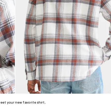
Meet your new favorite shirt.