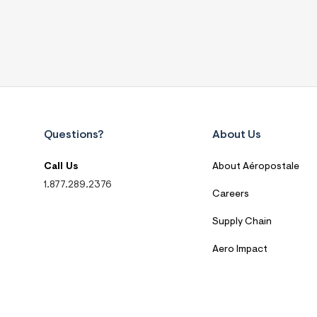
Questions?
About Us
Call Us
About Aéropostale
1.877.289.2376
Careers
Supply Chain
Aero Impact