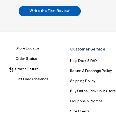
7
&
s
Write the First Review
m
=
f
i
t
&
s
f
r
Store Locator
Customer Service
m
=
Order Status
j
Help Desk & FAQ
p
g
Start a Return
Return & Exchange Policy
Gift Cards/Balance
Shipping Policy
Buy Online, Pick Up In Store
Coupons & Promos
Size Charts