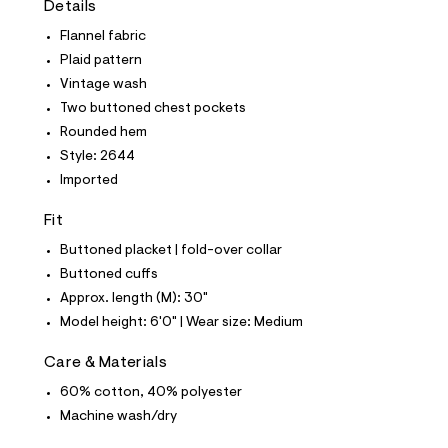
Details
t
e
Flannel fabric
s
-
Plaid pattern
m
Vintage wash
a
s
Two buttoned chest pockets
t
Rounded hem
e
r
Style: 2644
-
Imported
c
a
t
Fit
a
l
Buttoned placket | fold-over collar
o
Buttoned cuffs
g
-
Approx. length (M): 30"
a
Model height: 6'0" | Wear size: Medium
e
r
o
Care & Materials
p
60% cotton, 40% polyester
o
s
Machine wash/dry
t
a