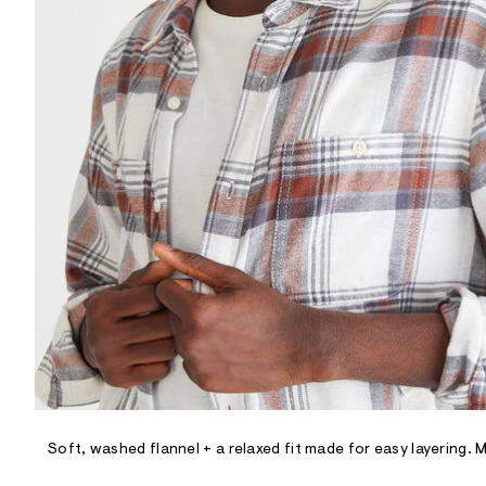
R
D
/
o
n
/
d
e
m
a
n
d
w
a
r
e
.
s
t
a
t
i
c
/
-
/
Soft, washed flannel + a relaxed fit made for easy layering. 
S
i