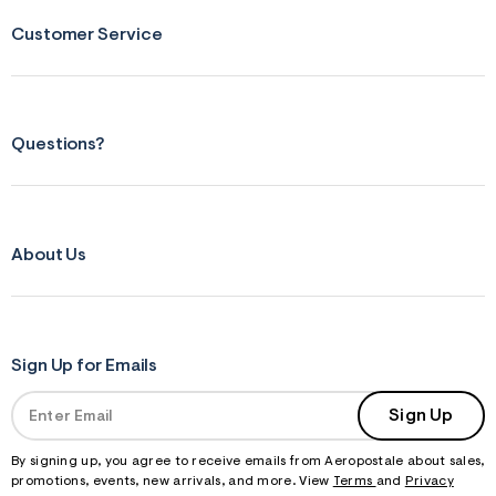
Customer Service
Questions?
About Us
Sign Up for Emails
Sign Up
By signing up, you agree to receive emails from Aeropostale about sales,
promotions, events, new arrivals, and more. View
Terms
and
Privacy