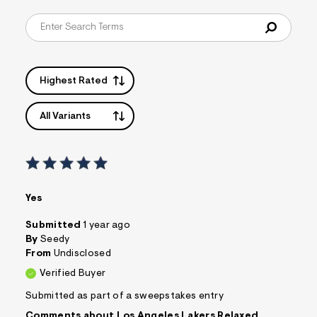
s
f
r
m
=
j
p
Highest Rated
g
All Variants
Yes
Submitted
1 year ago
By
Seedy
From
Undisclosed
Verified Buyer
Submitted as part of a sweepstakes entry
Comments about Los Angeles Lakers Relaxed