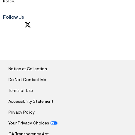
Policy
.
Follow Us
S
U
B
M
I
T
Notice at Collection
Do Not Contact Me
Terms of Use
Accessibility Statement
Privacy Policy
Your Privacy Choices
CA Transparency Act