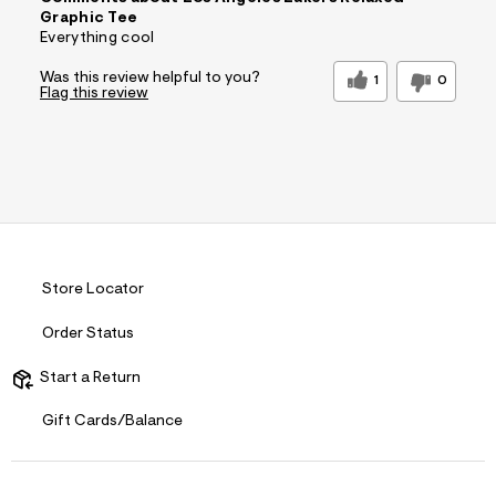
Graphic Tee
Everything cool
Was this review helpful to you?
1
0
Flag this review
Store Locator
Order Status
Start a Return
Gift Cards/Balance