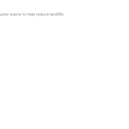
mer waste to help reduce landfills