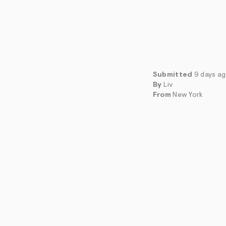
Submitted
9 days a
By
Liv
From
New York