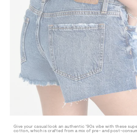
R
D
/
o
n
/
d
e
m
a
n
d
w
a
r
e
.
s
t
a
t
i
c
/
-
/
Give your casual look an authentic '90s vibe with these sup
S
cotton, which is crafted from a mix of pre- and post-consum
i