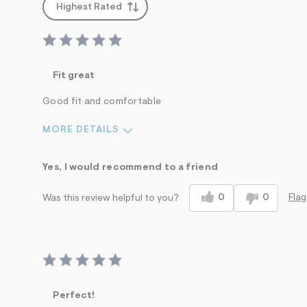
Highest Rated
Fit great
Good fit and comfortable
MORE DETAILS
Sizing
Feels True to Size
Yes, I would recommend to a friend
0
0
Flag
Was this review helpful to you?
Perfect!