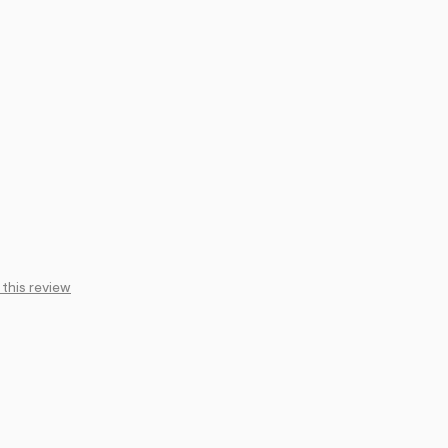
 this review