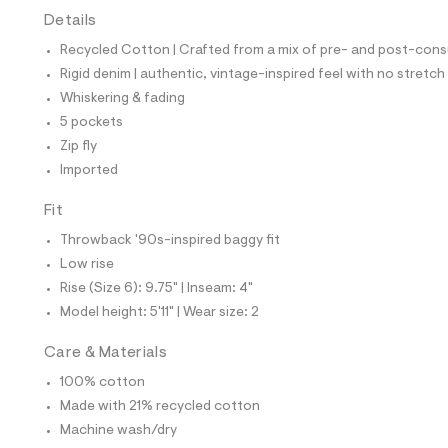
t
Details
e
s
Recycled Cotton | Crafted from a mix of pre- and post-consu
-
m
Rigid denim | authentic, vintage-inspired feel with no stretch
a
Whiskering & fading
s
t
5 pockets
e
Zip fly
r
-
Imported
c
a
Fit
t
a
Throwback '90s-inspired baggy fit
l
Low rise
o
g
Rise (Size 6): 9.75" | Inseam: 4"
-
Model height: 5'11" | Wear size: 2
a
e
r
Care & Materials
o
p
100% cotton
o
Made with 21% recycled cotton
s
t
Machine wash/dry
a