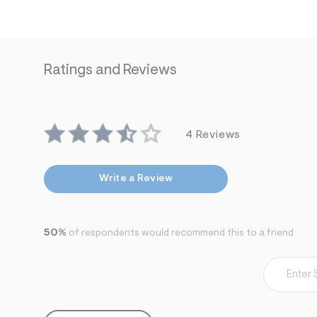
7
&
s
m
=
f
Ratings and Reviews
i
t
&
s
f
r
4 Reviews
m
=
j
p
Write a Review
g
50%
of respondents would recommend this to a friend