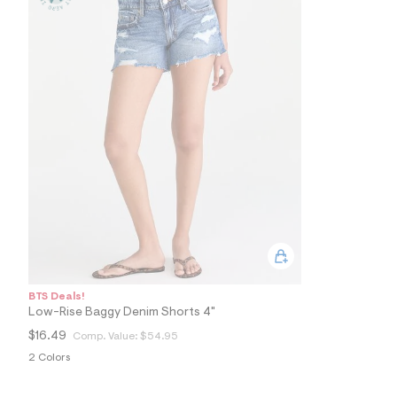
5
0
_
1
8
9
_
m
a
i
n
.
j
p
g
?
s
w
=
4
7
BTS Deals!
8
Low-Rise Baggy Denim Shorts 4"
&
s
$16.49
Comp. Value:
$54.95
h
2 Colors
=
5
5