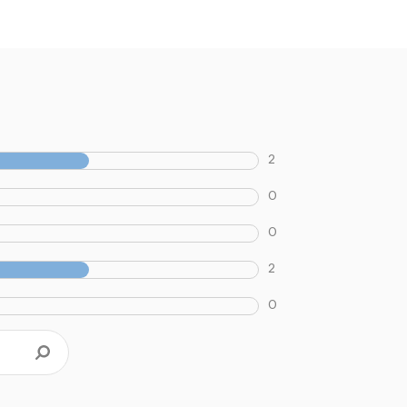
2
0
0
2
0