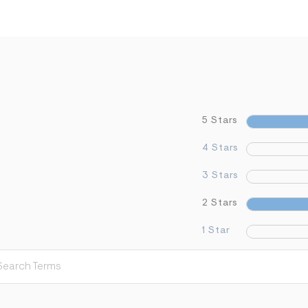
5 Stars
4 Stars
3 Stars
2 Stars
1 Star