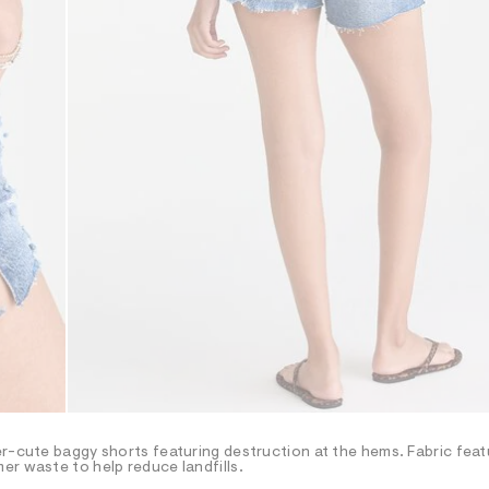
er-cute baggy shorts featuring destruction at the hems. Fabric feat
er waste to help reduce landfills.