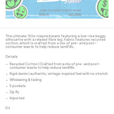
T
a
5
D
s
6
t
O
JOIN TO EARN POINTS NOW!
0
e
Sign In
Join Now
U
r
3
C
0
-
A
C
3
c
A
a
5
D
t
T
The ultimate '90s-inspired jeans featuring a low-rise baggy
.
a
R
silhouette with a relaxed flare leg. Fabric features recycled
l
D
h
cotton, which is crafted from a mix of pre- and post-
A
o
consumer waste to help reduce landfills.
t
T
g
I
m
C
-
Details
a
O
l
T
e
T
Recycled Cotton | Crafted from a mix of pre- and post-
r
consumer waste to help reduce landfills
P
o
I
Rigid denim | authentic, vintage-inspired feel with no stretch
I
p
o
T
Whiskering & fading
O
s
O
5 pockets
t
I
a
N
Zip fly
N
l
Imported
O
e
A
/
S
d
Fit
N
e
L