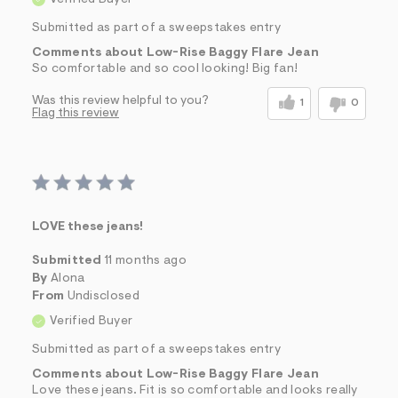
Submitted as part of a sweepstakes entry
Comments about Low-Rise Baggy Flare Jean
So comfortable and so cool looking! Big fan!
Was this review helpful to you?
1
0
Flag this review
LOVE these jeans!
Submitted
11 months ago
By
Alona
From
Undisclosed
Verified Buyer
Submitted as part of a sweepstakes entry
Comments about Low-Rise Baggy Flare Jean
Love these jeans. Fit is so comfortable and looks really