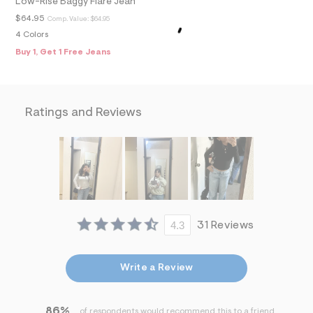
Low-Rise Baggy Flare Jean
f
i
$64.95
Comp. Value:
$64.95
t
4 Colors
&
s
Buy 1, Get 1 Free Jeans
f
r
m
=
j
Ratings and Reviews
p
g
4.3
31 Reviews
Write a Review
86%
of respondents would recommend this to a friend