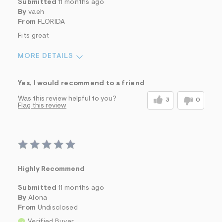
Submitted
11 months ago
By
vaeh
From
FLORIDA
Fits great
MORE DETAILS
Sizing
Feels True to Size
Yes, I would recommend to a friend
Was this review helpful to you?
3
0
Flag this review
Highly Recommend
Submitted
11 months ago
By
Alona
From
Undisclosed
Verified Buyer