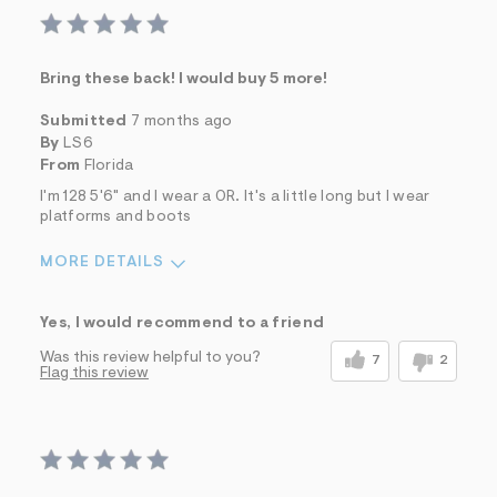
Bring these back! I would buy 5 more!
Submitted
7 months ago
By
LS6
From
Florida
I'm 128 5'6" and I wear a 0R. It's a little long but I wear
platforms and boots
MORE DETAILS
Sizing
Feels True to Size
Yes, I would recommend to a friend
Was this review helpful to you?
7
2
Flag this review