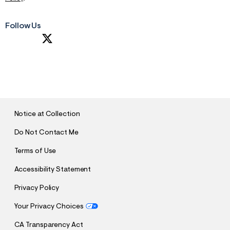
Follow Us
S
U
B
M
I
T
Notice at Collection
Do Not Contact Me
Terms of Use
Accessibility Statement
Privacy Policy
Your Privacy Choices
CA Transparency Act