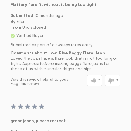
Flattery flare fit without it being too tight
Submitted
10 months ago
By
Ellen
From
Undisclosed
Verified Buyer
Submitted as part of a sweepstakes entry
Comments about Low-Rise Baggy Flare Jean
Loved that can have a flare look that is not too long or
tight. Appreciate Aero making baggy flare jeans for
those of us with muscular thighs and hips
Was this review helpful to you?
7
0
Flag this review
great jeans, please restock