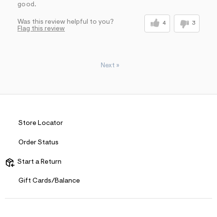
good.
Was this review helpful to you?
4
3
Flag this review
Next
»
Store Locator
Order Status
Start a Return
Gift Cards/Balance