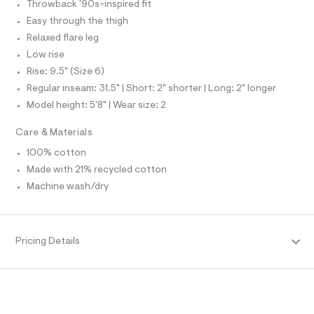
f
Throwback '90s-inspired fit
S
a
I
Easy through the thigh
u
l
Relaxed flare leg
N
t
Low rise
/
d
Rise: 9.5" (Size 6)
F
w
Regular inseam: 31.5" | Short: 2" shorter | Long: 2" longer
c
O
6
Model height: 5'8" | Wear size: 2
9
f
R
Care & Materials
4
d
100% cotton
M
c
Made with 21% recycled cotton
a
/
A
Machine wash/dry
8
7
T
0
1
2
I
Pricing Details
4
8
O
2
_
N
1
7