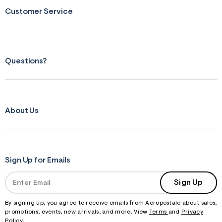
Customer Service
Questions?
About Us
Sign Up for Emails
Sign Up
By signing up, you agree to receive emails from Aeropostale about sales,
promotions, events, new arrivals, and more. View
Terms
and
Privacy
Policy
.