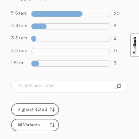
5 Stars
20
4 Stars
6
3 Stars
2
2 Stars
0
1 Star
3
Highest Rated
All Variants