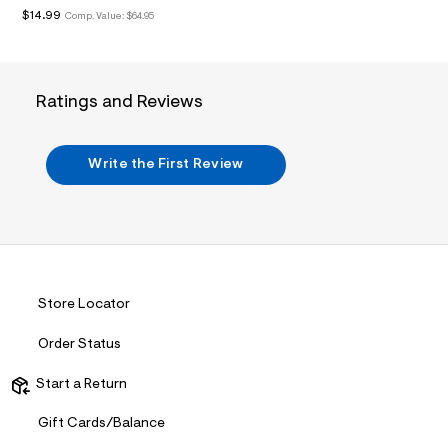
&
$14.99
Comp. Value:
$64.95
s
f
r
m
=
Ratings and Reviews
j
p
g
Write the First Review
Store Locator
Order Status
Start a Return
Gift Cards/Balance