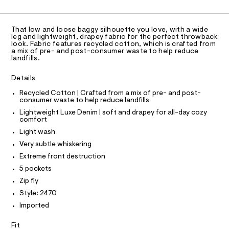
C
0
A
C
e
i
r
A
g
D
-
T
That low and loose baggy silhouette you love, with a wide
c
h
R
leg and lightweight, drapey fabric for the perfect throwback
a
D
t
look. Fabric features recycled cotton, which is crafted from
A
t
a mix of pre- and post-consumer waste to help reduce
-
a
T
landfills.
I
l
C
l
o
O
Details
u
g
T
T
-
x
Recycled Cotton | Crafted from a mix of pre- and post-
P
a
consumer waste to help reduce landfills
I
e
e
I
Lightweight Luxe Denim | soft and drapey for all-day cozy
r
-
T
comfort
o
O
O
j
p
Light wash
I
o
e
N
Very subtle whiskering
N
s
a
t
O
Extreme front destruction
n
A
a
S
5 pockets
l
/
N
e
Zip fly
L
0
/
Style: 2470
d
S
0
I
e
Imported
9
f
a
5
N
Fit
u