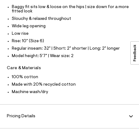
3
l
Baggy fit sits low & loose on the hips | size down for a more
F
7
t
fitted look
/
8
Slouchy & relaxed throughout
d
O
5
w
Wide leg opening
2
5
R
Low rise
4
3
0
Rise: 10" (Size 6)
M
6
.
Regular inseam: 32" | Short: 2" shorter | Long: 2" longer
d
h
b
A
Model height: 5'7" | Wear size: 2
5
t
6
m
T
Care & Materials
/
l
8
100% cotton
7
I
0
Made with 20% recycled cotton
1
Machine wash/dry
O
2
4
7
N
0
_
Pricing Details
9
6
2
_
m