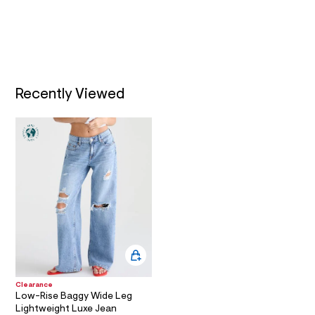
a
i
n
.
j
p
g
?
Recently Viewed
s
w
=
4
7
8
&
s
h
=
5
5
7
&
s
m
=
Clearance
f
Low-Rise Baggy Wide Leg
i
Lightweight Luxe Jean
t