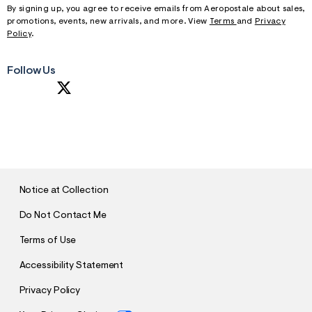
By signing up, you agree to receive emails from Aeropostale about sales,
promotions, events, new arrivals, and more. View
Terms
and
Privacy
Policy
.
Follow Us
S
U
B
M
I
T
Notice at Collection
Do Not Contact Me
Terms of Use
Accessibility Statement
Privacy Policy