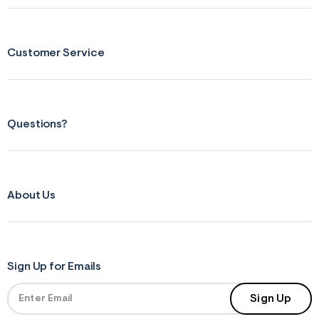
Customer Service
Questions?
About Us
Sign Up for Emails
Sign Up