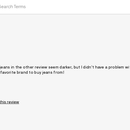
 jeans in the other review seem darker, but I didn't have a problem w
 favorite brand to buy jeans from!
this review