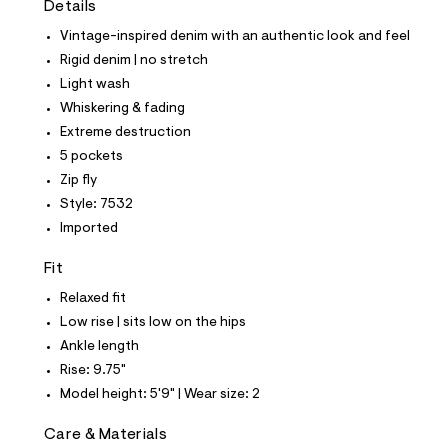
Details
t
e
Vintage-inspired denim with an authentic look and feel
s
-
Rigid denim | no stretch
m
Light wash
a
s
Whiskering & fading
t
Extreme destruction
e
r
5 pockets
-
Zip fly
c
a
Style: 7532
t
Imported
a
l
o
Fit
g
-
Relaxed fit
a
Low rise | sits low on the hips
e
r
Ankle length
o
Rise: 9.75"
p
o
Model height: 5'9" | Wear size: 2
s
t
Care & Materials
a