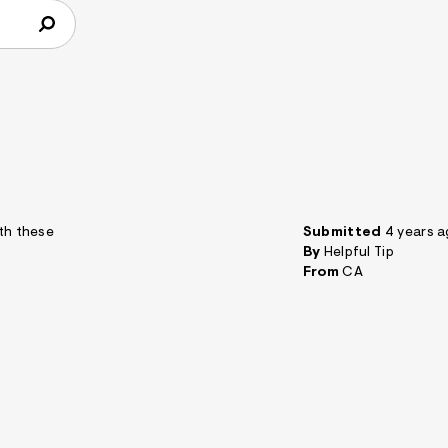
ith these
Submitted
4 years 
By
Helpful Tip
From
CA