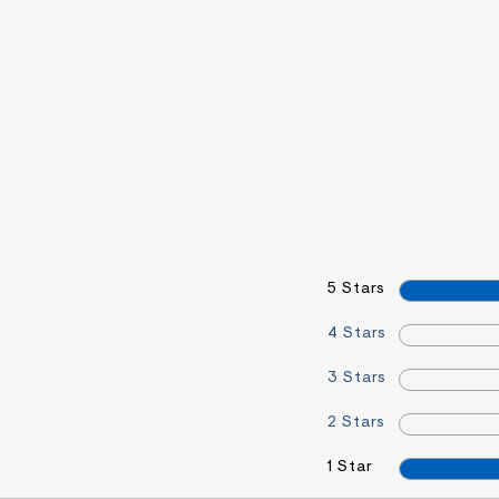
5 Stars
4 Stars
3 Stars
2 Stars
1 Star