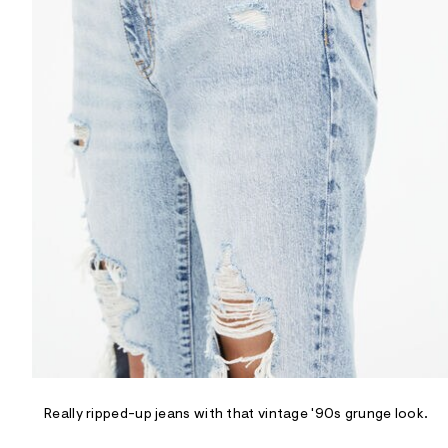
R
D
/
o
n
/
d
e
m
a
n
d
w
a
r
e
.
s
t
a
t
i
c
/
-
/
Really ripped-up jeans with that vintage '90s grunge look.
S
i