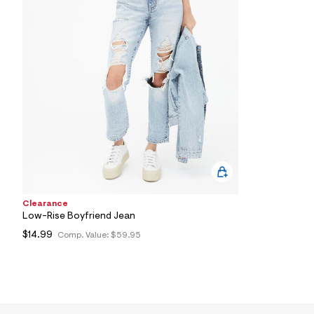
3
2
_
1
7
6
_
m
a
i
n
.
j
p
g
?
s
w
Clearance
=
Low-Rise Boyfriend Jean
4
7
$14.99
Comp. Value:
$59.95
8
&
s
h
=
5
5