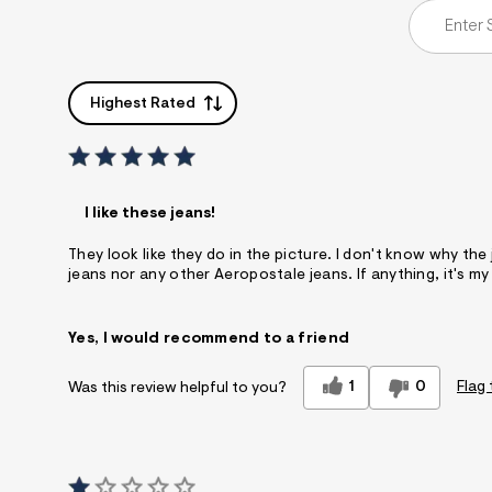
Highest Rated
I like these jeans!
They look like they do in the picture. I don't know why the
jeans nor any other Aeropostale jeans. If anything, it's my
Yes, I would recommend to a friend
1
0
Flag 
Was this review helpful to you?