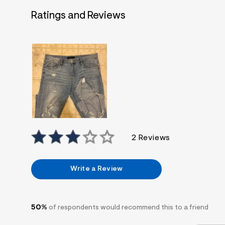
7
&
Ratings and Reviews
s
m
=
f
i
t
&
s
f
r
m
=
j
p
g
2 Reviews
Write a Review
50%
of respondents would recommend this to a friend