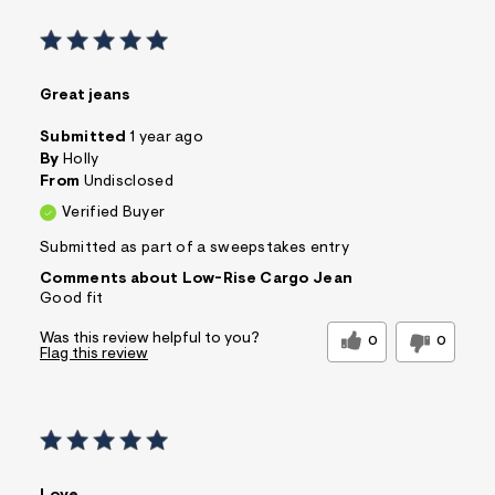
Great jeans
Submitted
1 year ago
By
Holly
From
Undisclosed
Verified Buyer
Submitted as part of a sweepstakes entry
Comments about Low-Rise Cargo Jean
Good fit
Was this review helpful to you?
0
0
Flag this review