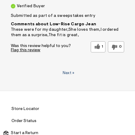
Verified Buyer
Submitted as part of a sweepstakes entry
Comments about Low-Rise Cargo Jean
These were for my daughter,She loves them,I ordered
them as a surprise,The fit is great,
Was this review helpful to you?
1
0
Flag this review
Next
»
Store Locator
Order Status
Start a Return