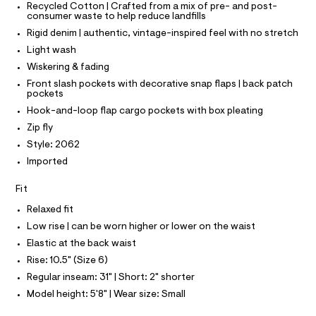
T
T
Recycled Cotton | Crafted from a mix of pre- and post-
t
e
consumer waste to help reduce landfills
P
r
m
I
-
Rigid denim | authentic, vintage-inspired feel with no stretch
I
l
c
T
Light wash
a
O
O
t
Wiskering & fading
I
a
N
Front slash pockets with decorative snap flaps | back patch
N
l
pockets
o
O
A
Hook-and-loop flap cargo pockets with box pleating
g
S
-
Zip fly
N
a
L
Style: 2062
e
r
S
Imported
I
o
p
Fit
o
N
s
Relaxed fit
t
F
a
Low rise | can be worn higher or lower on the waist
l
Elastic at the back waist
e
O
/
Rise: 10.5" (Size 6)
d
R
Regular inseam: 31" | Short: 2" shorter
e
f
Model height: 5'8" | Wear size: Small
M
a
u