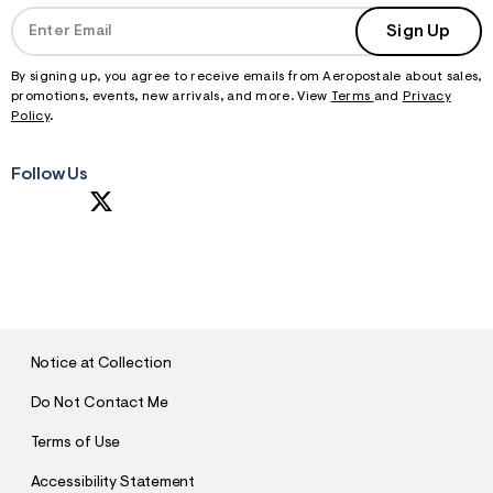
Sign Up
By signing up, you agree to receive emails from Aeropostale about sales,
promotions, events, new arrivals, and more. View
Terms
and
Privacy
Policy
.
Follow Us
S
U
B
M
I
T
Notice at Collection
Do Not Contact Me
Terms of Use
Accessibility Statement