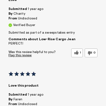
Love
Submitted
1 year ago
By
Charity
From
Undisclosed
Verified Buyer
Submitted as part of a sweepstakes entry
Comments about Low-Rise Cargo Jean
PERFECT!
Was this review helpful to you?
1
0
Flag this review
Love this product
Submitted
1 year ago
By
Faren
From
Undisclosed