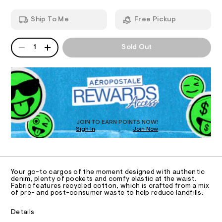
g
m
o
T
a
Ship To Me
Free Pickup
n
-
d
I
j
w
QUANTITY
A
e
a
1
Sold Out
O
P
r
a
D
e
n
.
N
R
s
/
D
t
S
O
0
a
T
t
0
i
D
9
c
O
JOIN TO EARN POINTS NOW!
4
/
Sign In
Join Now
U
-
9
C
/
0
A
3
C
S
i
A
1
D
t
T
9
Your go-to cargos of the moment designed with authentic
e
R
denim, plenty of pockets and comfy elastic at the waist.
s
4
D
Fabric features recycled cotton, which is crafted from a mix
A
-
of pre- and post-consumer waste to help reduce landfills.
1
m
T
I
a
.
C
Details
s
h
O
t