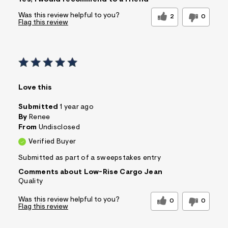
Yes, I would recommend to a friend
Wear To Work
Comfort vs Style
Was this review helpful to you?
Comfort Driven
2
0
Flag this review
Sizing
Feels True to Size
Love this
Submitted
1 year ago
By
Renee
From
Undisclosed
Verified Buyer
Submitted as part of a sweepstakes entry
Comments about Low-Rise Cargo Jean
Quality
Was this review helpful to you?
0
0
Flag this review