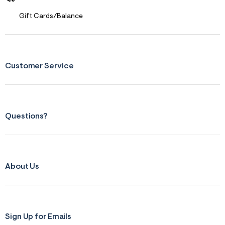
Gift Cards/Balance
Customer Service
Questions?
About Us
Sign Up for Emails