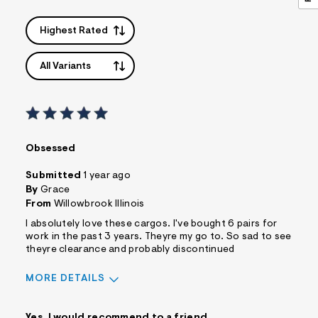
Highest Rated
All Variants
Obsessed
Submitted
1 year ago
By
Grace
From
Willowbrook Illinois
I absolutely love these cargos. I've bought 6 pairs for
work in the past 3 years. Theyre my go to. So sad to see
theyre clearance and probably discontinued
MORE DETAILS
Best for