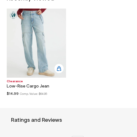
a
i
n
.
j
p
g
?
s
w
=
4
7
8
&
s
Clearance
h
Low-Rise Cargo Jean
=
5
$14.99
Comp. Value:
$64.95
5
7
&
s
m
Ratings and Reviews
=
f
i
t