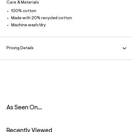
Care & Materials
l
A
t
100% cotton
/
T
Made with 20% recycled cotton
d
w
Machine wash/dry
8
I
5
f
O
d
2
Pricing Details
6
N
3
3
/
8
7
0
1
2
0
6
2
As Seen On...
_
1
7
6
_
Recently Viewed
m