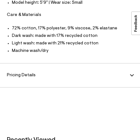
Model height: 5'9" | Wear size: Small
d
O
w
c
Care & Materials
R
b
4
72% cotton, 17% polyester, 9% viscose, 2% elastane
M
8
c
Dark wash: made with 17% recycled cotton
b
A
Light wash: made with 21% recycled cotton
e
c
Machine wash/dry
T
/
8
7
I
0
1
Pricing Details
O
7
0
0
N
2
_
9
6
2
_
m
a
i
n