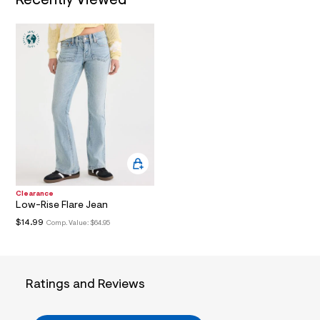
Recently Viewed
.
j
p
g
?
s
w
=
4
7
8
&
s
h
=
5
5
Clearance
7
Low-Rise Flare Jean
&
$14.99
Comp. Value:
$64.95
s
m
=
f
i
Ratings and Reviews
t
&
s
f