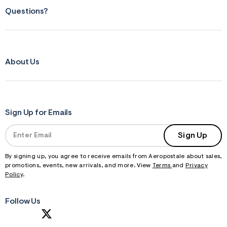
Questions?
About Us
Sign Up for Emails
Sign Up
By signing up, you agree to receive emails from Aeropostale about sales,
promotions, events, new arrivals, and more. View
Terms
and
Privacy
Policy
.
Follow Us