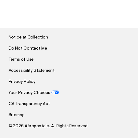
S
U
B
M
I
T
Notice at Collection
Do Not Contact Me
Terms of Use
Accessibility Statement
Privacy Policy
Your Privacy Choices
CA Transparency Act
Sitemap
©
2026 Aéropostale. All Rights Reserved.