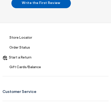
Write the First Review
r
m
=
j
p
g
Store Locator
Order Status
Start a Return
Gift Cards/Balance
Customer Service