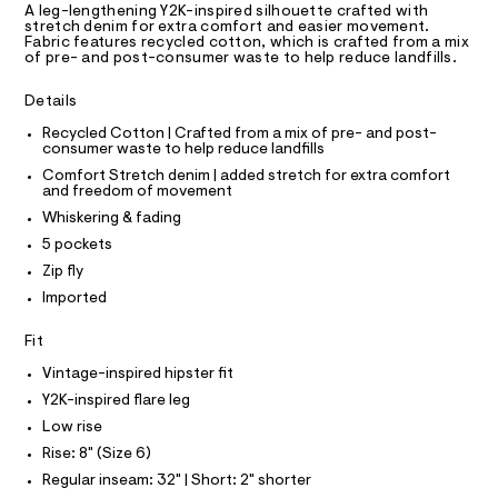
D
T
A leg-lengthening Y2K-inspired silhouette crafted with
c
m
R
stretch denim for extra comfort and easier movement.
a
D
l
Fabric features recycled cotton, which is crafted from a mix
A
t
of pre- and post-consumer waste to help reduce landfills.
a
T
I
l
C
Details
o
O
g
T
T
Recycled Cotton | Crafted from a mix of pre- and post-
-
consumer waste to help reduce landfills
P
a
I
e
Comfort Stretch denim | added stretch for extra comfort
I
and freedom of movement
r
T
o
O
Whiskering & fading
O
p
I
5 pockets
o
N
N
s
Zip fly
t
O
A
Imported
a
S
l
N
e
L
Fit
/
d
S
Vintage-inspired hipster fit
I
e
Y2K-inspired flare leg
f
a
Low rise
N
u
Rise: 8" (Size 6)
l
F
t
Regular inseam: 32" | Short: 2" shorter
/