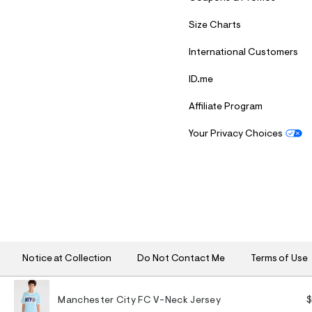
Size Charts
International Customers
ID.me
Affiliate Program
Your Privacy Choices
S
U
B
M
I
T
Notice at Collection
Do Not Contact Me
Terms of Use
Manchester City FC V-Neck Jersey
$