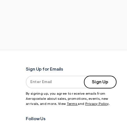
Sign Up for Emails
Sign Up
By signing up, you agree to receive emails from
Aeropostale about sales, promotions, events, new
arrivals, and more. View
Terms
and
Privacy Policy
.
Follow Us