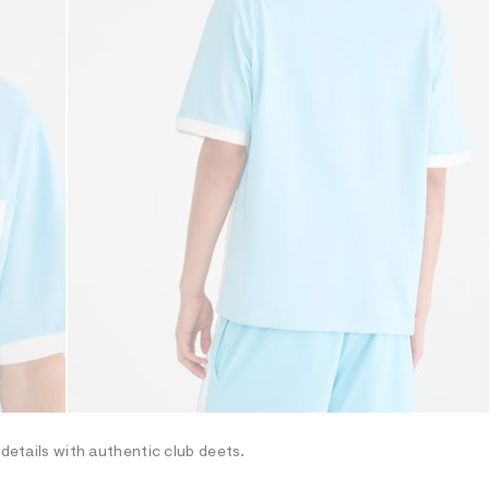
 details with authentic club deets.