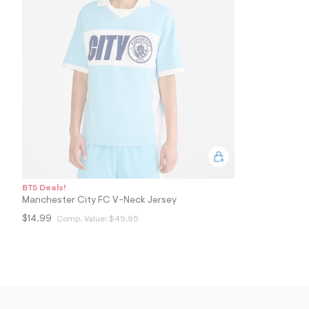
5
3
_
4
6
9
_
m
a
i
n
.
j
p
g
?
s
BTS Deals!
w
Manchester City FC V-Neck Jersey
=
4
$14.99
Comp. Value:
$49.95
7
8
&
s
h
=
5
5