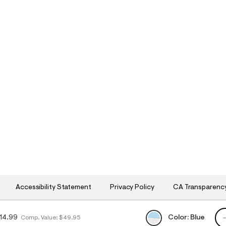
Accessibility Statement
Privacy Policy
CA Transparenc
QU
Color:
Blue
14.99
Comp. Value:
$49.95
h
h