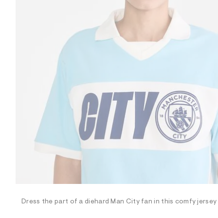
R
D
/
o
n
/
d
e
m
a
n
d
w
a
r
e
.
s
t
a
t
i
c
/
-
/
Dress the part of a diehard Man City fan in this comfy jersey
S
i