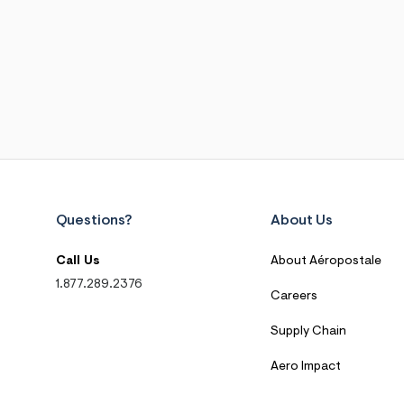
Questions?
About Us
Call Us
About Aéropostale
1.877.289.2376
Careers
Supply Chain
Aero Impact