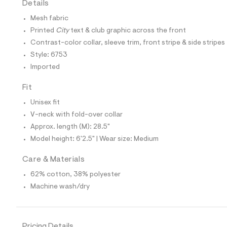
Details
t
e
Mesh fabric
s
-
Printed
City
text & club graphic across the front
m
Contrast-color collar, sleeve trim, front stripe & side stripes
a
s
Style: 6753
t
Imported
e
r
-
Fit
c
a
Unisex fit
t
V-neck with fold-over collar
a
l
Approx. length (M): 28.5"
o
Model height: 6'2.5" | Wear size: Medium
g
-
a
Care & Materials
e
62% cotton, 38% polyester
r
o
Machine wash/dry
p
o
s
t
a
Pricing Details