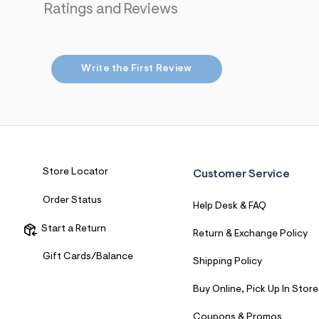
Ratings and Reviews
7
&
s
m
=
f
Write the First Review
i
t
&
s
f
r
m
=
j
Store Locator
Customer Service
p
g
Order Status
Help Desk & FAQ
Start a Return
Return & Exchange Policy
Gift Cards/Balance
Shipping Policy
Buy Online, Pick Up In Store
Coupons & Promos