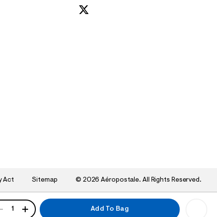
y Act
Sitemap
©
2026 Aéropostale. All Rights Reserved.
ANTITY
1
Add To Bag