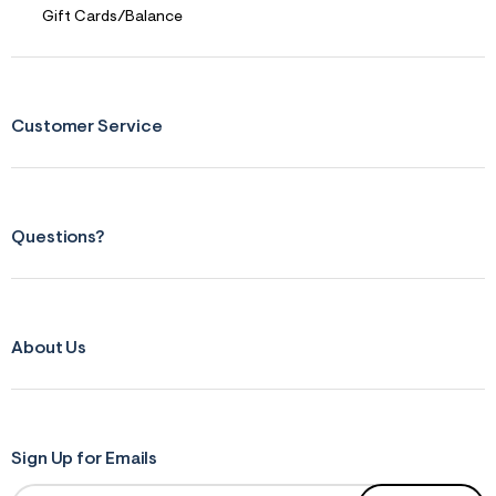
n
Gift Cards/Balance
.
j
p
g
?
s
Customer Service
w
=
4
7
8
&
s
Questions?
h
=
5
5
7
&
About Us
s
m
=
f
i
t
Sign Up for Emails
&
s