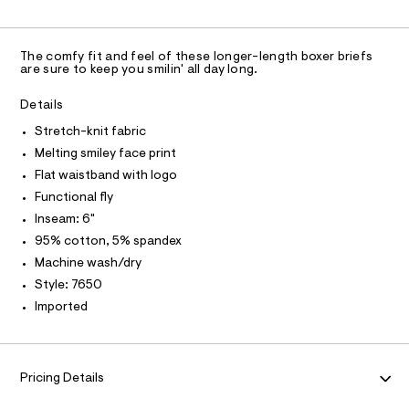
C
n
0
y
A
S
e
C
d
f
s
w
A
s
D
a
-
T
/
The comfy fit and feel of these longer-length boxer briefs
r
R
are sure to keep you smilin' all day long.
6
7
e
D
2
A
.
%
1
T
s
Details
2
1
I
t
C
7
Stretch-knit fabric
2
a
O
6
t
T
Melting smiley face print
-
T
5
i
0
k
P
Flat waistband with logo
c
I
.
/
I
n
Functional fly
h
-
T
t
i
Inseam: 6"
O
/
O
m
S
t
95% cotton, 5% spandex
l
I
i
N
-
Machine wash/dry
N
t
e
b
O
Style: 7650
A
s
S
o
Imported
-
N
x
m
L
a
e
s
S
I
r
t
Pricing Details
e
-
r
N
b