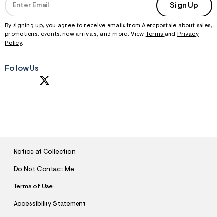
f
Sign Up
r
m
=
By signing up, you agree to receive emails from Aeropostale about sales,
j
promotions, events, new arrivals, and more. View
Terms
and
Privacy
p
Policy
.
g
Follow Us
S
U
B
M
I
T
Notice at Collection
Do Not Contact Me
Terms of Use
Accessibility Statement