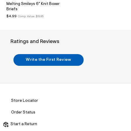
/
m
Melting Smileys 6" Knit Boxer
d
l
Briefs
w
4
$4.99
Comp. Value:
$19.95
3
4
4
2
4
Ratings and Reviews
2
2
/
7
Write the First Review
2
1
1
7
6
5
0
_
0
Store Locator
0
7
Order Status
_
m
a
Start a Return
i