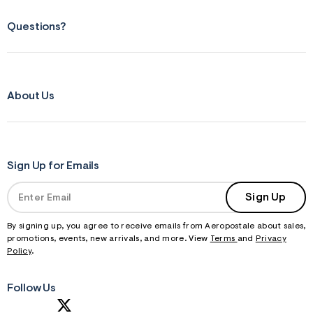
f
r
m
Questions?
=
j
p
g
About Us
Sign Up for Emails
Sign Up
By signing up, you agree to receive emails from Aeropostale about sales,
promotions, events, new arrivals, and more. View
Terms
and
Privacy
Policy
.
Follow Us