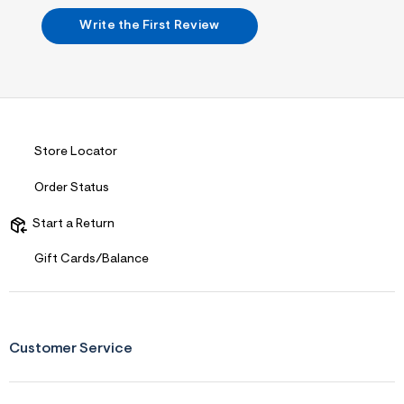
n
.
Write the First Review
j
p
g
?
s
w
=
4
7
Store Locator
8
&
Order Status
s
h
=
Start a Return
5
5
Gift Cards/Balance
7
&
s
m
=
f
Customer Service
i
t
&
s