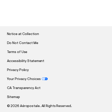
S
U
B
M
I
T
Notice at Collection
Do Not Contact Me
Terms of Use
Accessibility Statement
Privacy Policy
Your Privacy Choices
CA Transparency Act
Sitemap
©
2026 Aéropostale. All Rights Reserved.