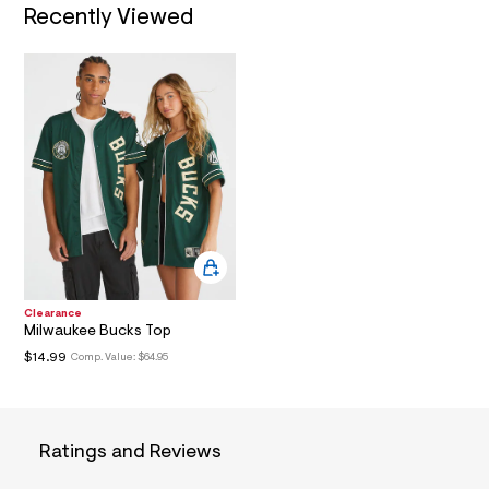
/
Recently Viewed
d
N
w
9
b
f
d
5
5
c
2
/
6
0
1
7
1
2
Clearance
6
Milwaukee Bucks Top
0
_
$14.99
Comp. Value:
$64.95
3
0
0
_
m
Ratings and Reviews
a
i