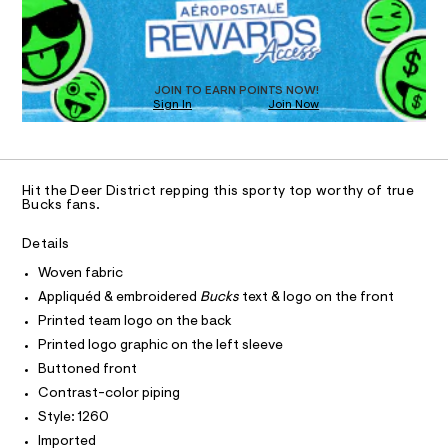
n
k
D
d
I
O
s
w
T
a
-
O
r
D
t
e
O
JOIN TO EARN POINTS NOW!
.
N
o
Sign In
Join Now
U
s
p
C
t
0
A
S
/
C
a
t
A
0
D
i
T
0
Hit the Deer District repping this sporty top worthy of true
c
R
Bucks fans.
/
9
D
A
-
4
/
T
Details
I
S
6
C
Woven fabric
i
O
2
t
T
Appliquéd & embroidered
Bucks
text & logo on the front
T
e
5
P
Printed team logo on the back
s
2
I
-
I
Printed logo graphic on the left sleeve
9
m
T
Buttoned front
a
O
8
O
s
Contrast-color piping
.
I
t
N
Style: 1260
e
N
h
r
O
Imported
t