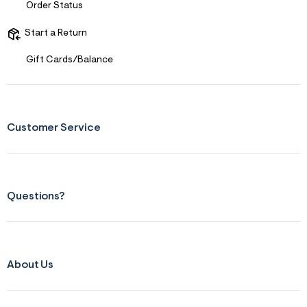
Order Status
Start a Return
Gift Cards/Balance
Customer Service
Questions?
About Us