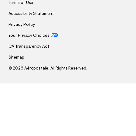
Terms of Use
Accessibility Statement
Privacy Policy
Your Privacy Choices
CA Transparency Act
Sitemap
©
2026 Aéropostale. All Rights Reserved.
h
h
$12.99
NBA Team Logos Fleece Shorts 6"
t
t
Comp. Value:
$44.95
t
t
QUANTITY
p