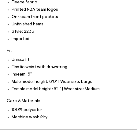
I
Fleece fabric
C
r
/
O
-
Printed NBA team logos
T
0
c
T
On-seam front pockets
a
0
P
t
Unfinished hems
I
I
9
a
Style: 2233
T
l
5
O
o
O
Imported
0
g
I
1
N
-
N
Fit
a
8
O
e
Unisex fit
A
5
S
r
Elastic waist with drawstring
o
N
5
L
p
Inseam: 6"
7
o
S
Male model height: 6'0" | Wear size: Large
s
.
I
t
Female model height: 5'11" | Wear size: Medium
h
a
N
l
t
Care & Materials
e
m
/
F
100% polyester
l
d
e
Machine wash/dry
O
f
a
u
R
l