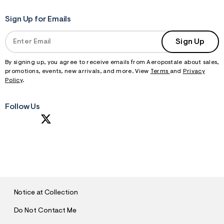
Sign Up for Emails
Sign Up
By signing up, you agree to receive emails from Aeropostale about sales,
promotions, events, new arrivals, and more. View
Terms
and
Privacy
Policy
.
Follow Us
S
U
B
M
I
T
Notice at Collection
Do Not Contact Me