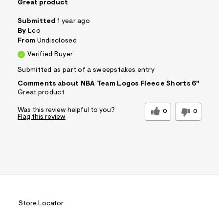
Great product
Submitted
1 year ago
By
Leo
From
Undisclosed
Verified Buyer
Submitted as part of a sweepstakes entry
Comments about NBA Team Logos Fleece Shorts 6"
Great product
Was this review helpful to you?
0
0
Flag this review
Store Locator