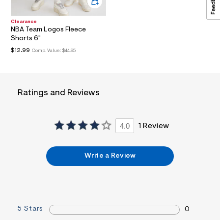
t
1
.
Clearance
NBA Team Logos Fleece
j
p
Shorts 6"
g
$12.99
Comp. Value:
$44.95
?
s
w
=
4
Ratings and Reviews
7
8
&
s
h
4.0
1 Review
=
5
5
Write a Review
7
&
s
m
=
f
i
5 Stars
0
t
&