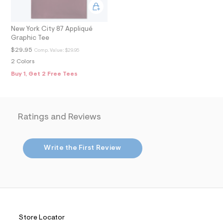
m
a
i
n
New York City 87 Appliqué
.
Graphic Tee
j
$29.95
Comp. Value:
$29.95
p
g
2 Colors
?
Buy 1, Get 2 Free Tees
s
w
=
4
7
Ratings and Reviews
8
&
s
h
Write the First Review
=
5
5
7
&
s
m
=
f
Store Locator
i