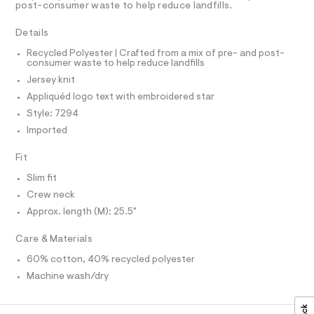
A
-
post-consumer waste to help reduce landfills.
t
T
e
g
I
C
r
Details
r
O
-
T
c
a
T
Recycled Polyester | Crafted from a mix of pre- and post-
a
consumer waste to help reduce landfills
P
p
t
I
Jersey knit
I
h
a
T
l
Appliquéd logo text with embroidered star
i
O
o
O
Style: 7294
c
g
I
N
-
Imported
-
N
a
t
O
e
A
Fit
S
r
e
o
N
Slim fit
e
L
p
Crew neck
o
/
S
s
I
Approx. length (M): 25.5"
0
t
0
a
N
Care & Materials
l
9
e
60% cotton, 40% recycled polyester
5
/
F
d
Machine wash/dry
5
e
O
0
f
a
3