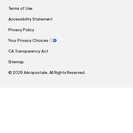
Terms of Use
Accessibility Statement
Privacy Policy
Your Privacy Choices
CA Transparency Act
Sitemap
©
2026 Aéropostale. All Rights Reserved.
h
h
$29.95
New York City 87 Appliqué Graphic Tee
t
t
Comp. Value:
$29.95
t