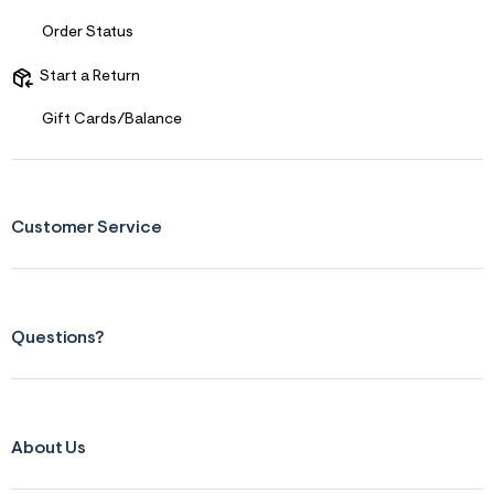
t
&
Order Status
s
f
Start a Return
r
m
=
Gift Cards/Balance
j
p
g
Customer Service
Questions?
About Us