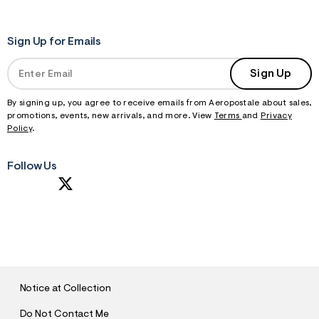
Sign Up for Emails
Sign Up
By signing up, you agree to receive emails from Aeropostale about sales,
promotions, events, new arrivals, and more. View
Terms
and
Privacy
Policy
.
Follow Us
S
U
B
M
I
T
Notice at Collection
Do Not Contact Me