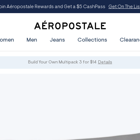
oin Aéropostale Rewards and Get a $5 CashPass
Get On The Lis
A
e
omen
Men
Jeans
Collections
Clearan
r
o
p
o
s
Build Your Own Multipack 3 for $14
Details
t
a
l
e