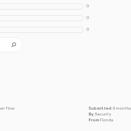
0
0
0
her flow
Submitted
9 months
By
Security
From
Florida