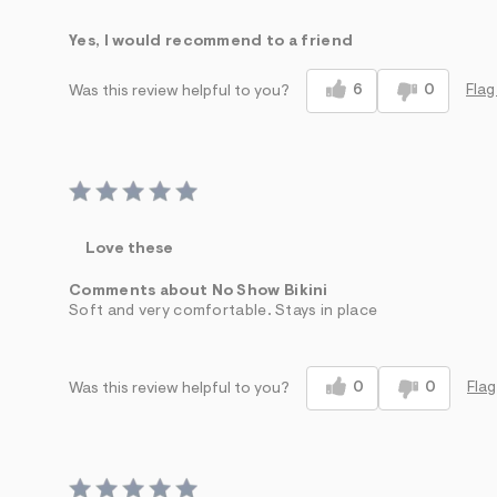
Sizing
Feels True to Size
Yes, I would recommend to a friend
6
0
Flag
Was this review helpful to you?
Love these
Comments about No Show Bikini
Soft and very comfortable. Stays in place
0
0
Flag
Was this review helpful to you?