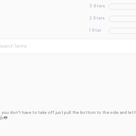
3 Stars
2 Stars
1 Star
ou don't have to take off just pull the bottom to the side and let 
 👍🐸