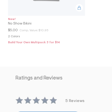
2
7
2
3
4
New!
9
No Show Bikini
6
_
$5.00
Comp. Value:
$10.95
0
0
2 Colors
7
Build Your Own Multipack 3 for $14
_
m
a
i
n
.
j
p
g
Ratings and Reviews
?
s
w
=
4
7
5 Reviews
8
&