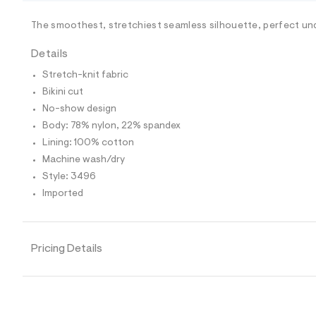
/
-
/
The smoothest, stretchiest seamless silhouette, perfect un
S
i
Details
t
e
Stretch-knit fabric
s
-
Bikini cut
m
No-show design
a
s
Body: 78% nylon, 22% spandex
t
Lining: 100% cotton
e
r
Machine wash/dry
-
Style: 3496
c
a
Imported
t
a
l
o
Pricing Details
g
-
a
e
r
o