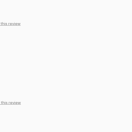
 this review
 this review