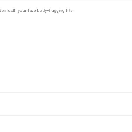
derneath your fave body-hugging fits.