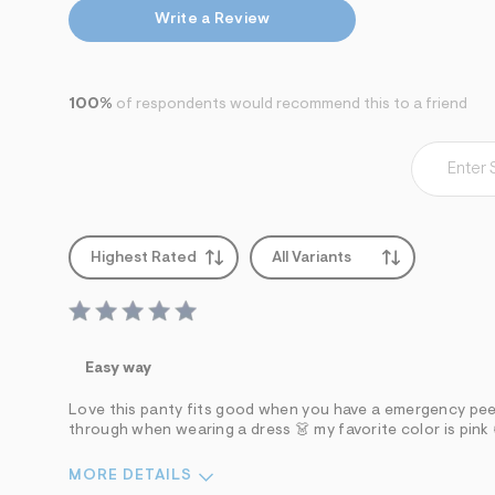
s
h
Write a Review
=
5
5
7
100%
of respondents would recommend this to a friend
&
s
m
=
f
i
t
&
s
Highest Rated
All Variants
f
r
m
=
j
p
Easy way
g
Love this panty fits good when you have a emergency pee y
through when wearing a dress 👗 my favorite color is pink
MORE DETAILS