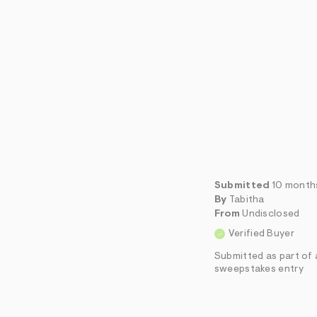
Submitted
10 month
By
Tabitha
From
Undisclosed
Verified Buyer
Submitted as part of 
sweepstakes entry