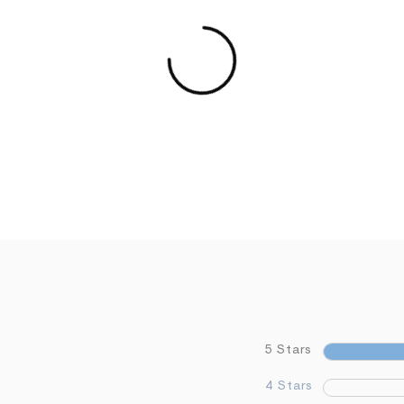
5 Stars
4 Stars