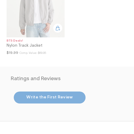
i
n
.
j
p
g
?
s
w
BTS Deals!
=
Nylon Track Jacket
4
$19.99
7
Comp. Value:
$69.95
8
&
s
h
=
Ratings and Reviews
5
5
7
&
Write the First Review
s
m
=
f
i
t
&