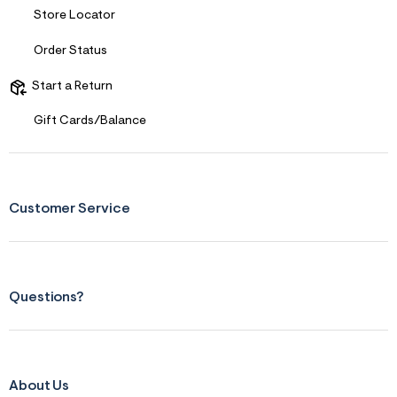
s
Store Locator
f
r
m
Order Status
=
j
Start a Return
p
g
Gift Cards/Balance
Customer Service
Questions?
About Us