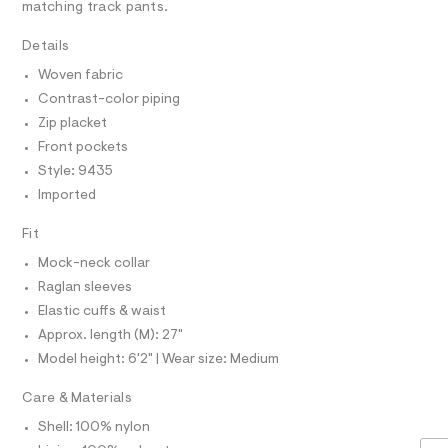
r
D
matching track pants.
A
m
-
T
c
l
I
Details
C
a
t
O
Woven fabric
T
a
T
l
Contrast-color piping
P
o
I
Zip placket
I
g
-
Front pockets
T
O
a
O
Style: 9435
e
I
r
Imported
N
N
o
O
p
Fit
A
o
S
s
Mock-neck collar
N
t
L
Raglan sleeves
a
S
l
Elastic cuffs & waist
I
e
Approx. length (M): 27"
/
N
d
Model height: 6'2" | Wear size: Medium
e
f
F
Care & Materials
a
u
Shell: 100% nylon
O
l