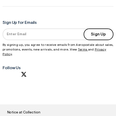
Sign Up for Emails
Sign Up
By signing up, you agree to receive emails from Aeropostale about sales,
promotions, events, new arrivals, and more. View
Terms
and
Privacy
Policy
.
Follow Us
S
U
B
M
I
T
Notice at Collection