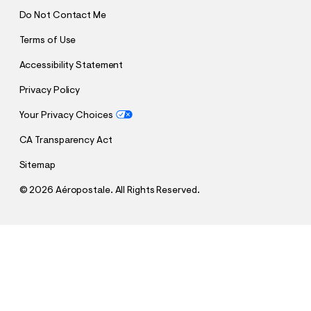
Do Not Contact Me
Terms of Use
Accessibility Statement
Privacy Policy
Your Privacy Choices
CA Transparency Act
Sitemap
©
2026 Aéropostale. All Rights Reserved.