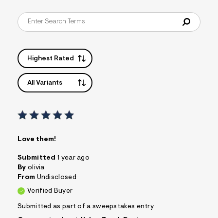
&
s
f
r
m
=
j
Highest Rated
p
g
All Variants
Love them!
Submitted
1 year ago
By
olivia
From
Undisclosed
Verified Buyer
Submitted as part of a sweepstakes entry