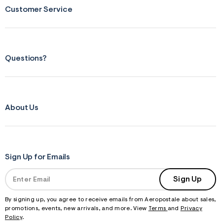
Customer Service
Questions?
About Us
Sign Up for Emails
Sign Up
By signing up, you agree to receive emails from Aeropostale about sales,
promotions, events, new arrivals, and more. View
Terms
and
Privacy
Policy
.