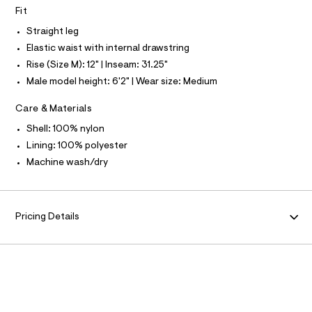
O
T
l
e
Fit
N
r
Straight leg
-
N
I
A
c
Elastic waist with internal drawstring
a
S
O
Rise (Size M): 12" | Inseam: 31.25"
t
L
a
Male model height: 6'2" | Wear size: Medium
N
l
I
o
Care & Materials
g
S
-
N
Shell: 100% nylon
a
e
Lining: 100% polyester
F
r
Machine wash/dry
o
O
p
o
s
R
t
Pricing Details
a
M
l
e
/
A
d
e
T
f
a
u