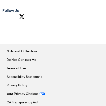
Follow Us
S
U
B
M
I
T
Notice at Collection
Do Not Contact Me
Terms of Use
Accessibility Statement
Privacy Policy
Your Privacy Choices
CA Transparency Act