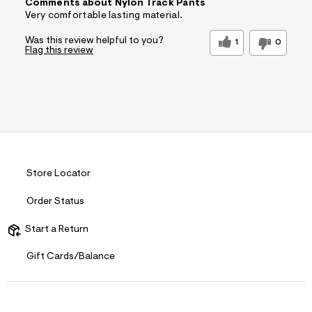
Comments about Nylon Track Pants
Very comfortable lasting material.
Was this review helpful to you?
1
0
Flag this review
Store Locator
Order Status
Start a Return
Gift Cards/Balance