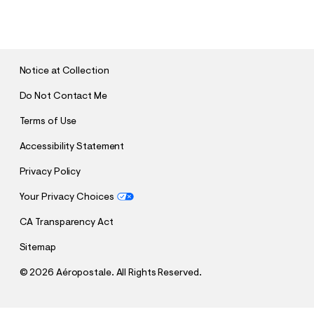
U
B
M
I
T
Notice at Collection
Do Not Contact Me
Terms of Use
Accessibility Statement
Privacy Policy
Your Privacy Choices
CA Transparency Act
Sitemap
©
2026 Aéropostale. All Rights Reserved.