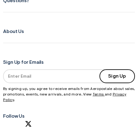
Questions?
About Us
Sign Up for Emails
Sign Up
By signing up, you agree to receive emails from Aeropostale about sales,
promotions, events, new arrivals, and more. View
Terms
and
Privacy
Policy
.
Follow Us
S