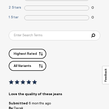
m
=
2 Stars
0
f
i
t
1 Star
0
&
s
f
r
m
=
j
p
g
Highest Rated
All Variants
Love the quality of these jeans
Submitted
6 months ago
By
Derek