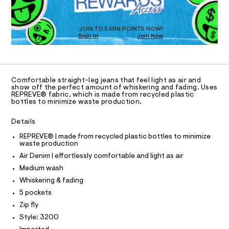
O
o
g
T
n
-
h
/
D
t
t
d
O
-
JOIN TO EARN POINTS NOW!
e
o
Sign In
Join Now
p
U
m
r
-
C
a
0
A
e
C
n
6
m
d
A
4
i
D
w
T
u
Comfortable straight-leg jeans that feel light as air and
1
a
m
R
show off the perfect amount of whiskering and fading. Uses
r
9
D
-
REPREVE® fabric, which is made from recycled plastic
A
e
bottles to minimize waste production.
a
5
.
T
i
I
s
8
C
r
Details
t
O
-
3
a
T
j
T
REPREVE® | made from recycled plastic bottles to minimize
t
9
e
waste production
P
i
-
a
I
c
Air Denim | effortlessly comfortable and light as air
I
n
-
/
T
/
Medium wash
-
O
-
6
O
/
Whiskering & fading
4
I
s
S
1
N
5 pockets
i
N
t
9
t
Zip fly
O
3
r
A
e
S
2
Style: 3200
s
a
0