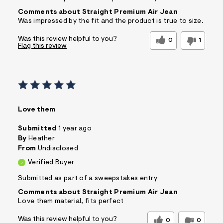
Comments about Straight Premium Air Jean
Was impressed by the fit and the product is true to size.
Was this review helpful to you?
0
1
Flag this review
Love them
Submitted
1 year ago
By
Heather
From
Undisclosed
Verified Buyer
Submitted as part of a sweepstakes entry
Comments about Straight Premium Air Jean
Love them material, fits perfect
Was this review helpful to you?
0
0