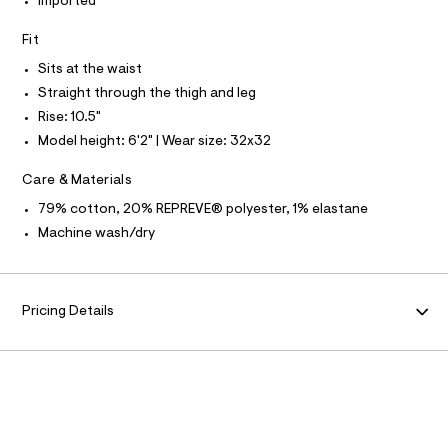
N
-
Imported
L
0
i
m
.
a
g
S
h
Fit
I
s
h
t
t
Sits at the waist
m
t
e
N
l
Straight through the thigh and leg
r
-
-
Rise: 10.5"
F
p
c
Model height: 6'2" | Wear size: 32x32
a
r
t
O
e
a
Care & Materials
l
m
R
o
79% cotton, 20% REPREVE® polyester, 1% elastane
i
g
Machine wash/dry
u
-
M
a
m
e
A
-
r
o
a
Pricing Details
T
p
i
o
s
r
I
t
-
a
O
l
j
e
e
/
N