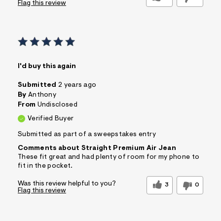
Flag this review
I'd buy this again
Submitted
2 years ago
By
Anthony
From
Undisclosed
Verified Buyer
Submitted as part of a sweepstakes entry
Comments about Straight Premium Air Jean
These fit great and had plenty of room for my phone to
fit in the pocket.
Was this review helpful to you?
3
0
Flag this review