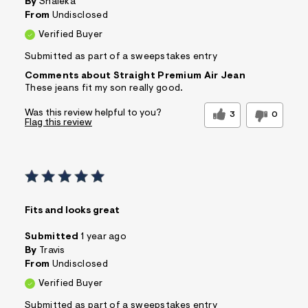
By
Shaleka
From
Undisclosed
Verified Buyer
Submitted as part of a sweepstakes entry
Comments about Straight Premium Air Jean
These jeans fit my son really good.
Was this review helpful to you?
3
0
Flag this review
Fits and looks great
Submitted
1 year ago
By
Travis
From
Undisclosed
Verified Buyer
Submitted as part of a sweepstakes entry