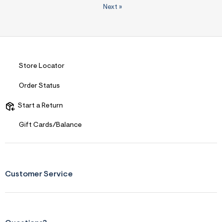
Next
»
Store Locator
Order Status
Start a Return
Gift Cards/Balance
Customer Service