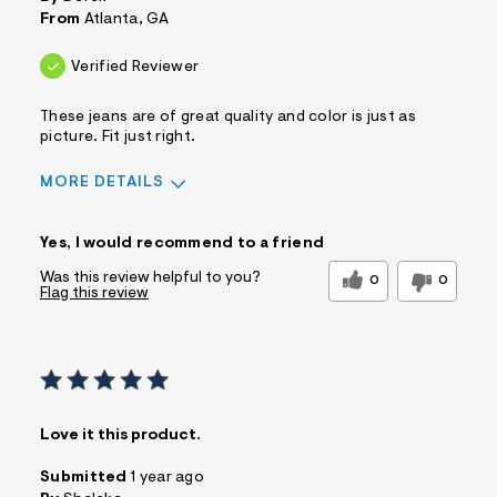
From
Atlanta, GA
Verified Reviewer
These jeans are of great quality and color is just as
picture. Fit just right.
MORE DETAILS
Sizing
Feels True to Size
Yes, I would recommend to a friend
Was this review helpful to you?
0
0
Flag this review
Love it this product.
Submitted
1 year ago