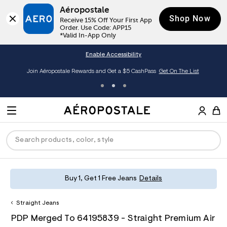
Aéropostale
Shop Now
Receive 15% Off Your First App 
Order. Use Code: APP15

*Valid In-App Only
Enable Accessibility
Join Aéropostale Rewards and Get a $5 CashPass
Get On The List
A
e
M
r
E
o
S
p
N
e
o
U
a
s
r
t
c
a
P
ck
ck
ck
ck
ck
Buy 1, Get 1 Free Jeans
Details
h
l
e
C
R
men
ns
ections
arance
a
Straight Jeans
t
O
h
A
6
a
hop All Women
op All Men
op All Jeans
jà For Aero
op All Clearance
D
PDP Merged To 64195839 - Straight Premium Air
t
e
4
l