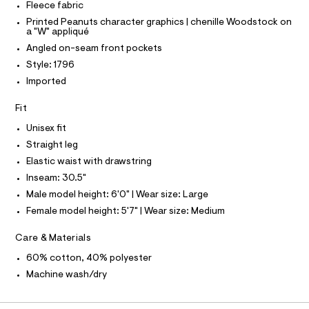
a
Fleece fabric
t
g
C
T
l
e
T
-
Printed Peanuts character graphics | chenille Woodstock on
r
s
a "W" appliqué
e
T
O
-
w
I
-
Angled on-seam front pockets
c
e
a
f
a
Style: 1796
I
P
t
O
t
o
Imported
a
p
O
T
l
o
a
N
o
n
Fit
t
g
t
N
I
A
b
-
Unisex fit
s
a
/
a
Straight leg
S
O
e
0
L
l
r
Elastic waist with drawstring
0
o
N
9
l
Inseam: 30.5"
I
p
4
-
o
Male model height: 6'0" | Wear size: Large
8
S
s
f
8
N
Female model height: 5'7" | Wear size: Medium
t
9
r
a
3
F
Care & Materials
l
i
4
e
1
e
60% cotton, 40% polyester
/
O
.
n
d
h
Machine wash/dry
e
t
d
R
f
m
s
a
l