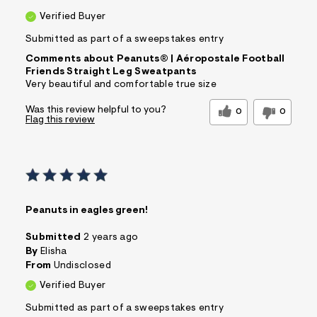
Verified Buyer
Submitted as part of a sweepstakes entry
Comments about Peanuts® | Aéropostale Football
Friends Straight Leg Sweatpants
Very beautiful and comfortable true size
Was this review helpful to you?
0
0
Flag this review
Peanuts in eagles green!
Submitted
2 years ago
By
Elisha
From
Undisclosed
Verified Buyer
Submitted as part of a sweepstakes entry