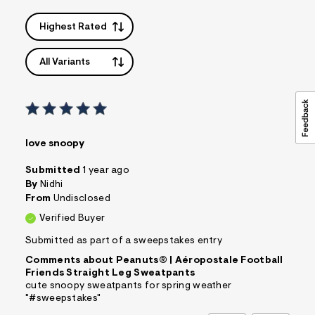
Highest Rated
All Variants
love snoopy
Submitted
1 year ago
By
Nidhi
From
Undisclosed
Verified Buyer
Submitted as part of a sweepstakes entry
Comments about Peanuts® | Aéropostale Football
Friends Straight Leg Sweatpants
cute snoopy sweatpants for spring weather
"#sweepstakes"