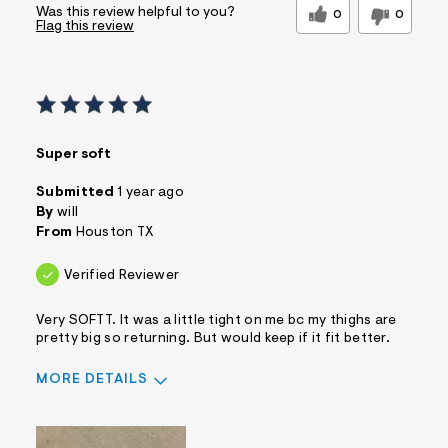
Was this review helpful to you?
0
0
Flag this review
Super soft
Submitted
1 year ago
By
will
From
Houston TX
Verified Reviewer
Very SOFTT. It was a little tight on me bc my thighs are
pretty big so returning. But would keep if it fit better.
MORE DETAILS
Sizing