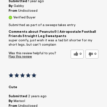
Submitted
1 year ago
By
Gabby
From
Undisclosed
Verified Buyer
Submitted as part of a sweepstakes entry
Comments about Peanuts® | Aéropostale Football
Friends Straight Leg Sweatpants
super comfy, just wish it was a tad bit shorter for my
short legs. but can't complain
Was this review helpful to you?
0
0
Flag this review
Cute
Submitted
2 years ago
By
Marisol
From
Undisclosed