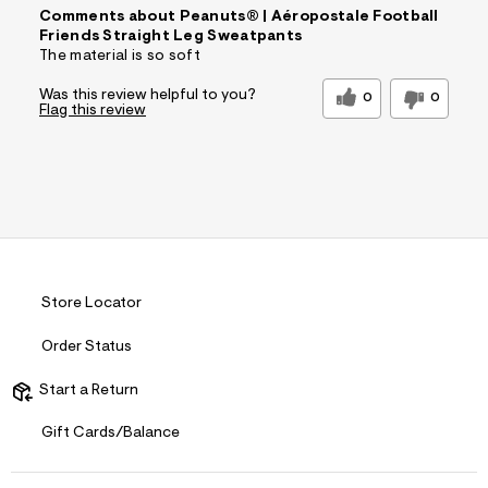
Comments about Peanuts® | Aéropostale Football
Friends Straight Leg Sweatpants
The material is so soft
Was this review helpful to you?
0
0
Flag this review
Store Locator
Order Status
Start a Return
Gift Cards/Balance