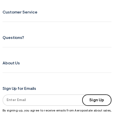
Customer Service
Questions?
About Us
Sign Up for Emails
Sign Up
By signing up, you agree to receive emails from Aeropostale about sales,