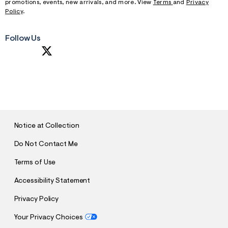
promotions, events, new arrivals, and more. View
Terms
and
Privacy
Policy
.
Follow Us
S
U
B
M
I
T
Notice at Collection
Do Not Contact Me
Terms of Use
Accessibility Statement
Privacy Policy
Your Privacy Choices