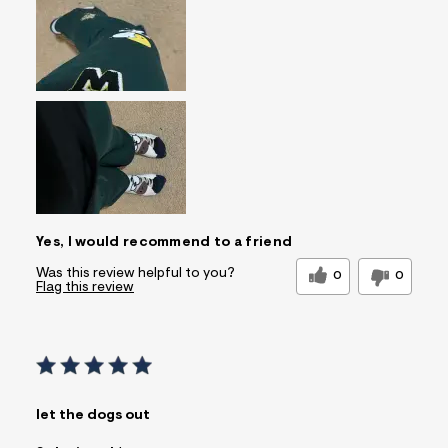
Feels too small
Feels too large
Pros
Comfortable
Quality Materials
Well Made
Best for
Casual Wear
Sleeve Length
Feels true to length
Was this a gift?
No
Comfort vs Style
Comfort Driven
Yes, I would recommend to a friend
Describe Yourself
Casual Dresser
Was this review helpful to you?
0
0
Flag this review
let the dogs out